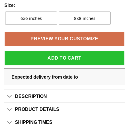
Size:
6x6 inches
8x8 inches
PREVIEW YOUR CUSTOMIZE
ADD TO CART
Expected delivery from date
to
DESCRIPTION
PRODUCT DETAILS
SHIPPING TIMES