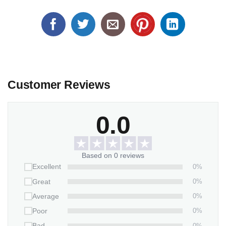
Customer Reviews
0.0
Based on 0 reviews
0%
Excellent
0%
Great
0%
Average
0%
Poor
0%
Bad