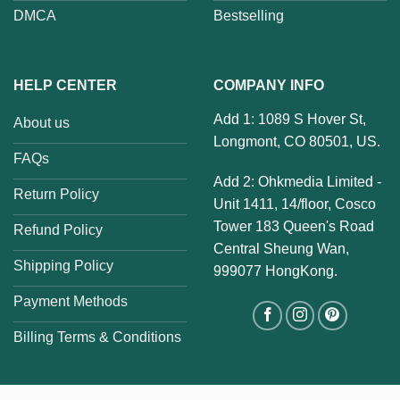
DMCA
Bestselling
HELP CENTER
COMPANY INFO
Add 1: 1089 S Hover St,
About us
Longmont, CO 80501, US.
FAQs
Add 2: Ohkmedia Limited -
Return Policy
Unit 1411, 14/floor, Cosco
Tower 183 Queen's Road
Refund Policy
Central Sheung Wan,
Shipping Policy
999077 HongKong.
Payment Methods
Billing Terms & Conditions