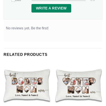
WRITE A REVIEW
No reviews yet. Be the first!
RELATED PRODUCTS