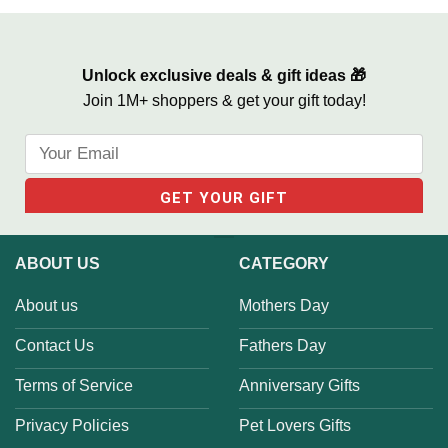
Step Mom
Unlock exclusive deals & gift ideas 🎁
Join 1M+ shoppers & get your gift today!
ABOUT US
CATEGORY
About us
Mothers Day
Contact Us
Fathers Day
Terms of Service
Anniversary Gifts
Privacy Policies
Pet Lovers Gifts