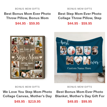
BONUS MOM GIFTS
BONUS MOM GIFTS
Best Bonus Mom Ever Photo
Best Step Mom Ever Photo
Throw Pillow, Bonus Mom
Collage Throw Pillow, Step
Gifts, Bonus Mom Gifts
Mom Gifts From Stepdaughter,
$
44.95
$
59.95
$
44.95
$
59.95
-
-
Personalized, Bonus Mom
Personalised Mother’s Day Gift
Mothers Day Gift
for Stepmoms
BONUS MOM GIFTS
BONUS MOM GIFTS
We Love You Step Mom Photo
Best Bonus Mom Ever Photo
Collage Canvas, Mother’s Day
Blanket, Mother’s Day Gift For
Gift For Step Mom,
Bonus Mom, Customized
$
49.95
$
219.95
$
49.85
$
99.95
-
-
Personalized Custom Gifts For
Bonus Mom Gifts