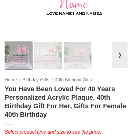
❭
Home
Birthday Gifts
40th Birthday Gifts
/
/
You Have Been Loved For 40 Years
Personalized Acrylic Plaque, 40th
Birthday Gift For Her, Gifts For Female
40th Birthday
Select product type and size to see the price.