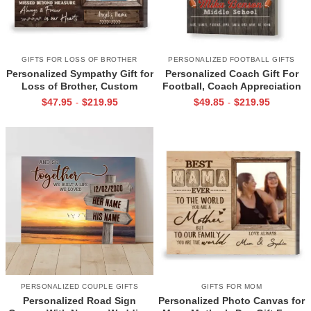
GIFTS FOR LOSS OF BROTHER
PERSONALIZED FOOTBALL GIFTS
Personalized Sympathy Gift for
Personalized Coach Gift For
Loss of Brother, Custom
Football, Coach Appreciation
Brother Photo Memorial
Gift, Football Coach Thank
$
47.95
$
219.95
$
49.85
$
219.95
-
-
Canvas, Brother Remembrance
You Photo Gift Print
Gift, In Memory of Brother
Gifts
PERSONALIZED COUPLE GIFTS
GIFTS FOR MOM
Personalized Road Sign
Personalized Photo Canvas for