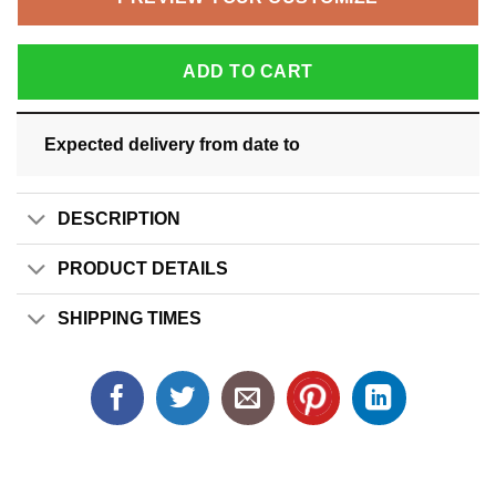
ADD TO CART
Expected delivery from date
to
DESCRIPTION
PRODUCT DETAILS
SHIPPING TIMES