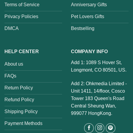
Terms of Service
Anniversary Gifts
Privacy Policies
Pet Lovers Gifts
DMCA
Bestselling
HELP CENTER
COMPANY INFO
Add 1: 1089 S Hover St,
About us
Longmont, CO 80501, US.
FAQs
Add 2: Ohkmedia Limited -
Return Policy
Unit 1411, 14/floor, Cosco
Tower 183 Queen's Road
Refund Policy
Central Sheung Wan,
Shipping Policy
999077 HongKong.
Payment Methods