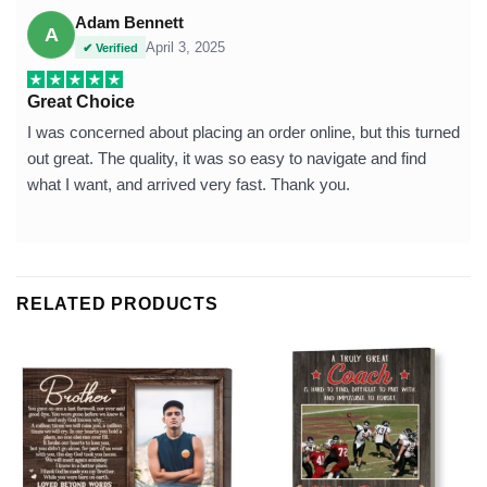
Adam Bennett
A
April 3, 2025
✔ Verified
Great Choice
I was concerned about placing an order online, but this turned
out great. The quality, it was so easy to navigate and find
what I want, and arrived very fast. Thank you.
RELATED PRODUCTS