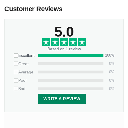
Customer Reviews
5.0
Based on 1 review
100%
Excellent
0%
Great
0%
Average
0%
Poor
0%
Bad
WRITE A REVIEW