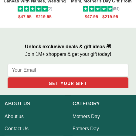
Canvas With Names, Wedding
Mom, Mother’s Day Gift From
Gift For Couple, Custom
Daughter, Best Mama Ever Wall
(2)
(54)
Couple Gifts, Couple
Art
$
47.95
$
219.95
$
47.95
$
219.95
-
-
Valentines Street Sign Gifts
Unlock exclusive deals & gift ideas 🎁
Join 1M+ shoppers & get your gift today!
ABOUT US
CATEGORY
About us
Mothers Day
Contact Us
Fathers Day