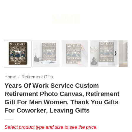
❭
Home
Retirement Gifts
/
Years Of Work Service Custom
Retirement Photo Canvas, Retirement
Gift For Men Women, Thank You Gifts
For Coworker, Leaving Gifts
Select product type and size to see the price.