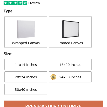
1 review
Type:
Wrapped Canvas
Framed Canvas
Size:
11x14 inches
16x20 inches
20x24 inches
24x30 inches
30x40 inches
PREVIEW YOUR CUSTOMIZE