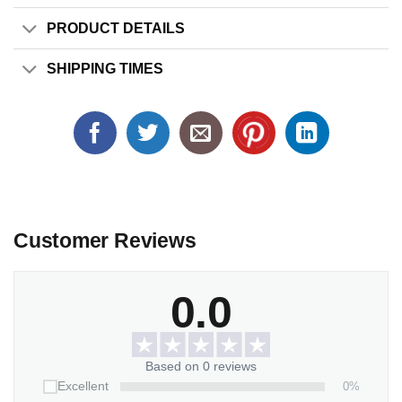
PRODUCT DETAILS
SHIPPING TIMES
Customer Reviews
0.0
Based on 0 reviews
0%
Excellent