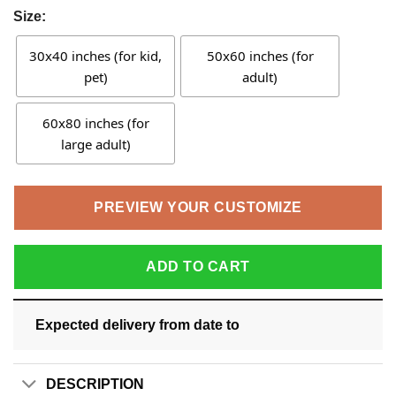
Size:
30x40 inches (for kid,
50x60 inches (for
pet)
adult)
60x80 inches (for
large adult)
PREVIEW YOUR CUSTOMIZE
ADD TO CART
Expected delivery from date
to
DESCRIPTION