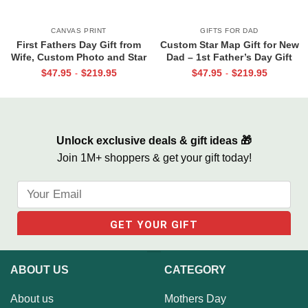
CANVAS PRINT
GIFTS FOR DAD
First Fathers Day Gift from
Custom Star Map Gift for New
Wife, Custom Photo and Star
Dad – 1st Father’s Day Gift
Map For New Dad, The Night
From Baby, The Night You
$
47.95
$
219.95
$
47.95
$
219.95
-
-
You Became My Daddy Canvas
Became My Daddy Print, First
Print
Time Dad Gift From Wife
Unlock exclusive deals & gift ideas 🎁
Join 1M+ shoppers & get your gift today!
ABOUT US
CATEGORY
About us
Mothers Day