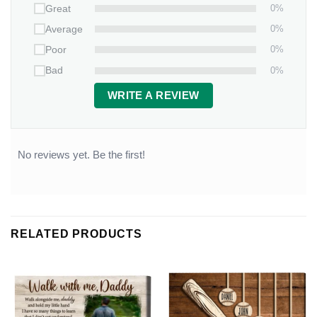
0%
Great
0%
Average
0%
Poor
0%
Bad
WRITE A REVIEW
No reviews yet. Be the first!
RELATED PRODUCTS