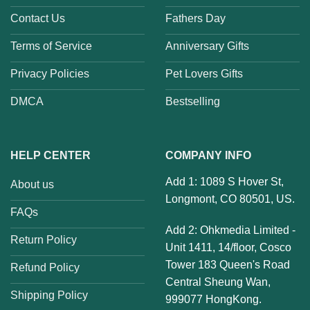
Contact Us
Fathers Day
Terms of Service
Anniversary Gifts
Privacy Policies
Pet Lovers Gifts
DMCA
Bestselling
HELP CENTER
COMPANY INFO
Add 1: 1089 S Hover St,
About us
Longmont, CO 80501, US.
FAQs
Add 2: Ohkmedia Limited -
Return Policy
Unit 1411, 14/floor, Cosco
Tower 183 Queen's Road
Refund Policy
Central Sheung Wan,
Shipping Policy
999077 HongKong.