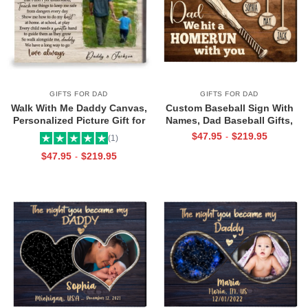
GIFTS FOR DAD
GIFTS FOR DAD
Walk With Me Daddy Canvas,
Custom Baseball Sign With
Personalized Picture Gift for
Names, Dad Baseball Gifts,
Dad From Toddler, Gift for Dad
Baseball Fathers Day Gifts,
$
47.95
$
219.95
-
(1)
On Christmas on Birthday
Dad Baseball Sign From Kids,
$
47.95
$
219.95
-
We Hit A Home Run Print