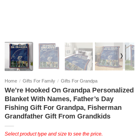
❭
Home
Gifts For Family
Gifts For Grandpa
/
/
We’re Hooked On Grandpa Personalized
Blanket With Names, Father’s Day
Fishing Gift For Grandpa, Fisherman
Grandfather Gift From Grandkids
Select product type and size to see the price.