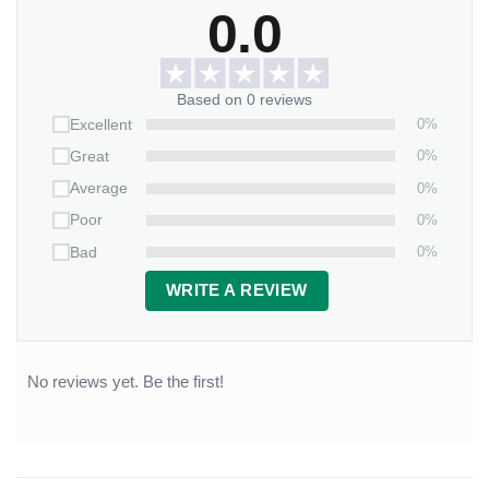
0.0
Based on 0 reviews
0%
Excellent
0%
Great
0%
Average
0%
Poor
0%
Bad
WRITE A REVIEW
No reviews yet. Be the first!