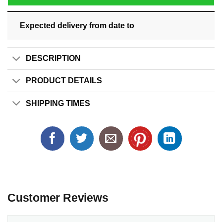
Expected delivery from date
to
DESCRIPTION
PRODUCT DETAILS
SHIPPING TIMES
Customer Reviews