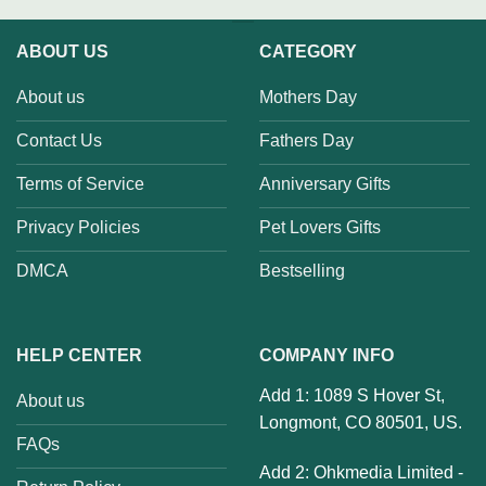
ABOUT US
CATEGORY
About us
Mothers Day
Contact Us
Fathers Day
Terms of Service
Anniversary Gifts
Privacy Policies
Pet Lovers Gifts
DMCA
Bestselling
HELP CENTER
COMPANY INFO
Add 1: 1089 S Hover St,
About us
Longmont, CO 80501, US.
FAQs
Add 2: Ohkmedia Limited -