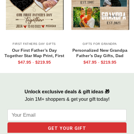
FIRST FATHERS DAY GIFTS
GIFTS FOR GRANDPA
Our First Father’s Day
Personalized New Grandpa
Together Star Map Print, First
Father’s Day Gifts, Dad
Father’s Day Photo Gifts,
Grandpa Est Photo Canvas
$
47.95
$
219.95
$
47.95
$
219.95
-
-
Personalized 1st Father’s Day
Print, Dad Grandpa Gifts, First
Gift From Wife & Baby
Time Grandpa Gifts
Unlock exclusive deals & gift ideas 🎁
Join 1M+ shoppers & get your gift today!