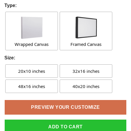
Type:
Wrapped Canvas
Framed Canvas
Size:
20x10 inches
32x16 inches
48x16 inches
40x20 inches
PREVIEW YOUR CUSTOMIZE
ADD TO CART