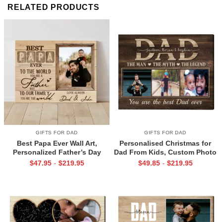
RELATED PRODUCTS
GIFTS FOR DAD
GIFTS FOR DAD
Best Papa Ever Wall Art,
Personalised Christmas for
Personalized Father’s Day
Dad From Kids, Custom Photo
Gifts, Dad Photo Gifts
Canvas For Dad, Birthday Gift
$
47.95
$
219.95
$
49.85
$
219.95
-
-
For Dad, Dad Wall Art