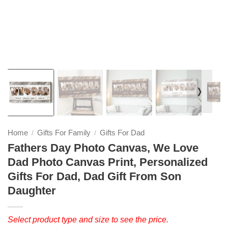
❭
Home
Gifts For Family
Gifts For Dad
/
/
Fathers Day Photo Canvas, We Love
Dad Photo Canvas Print, Personalized
Gifts For Dad, Dad Gift From Son
Daughter
Select product type and size to see the price.