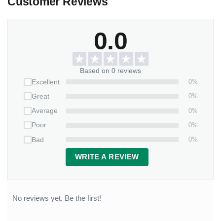
Customer Reviews
0.0
Based on 0 reviews
0%
Excellent
0%
Great
0%
Average
0%
Poor
0%
Bad
WRITE A REVIEW
No reviews yet. Be the first!