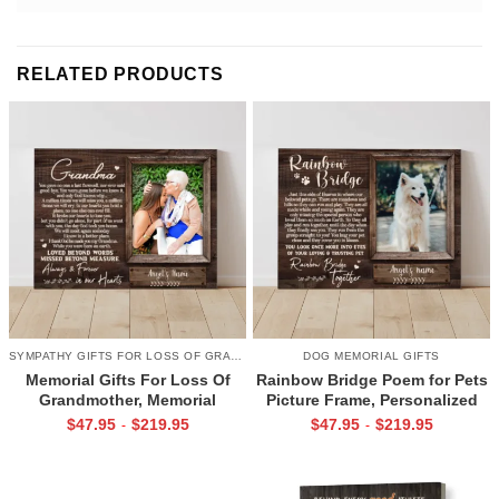
RELATED PRODUCTS
SYMPATHY GIFTS FOR LOSS OF GRANDMA
DOG MEMORIAL GIFTS
Memorial Gifts For Loss Of
Rainbow Bridge Poem for Pets
Grandmother, Memorial
Picture Frame, Personalized
Canvas for Grandma, In Loving
Dog Memorial Gifts with
$
47.95
$
219.95
$
47.95
$
219.95
-
-
Memory Gift
Picture Canvas, In Memory of
Pet Gifts