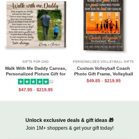
GIFTS FOR DAD
PERSONALIZED VOLLEYBALL GIFTS
Walk With Me Daddy Canvas,
Custom Volleyball Coach
Personalized Picture Gift for
Photo Gift Frame, Volleyball
Dad From Toddler, Gift for Dad
End of Season Gift for Coach
$
49.85
$
219.95
-
(1)
On Christmas on Birthday
Print
$
47.95
$
219.95
-
Unlock exclusive deals & gift ideas 🎁
Join 1M+ shoppers & get your gift today!