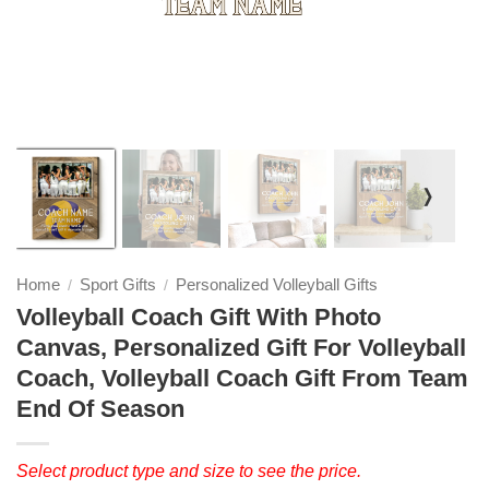
❭
Home
Sport Gifts
Personalized Volleyball Gifts
/
/
Volleyball Coach Gift With Photo
Canvas, Personalized Gift For Volleyball
Coach, Volleyball Coach Gift From Team
End Of Season
Select product type and size to see the price.