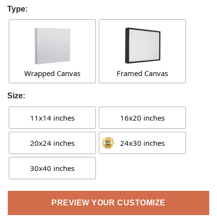
Type:
Wrapped Canvas
Framed Canvas
Size:
11x14 inches
16x20 inches
20x24 inches
24x30 inches
30x40 inches
PREVIEW YOUR CUSTOMIZE