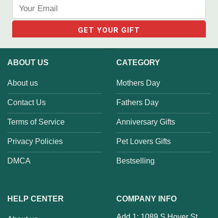
ABOUT US
CATEGORY
About us
Mothers Day
Contact Us
Fathers Day
Terms of Service
Anniversary Gifts
Privacy Policies
Pet Lovers Gifts
DMCA
Bestselling
HELP CENTER
COMPANY INFO
Add 1: 1089 S Hover St,