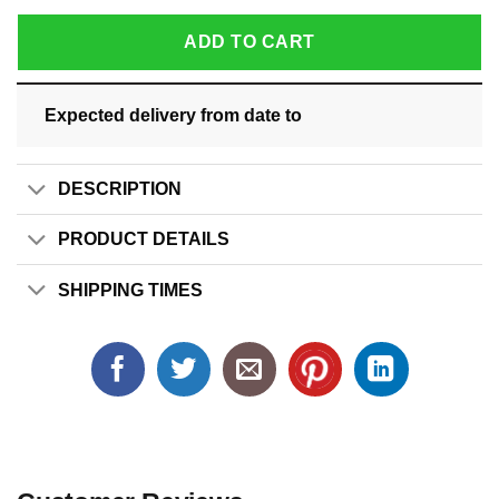
ADD TO CART
Expected delivery from date
to
DESCRIPTION
PRODUCT DETAILS
SHIPPING TIMES