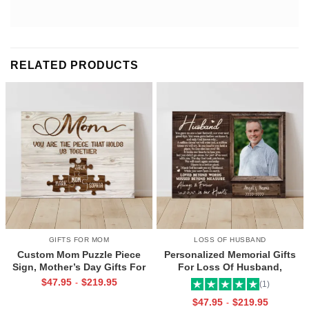
RELATED PRODUCTS
GIFTS FOR MOM
LOSS OF HUSBAND
Custom Mom Puzzle Piece
Personalized Memorial Gifts
Sign, Mother’s Day Gifts For
For Loss Of Husband,
Mom From Kids, Kids Names
Memorial Canvas for Husband,
$
47.95
$
219.95
-
(1)
Gifts for Mom, Mom You Are
Always And Forever In Our
$
47.95
$
219.95
-
The Piece That Holds Us All
Hearts Frame