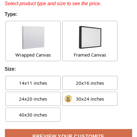
Select product type and size to see the price.
Type:
Wrapped Canvas
Framed Canvas
Size:
14x11 inches
20x16 inches
24x20 inches
30x24 inches
40x30 inches
PREVIEW YOUR CUSTOMIZE