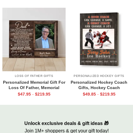
Together
LOSS OF FATHER GIFTS
PERSONALIZED HOCKEY GIFTS
Personalized Memorial Gift For
Personalized Hockey Coach
Loss Of Father, Memorial
Gifts, Hockey Coach
Canvas for Dad, Loss of Dad
Appreciation Gift, End Of
$
47.95
$
219.95
$
49.85
$
219.95
-
-
Gift
Season Gift For Hockey
Coach, Ice Hockey Coach
Canvas
Unlock exclusive deals & gift ideas 🎁
Join 1M+ shoppers & get your gift today!