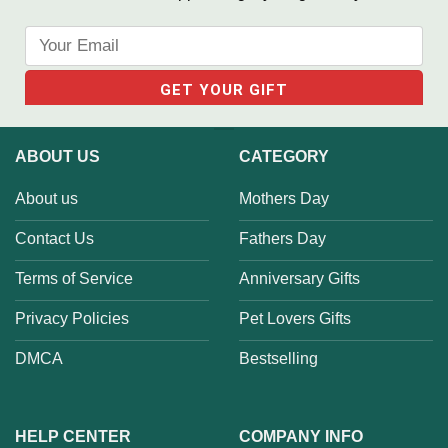
ABOUT US
CATEGORY
About us
Mothers Day
Contact Us
Fathers Day
Terms of Service
Anniversary Gifts
Privacy Policies
Pet Lovers Gifts
DMCA
Bestselling
HELP CENTER
COMPANY INFO