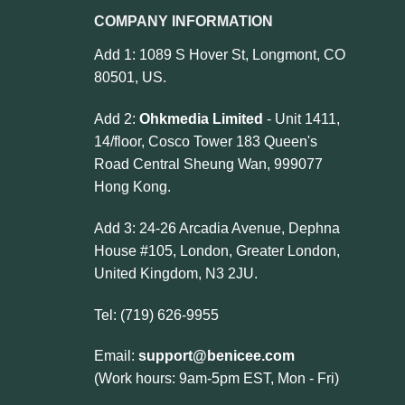
COMPANY INFORMATION
Add 1: 1089 S Hover St, Longmont, CO
80501, US.
Add 2:
Ohkmedia Limited
- Unit 1411,
14/floor, Cosco Tower 183 Queen's
Road Central Sheung Wan, 999077
Hong Kong.
Add 3: 24-26 Arcadia Avenue, Dephna
House #105, London, Greater London,
United Kingdom, N3 2JU.
Tel: (719) 626-9955
Email:
support@benicee.com
(Work hours: 9am-5pm EST, Mon - Fri)