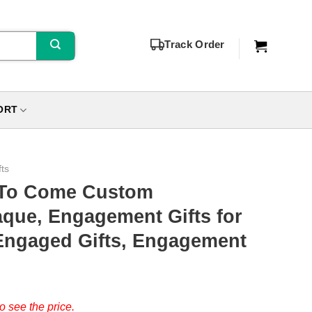
Track Order
ORT
fts
t To Come Custom
que, Engagement Gifts for
Engaged Gifts, Engagement
o see the price.