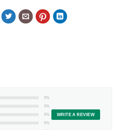
0%
0%
0%
WRITE A REVIEW
0%