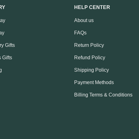
RY
HELP CENTER
Day
About us
ay
FAQs
y Gifts
Return Policy
 Gifts
Refund Policy
g
Shipping Policy
Payment Methods
Billing Terms & Conditions