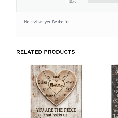
Bad
No reviews yet. Be the first!
RELATED PRODUCTS