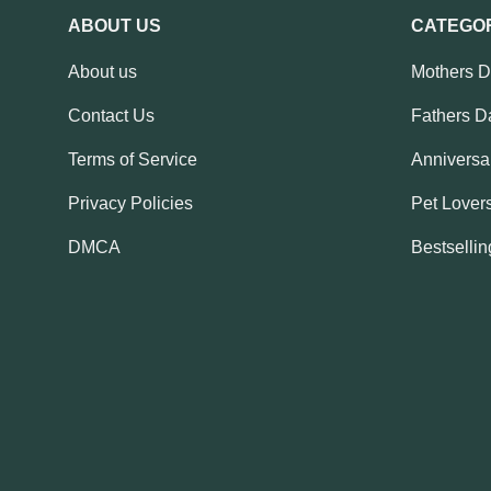
ABOUT US
CATEGO
About us
Mothers 
Contact Us
Fathers D
Terms of Service
Anniversar
Privacy Policies
Pet Lovers
DMCA
Bestsellin