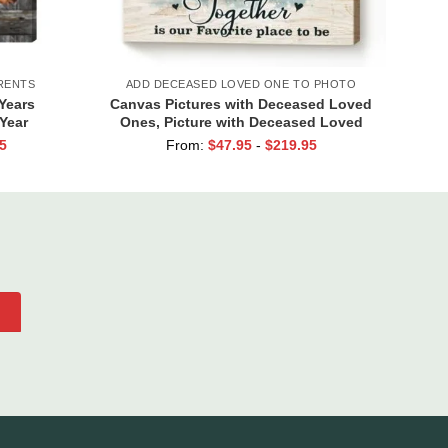
RENTS
ADD DECEASED LOVED ONE TO PHOTO
Years
Canvas Pictures with Deceased Loved
Year
Ones, Picture with Deceased Loved
edding
One in Background, Portraits with
5
From:
$
47.95
-
$
219.95
rents
Deceased Family Members