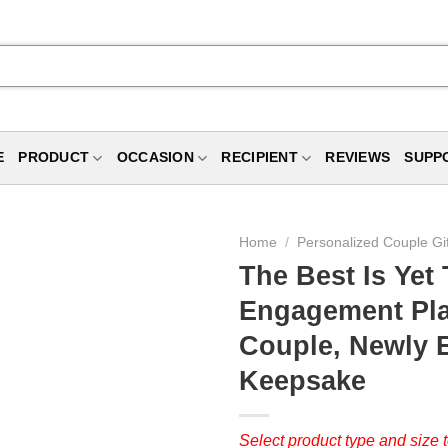
E
PRODUCT
OCCASION
RECIPIENT
REVIEWS
SUPP
Home
/
Personalized Couple Gi
The Best Is Ye
Engagement Pla
Couple, Newly 
Keepsake
Select product type and size t