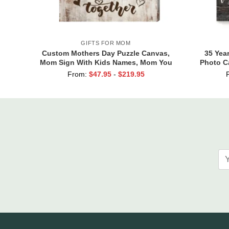
GIFTS FOR MOM
Custom Mothers Day Puzzle Canvas,
35 Yea
Mom Sign With Kids Names, Mom You
Photo C
Are the Piece that Holds Us Together,
Y
From:
$
47.95
-
$
219.95
Gift For Mom From Son