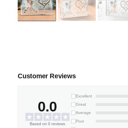
Customer Reviews
Excellent
0.0
Great
Average
Poor
Based on 0 reviews