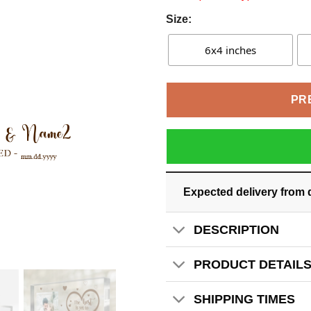
Size:
6x4 inches
PR
Expected delivery from 
DESCRIPTION
PRODUCT DETAIL
SHIPPING TIMES