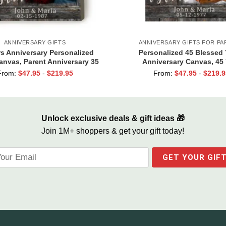
ANNIVERSARY GIFTS
ANNIVERSARY GIFTS FOR PA
rs Anniversary Personalized
Personalized 45 Blessed 
anvas, Parent Anniversary 35
Anniversary Canvas, 45 
ears, 35 Blessed Years
Anniversary Gift, 45th W
From:
$
47.95
-
$
219.95
From:
$
47.95
-
$
219.9
Anniversary Gift For Pa
Unlock exclusive deals & gift ideas 🎁
Join 1M+ shoppers & get your gift today!