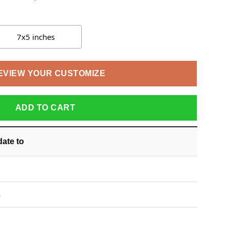
7x5 inches
EVIEW YOUR CUSTOMIZE
ADD TO CART
date
to
S