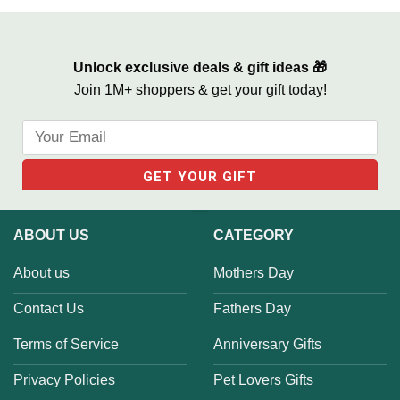
Life We Love Sign
Unlock exclusive deals & gift ideas 🎁
Join 1M+ shoppers & get your gift today!
ABOUT US
CATEGORY
About us
Mothers Day
Contact Us
Fathers Day
Terms of Service
Anniversary Gifts
Privacy Policies
Pet Lovers Gifts