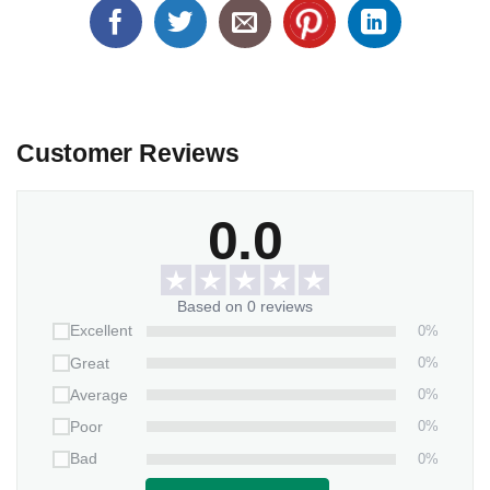
Customer Reviews
0.0
Based on 0 reviews
0%
Excellent
0%
Great
0%
Average
0%
Poor
0%
Bad