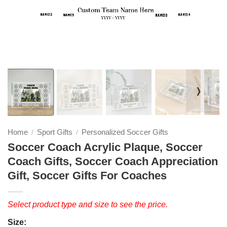
❭
Home
Sport Gifts
Personalized Soccer Gifts
/
/
Soccer Coach Acrylic Plaque, Soccer
Coach Gifts, Soccer Coach Appreciation
Gift, Soccer Gifts For Coaches
Select product type and size to see the price.
Size: