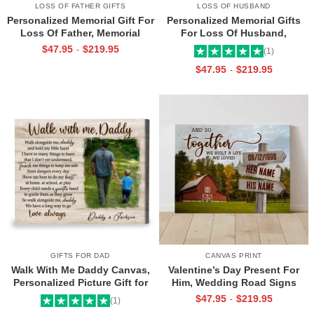
LOSS OF FATHER GIFTS
LOSS OF HUSBAND
Personalized Memorial Gift For
Personalized Memorial Gifts
Loss Of Father, Memorial
For Loss Of Husband,
Canvas for Dad, Loss of Dad
Memorial Canvas for Husband,
$
47.95
$
219.95
-
(1)
Gift
Always And Forever In Our
$
47.95
$
219.95
-
Hearts Frame
GIFTS FOR DAD
CANVAS PRINT
Walk With Me Daddy Canvas,
Valentine’s Day Present For
Personalized Picture Gift for
Him, Wedding Road Signs
Dad From Toddler, Gift for Dad
Personalized, Custom Couple
$
47.95
$
219.95
-
(1)
On Christmas on Birthday
Name Sign Canvas, We Built A