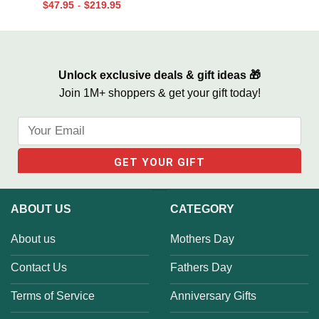
$
47.95
$
219.95
-
Life We Love Sign
Unlock exclusive deals & gift ideas 🎁
Join 1M+ shoppers & get your gift today!
ABOUT US
CATEGORY
About us
Mothers Day
Contact Us
Fathers Day
Terms of Service
Anniversary Gifts