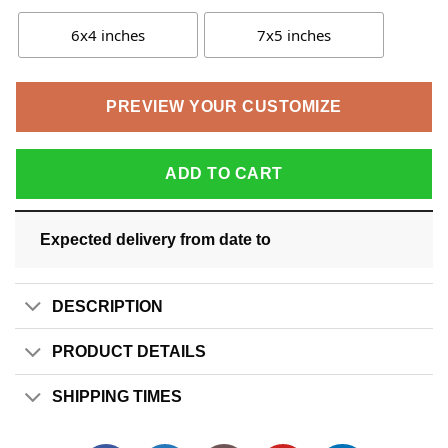
6x4 inches
7x5 inches
PREVIEW YOUR CUSTOMIZE
ADD TO CART
Expected delivery from date
to
DESCRIPTION
PRODUCT DETAILS
SHIPPING TIMES