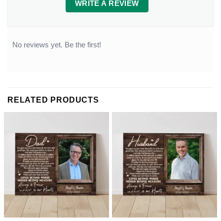
WRITE A REVIEW
No reviews yet. Be the first!
RELATED PRODUCTS