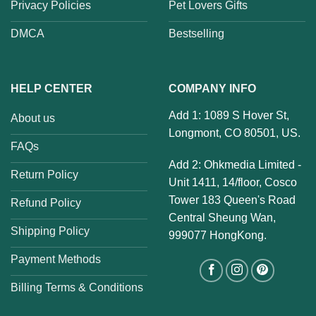
Privacy Policies
Pet Lovers Gifts
DMCA
Bestselling
HELP CENTER
COMPANY INFO
Add 1: 1089 S Hover St,
About us
Longmont, CO 80501, US.
FAQs
Add 2: Ohkmedia Limited -
Return Policy
Unit 1411, 14/floor, Cosco
Tower 183 Queen's Road
Refund Policy
Central Sheung Wan,
Shipping Policy
999077 HongKong.
Payment Methods
Billing Terms & Conditions