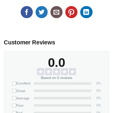
Customer Reviews
0.0
Based on 0 reviews
0%
Excellent
0%
Great
0%
Average
0%
Poor
0%
Bad