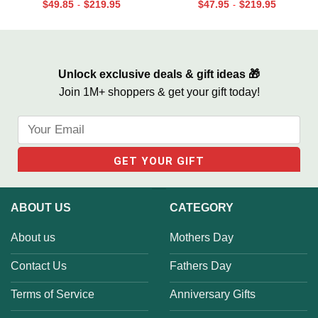
Print, Retirement Softball
Canvas for Dad, Loss of Dad
$
49.85
$
219.95
$
47.95
$
219.95
-
-
Coach Frame
Gift
Unlock exclusive deals & gift ideas 🎁
Join 1M+ shoppers & get your gift today!
ABOUT US
CATEGORY
About us
Mothers Day
Contact Us
Fathers Day
Terms of Service
Anniversary Gifts