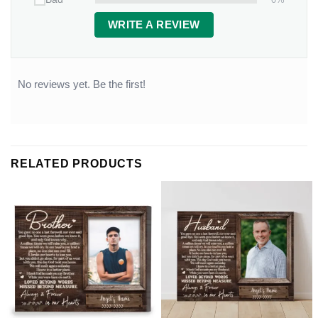
WRITE A REVIEW
No reviews yet. Be the first!
RELATED PRODUCTS