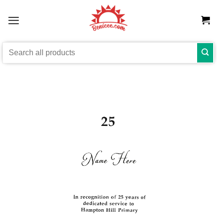
Skip
to
content
Search
for: