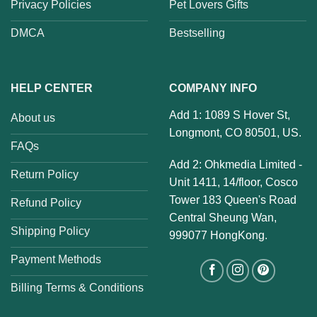
Privacy Policies
Pet Lovers Gifts
DMCA
Bestselling
HELP CENTER
COMPANY INFO
Add 1: 1089 S Hover St,
About us
Longmont, CO 80501, US.
FAQs
Add 2: Ohkmedia Limited -
Return Policy
Unit 1411, 14/floor, Cosco
Tower 183 Queen's Road
Refund Policy
Central Sheung Wan,
Shipping Policy
999077 HongKong.
Payment Methods
Billing Terms & Conditions