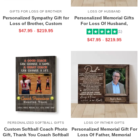
GIFTS FOR LOSS OF BROTHER
LOSS OF HUSBAND
Personalized Sympathy Gift for
Personalized Memorial Gifts
Loss of Brother, Custom
For Loss Of Husband,
Brother Photo Memorial
Memorial Canvas for Husband,
$
47.95
$
219.95
-
(1)
Canvas, Brother Remembrance
Always And Forever In Our
$
47.95
$
219.95
-
Gift, In Memory of Brother
Hearts Frame
Gifts
PERSONALIZED SOFTBALL GIFTS
LOSS OF FATHER GIFTS
Custom Softball Coach Photo
Personalized Memorial Gift For
Gift, Thank You Coach Softball
Loss Of Father, Memorial