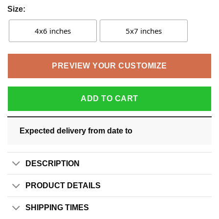
Size:
4x6 inches
5x7 inches
PREVIEW YOUR CUSTOMIZE
ADD TO CART
Expected delivery from date
to
DESCRIPTION
PRODUCT DETAILS
SHIPPING TIMES