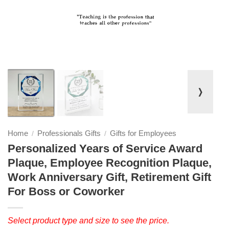
❭
Home
Professionals Gifts
Gifts for Employees
/
/
Personalized Years of Service Award
Plaque, Employee Recognition Plaque,
Work Anniversary Gift, Retirement Gift
For Boss or Coworker
Select product type and size to see the price.