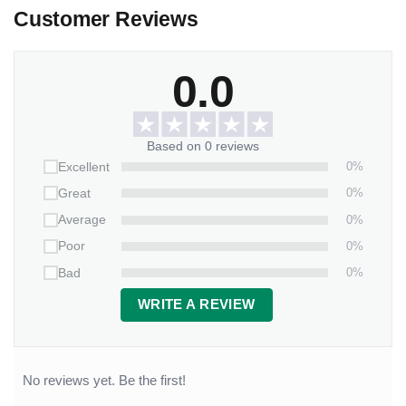
Customer Reviews
0.0
Based on 0 reviews
0%
Excellent
0%
Great
0%
Average
0%
Poor
0%
Bad
WRITE A REVIEW
No reviews yet. Be the first!