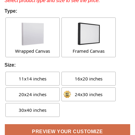
Select product type and size to see the price.
Type:
Wrapped Canvas
Framed Canvas
Size:
11x14 inches
16x20 inches
20x24 inches
24x30 inches
30x40 inches
PREVIEW YOUR CUSTOMIZE