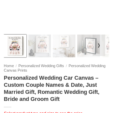
❭
Home
Personalized Wedding Gifts
Personalized Wedding
/
/
Canvas Prints
Personalized Wedding Car Canvas –
Custom Couple Names & Date, Just
Married Gift, Romantic Wedding Gift,
Bride and Groom Gift