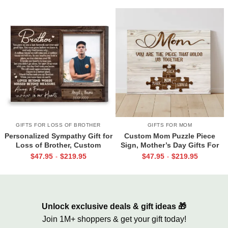
GIFTS FOR LOSS OF BROTHER
GIFTS FOR MOM
Personalized Sympathy Gift for
Custom Mom Puzzle Piece
Loss of Brother, Custom
Sign, Mother’s Day Gifts For
Brother Photo Memorial
Mom From Kids, Kids Names
$
47.95
$
219.95
$
47.95
$
219.95
-
-
Canvas, Brother Remembrance
Gifts for Mom, Mom You Are
Gift, In Memory of Brother
The Piece That Holds Us All
Gifts
Together
Unlock exclusive deals & gift ideas 🎁
Join 1M+ shoppers & get your gift today!