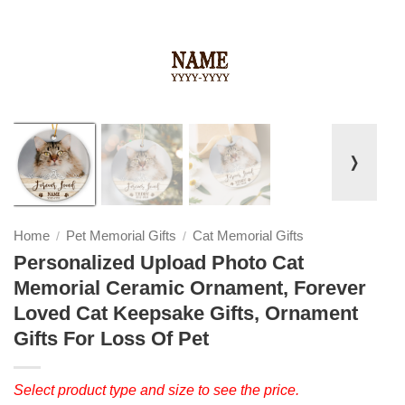
❭
Home
Pet Memorial Gifts
Cat Memorial Gifts
/
/
Personalized Upload Photo Cat
Memorial Ceramic Ornament, Forever
Loved Cat Keepsake Gifts, Ornament
Gifts For Loss Of Pet
Select product type and size to see the price.