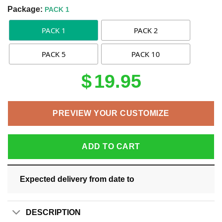
Package:
PACK 1
PACK 1
PACK 2
PACK 5
PACK 10
$
19.95
PREVIEW YOUR CUSTOMIZE
ADD TO CART
Expected delivery from date
to
DESCRIPTION