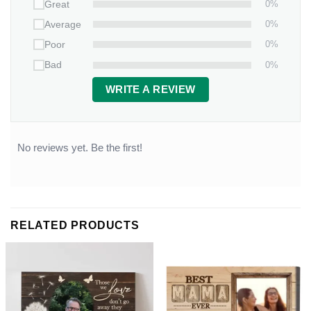
0%
Great
0%
Average
0%
Poor
0%
Bad
WRITE A REVIEW
No reviews yet. Be the first!
RELATED PRODUCTS