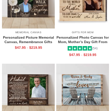
MEMORIAL CANVAS
GIFTS FOR MOM
Personalized Picture Memorial
Personalized Photo Canvas for
Canvas, Remembrance Gifts
Mom, Mother’s Day Gift From
for Loss of Loved Ones, Those
Daughter, Best Mama Ever Wall
$
47.95
$
219.95
-
(54)
We Love Don’t Go Away
Art
$
47.95
$
219.95
-