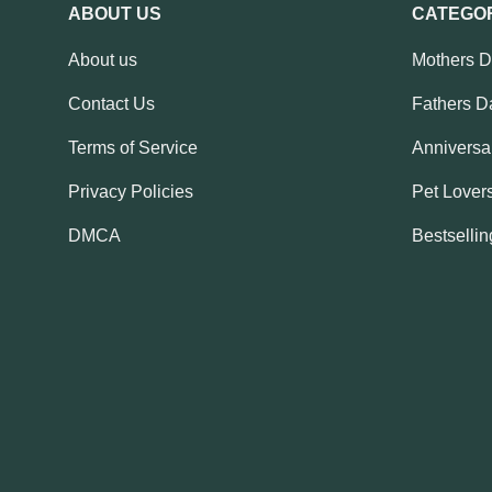
ABOUT US
CATEGO
About us
Mothers 
Contact Us
Fathers D
Terms of Service
Anniversar
Privacy Policies
Pet Lovers
DMCA
Bestsellin