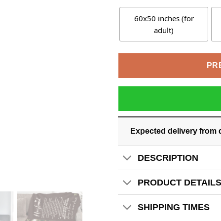
60x50 inches (for
adult)
PR
Expected delivery from 
DESCRIPTION
PRODUCT DETAIL
SHIPPING TIMES