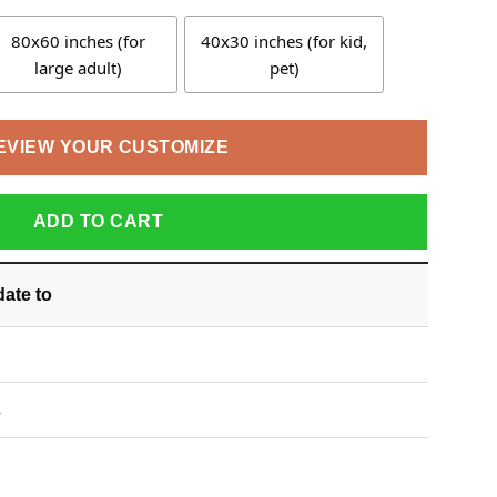
80x60 inches (for
40x30 inches (for kid,
large adult)
pet)
EVIEW YOUR CUSTOMIZE
ADD TO CART
date
to
S