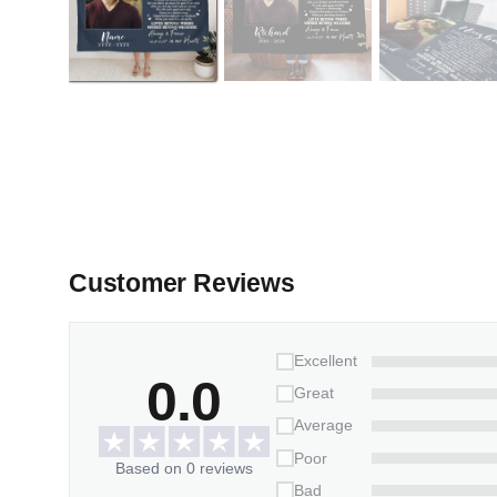
Customer Reviews
Excellent
0.0
Great
Average
Poor
Based on 0 reviews
Bad