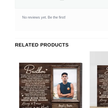
No reviews yet. Be the first!
RELATED PRODUCTS