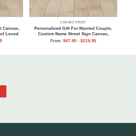
CANVAS PRINT
l Canvas,
Personalized Gift For Married Couple,
 of Loved
Custom Name Street Sign Canvas,
 Go Away
Valentine Gift For Boyfriend, And So
5
From:
$
47.95
-
$
219.95
Together We Built A Life We Loved