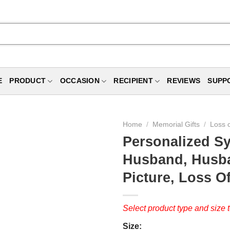
E
PRODUCT
OCCASION
RECIPIENT
REVIEWS
SUPP
Home
/
Memorial Gifts
/
Loss 
Personalized S
Husband, Husba
Picture, Loss O
Select product type and size t
Size: