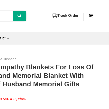
Track Order
ORT
of Husband
ympathy Blankets For Loss Of
nd Memorial Blanket With
f Husband Memorial Gifts
o see the price.