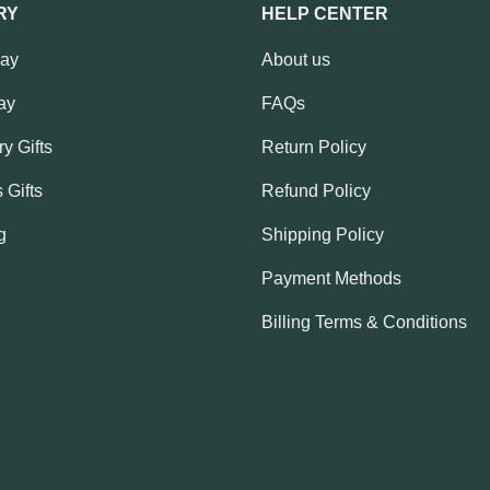
RY
HELP CENTER
Day
About us
ay
FAQs
y Gifts
Return Policy
 Gifts
Refund Policy
g
Shipping Policy
Payment Methods
Billing Terms & Conditions