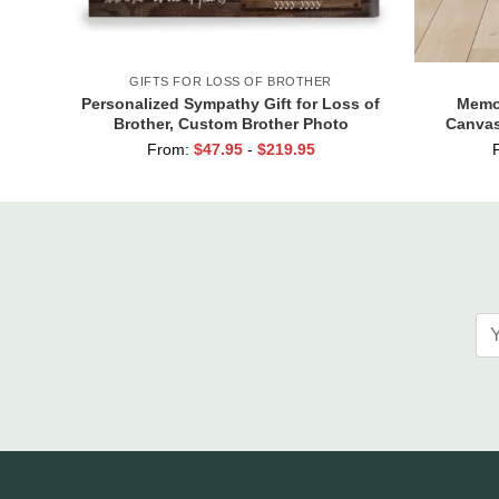
GIFTS FOR LOSS OF BROTHER
Personalized Sympathy Gift for Loss of
Memor
Brother, Custom Brother Photo
Canvas
Memorial Canvas, Brother
Always A
From:
$
47.95
-
$
219.95
Remembrance Gift, In Memory of
Brother Gifts