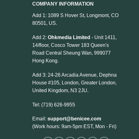
COMPANY INFORMATION
Add 1: 1089 S Hover St, Longmont, CO
80501, US.
Add 2:
Ohkmedia Limited
- Unit 1411,
14/floor, Cosco Tower 183 Queen's
Road Central Sheung Wan, 999077
Hong Kong.
Add 3: 24-26 Arcadia Avenue, Dephna
House #105, London, Greater London,
United Kingdom, N3 2JU.
Tel: (719) 626-9955
Email:
support@benicee.com
(Work hours: 9am-5pm EST, Mon - Fri)