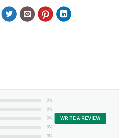
0%
0%
0%
WRITE A REVIEW
0%
0%