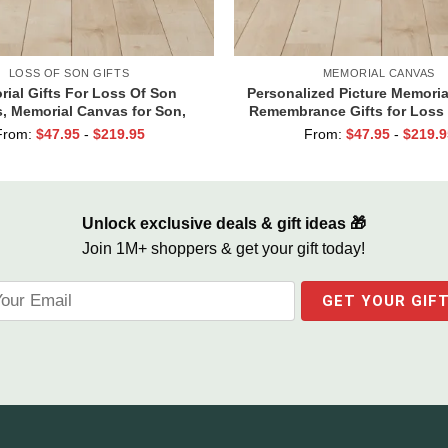
LOSS OF SON GIFTS
MEMORIAL CANVAS
ial Gifts For Loss Of Son
Personalized Picture Memoria
, Memorial Canvas for Son,
Remembrance Gifts for Loss
nd Forever In Our Hearts Wall
Ones, Those We Love Don’t
From:
$
47.95
-
$
219.95
From:
$
47.95
-
$
219.9
Art
Unlock exclusive deals & gift ideas 🎁
Join 1M+ shoppers & get your gift today!