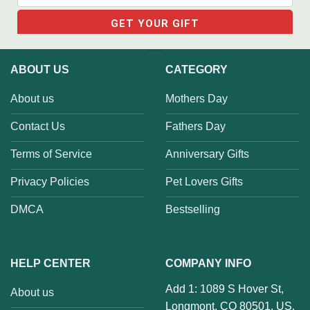
ABOUT US
CATEGORY
About us
Mothers Day
Contact Us
Fathers Day
Terms of Service
Anniversary Gifts
Privacy Policies
Pet Lovers Gifts
DMCA
Bestselling
HELP CENTER
COMPANY INFO
Add 1: 1089 S Hover St,
About us
Longmont, CO 80501, US.