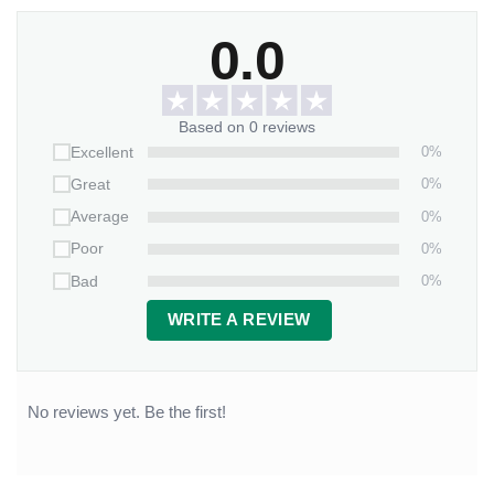
0.0
Based on 0 reviews
0%
Excellent
0%
Great
0%
Average
0%
Poor
0%
Bad
WRITE A REVIEW
No reviews yet. Be the first!