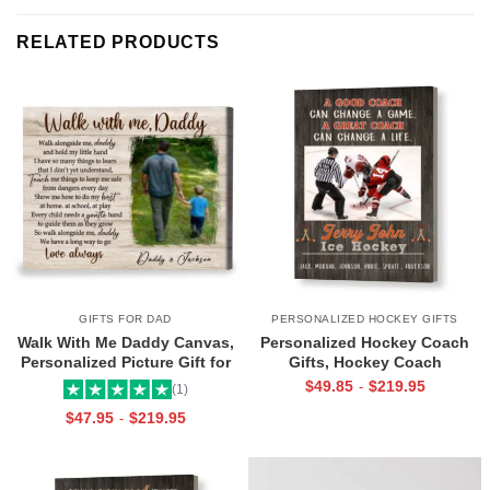
RELATED PRODUCTS
GIFTS FOR DAD
PERSONALIZED HOCKEY GIFTS
Walk With Me Daddy Canvas,
Personalized Hockey Coach
Personalized Picture Gift for
Gifts, Hockey Coach
Dad From Toddler, Gift for Dad
Appreciation Gift, End Of
$
49.85
$
219.95
-
(1)
On Christmas on Birthday
Season Gift For Hockey
$
47.95
$
219.95
-
Coach, Ice Hockey Coach
Canvas