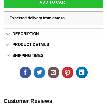
ADD TO CART
Expected delivery from date
to
DESCRIPTION
PRODUCT DETAILS
SHIPPING TIMES
Customer Reviews