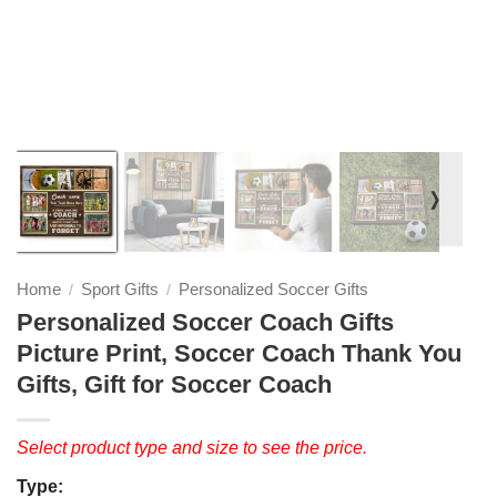
❭
Home
Sport Gifts
Personalized Soccer Gifts
/
/
Personalized Soccer Coach Gifts
Picture Print, Soccer Coach Thank You
Gifts, Gift for Soccer Coach
Select product type and size to see the price.
Type: