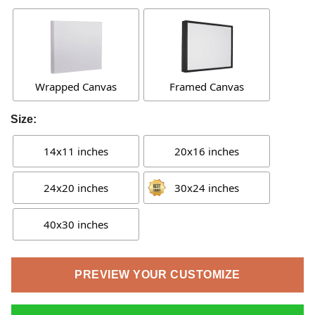
Wrapped Canvas
Framed Canvas
Size:
14x11 inches
20x16 inches
24x20 inches
30x24 inches
40x30 inches
PREVIEW YOUR CUSTOMIZE