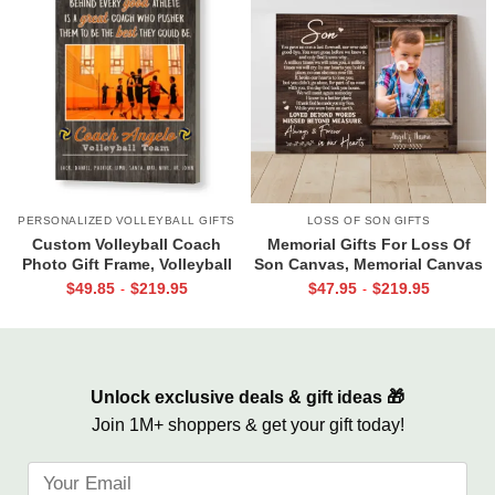
PERSONALIZED VOLLEYBALL GIFTS
LOSS OF SON GIFTS
Custom Volleyball Coach
Memorial Gifts For Loss Of
Photo Gift Frame, Volleyball
Son Canvas, Memorial Canvas
End of Season Gift for Coach
for Son, Always And Forever In
$
49.85
$
219.95
$
47.95
$
219.95
-
-
Print
Our Hearts Wall Art
Unlock exclusive deals & gift ideas 🎁
Join 1M+ shoppers & get your gift today!