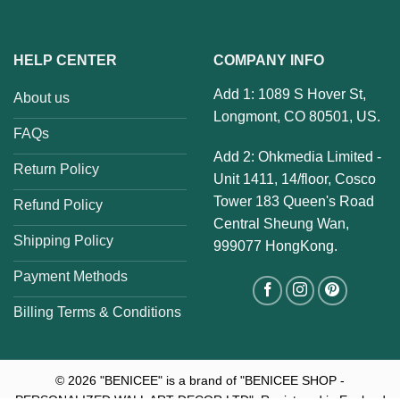
HELP CENTER
COMPANY INFO
Add 1: 1089 S Hover St,
About us
Longmont, CO 80501, US.
FAQs
Add 2: Ohkmedia Limited -
Return Policy
Unit 1411, 14/floor, Cosco
Tower 183 Queen's Road
Refund Policy
Central Sheung Wan,
Shipping Policy
999077 HongKong.
Payment Methods
Billing Terms & Conditions
© 2026
"BENICEE" is a brand of "BENICEE SHOP -
PERSONALIZED WALL ART DECOR LTD". Registered in England