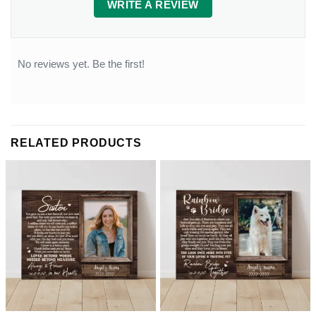
WRITE A REVIEW
No reviews yet. Be the first!
RELATED PRODUCTS