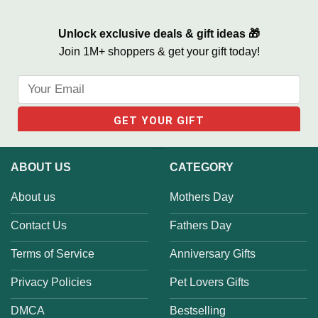
Unlock exclusive deals & gift ideas 🎁
Join 1M+ shoppers & get your gift today!
ABOUT US
CATEGORY
About us
Mothers Day
Contact Us
Fathers Day
Terms of Service
Anniversary Gifts
Privacy Policies
Pet Lovers Gifts
DMCA
Bestselling