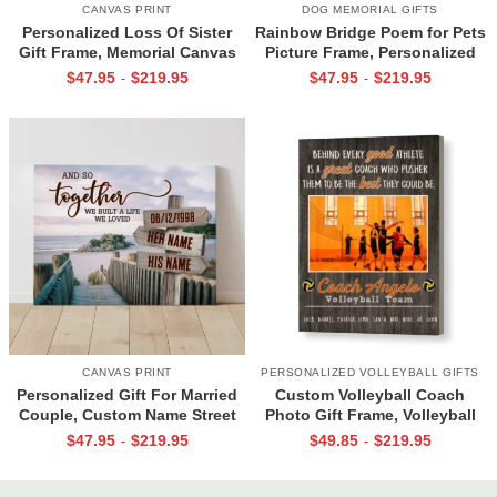
CANVAS PRINT
DOG MEMORIAL GIFTS
Personalized Loss Of Sister
Rainbow Bridge Poem for Pets
Gift Frame, Memorial Canvas
Picture Frame, Personalized
for Sister, In Memory Photo
Dog Memorial Gifts with
$
47.95
$
219.95
$
47.95
$
219.95
-
-
Gifts
Picture Canvas, In Memory of
Pet Gifts
CANVAS PRINT
PERSONALIZED VOLLEYBALL GIFTS
Personalized Gift For Married
Custom Volleyball Coach
Couple, Custom Name Street
Photo Gift Frame, Volleyball
Sign Canvas, Valentine Gift For
End of Season Gift for Coach
$
47.95
$
219.95
$
49.85
$
219.95
-
-
Boyfriend, And So Together
Print
We Built A Life We Loved