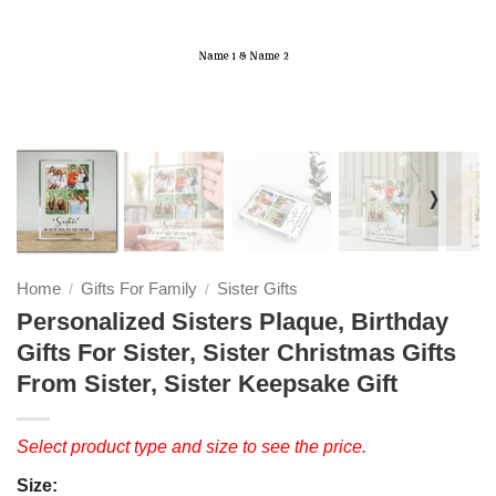
❭
Home
Gifts For Family
Sister Gifts
/
/
Personalized Sisters Plaque, Birthday
Gifts For Sister, Sister Christmas Gifts
From Sister, Sister Keepsake Gift
Select product type and size to see the price.
Size: