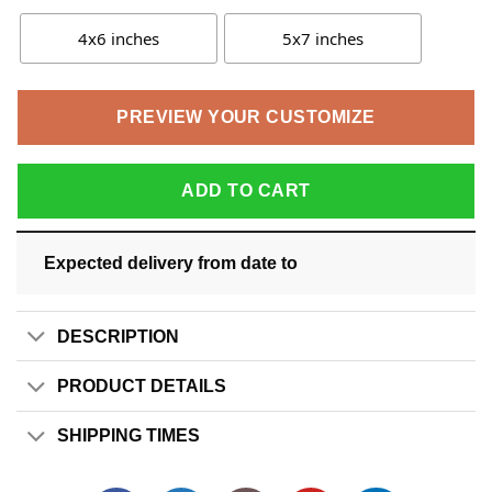
4x6 inches
5x7 inches
PREVIEW YOUR CUSTOMIZE
ADD TO CART
Expected delivery from date
to
DESCRIPTION
PRODUCT DETAILS
SHIPPING TIMES