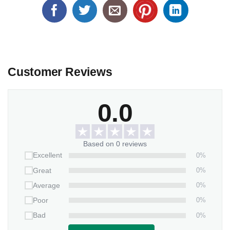
Customer Reviews
0.0
Based on 0 reviews
0%
Excellent
0%
Great
0%
Average
0%
Poor
0%
Bad