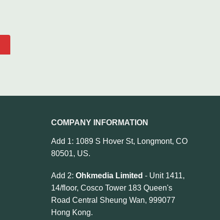
COMPANY INFORMATION
Add 1: 1089 S Hover St, Longmont, CO
80501, US.
Add 2:
Ohkmedia Limited
- Unit 1411,
14/floor, Cosco Tower 183 Queen's
Road Central Sheung Wan, 999077
Hong Kong.