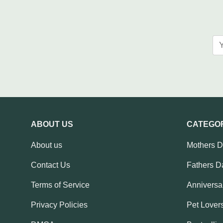
ABOUT US
CATEGO
About us
Mothers 
Contact Us
Fathers D
Terms of Service
Anniversar
Privacy Policies
Pet Lovers