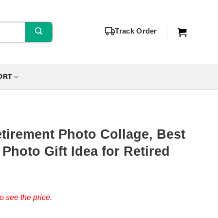
Track Order
ORT
tirement Photo Collage, Best
 Photo Gift Idea for Retired
o see the price.