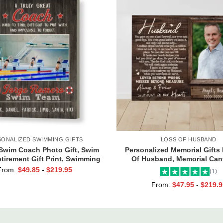
SONALIZED SWIMMING GIFTS
LOSS OF HUSBAND
Swim Coach Photo Gift, Swim
Personalized Memorial Gifts
tirement Gift Print, Swimming
Of Husband, Memorial Can
Coach Gift Frame
Husband, Always And Foreve
From:
$
49.85
-
$
219.95
(1)
Hearts Frame
From:
$
47.95
-
$
219.9