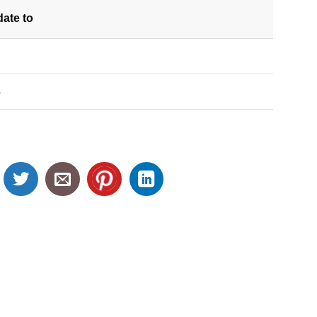
date
to
S