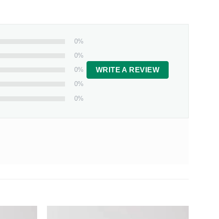
0%
0%
0%
WRITE A REVIEW
0%
0%