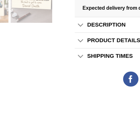
Expected delivery from 
DESCRIPTION
PRODUCT DETAIL
SHIPPING TIMES