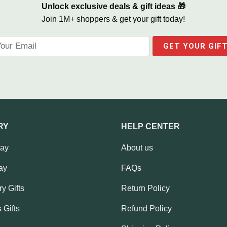
Unlock exclusive deals & gift ideas 🎁
Join 1M+ shoppers & get your gift today!
RY
HELP CENTER
Day
About us
ay
FAQs
y Gifts
Return Policy
 Gifts
Refund Policy