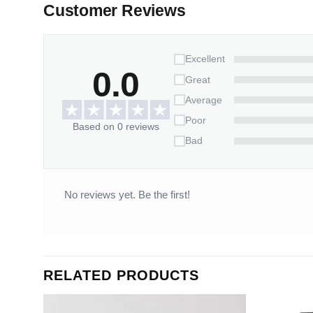
Customer Reviews
Excellent
0.0
Great
Average
Poor
Based on 0 reviews
Bad
No reviews yet. Be the first!
RELATED PRODUCTS