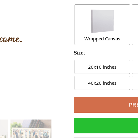
Wrapped Canvas
Size:
20x10 inches
40x20 inches
PR