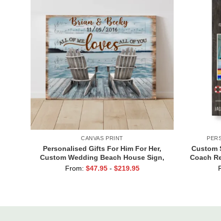
CANVAS PRINT
PER
Personalised Gifts For Him For Her,
Custom 
Custom Wedding Beach House Sign,
Coach Re
Couples Gifts, Romantic Valentine’s
From:
$
47.95
-
$
219.95
Day Gifts, All Of Me Loves All Of You
Sign