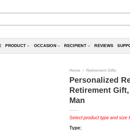
E
PRODUCT
OCCASION
RECIPIENT
REVIEWS
SUPP
Home
/
Retirement Gifts
Personalized Re
Retirement Gift,
Man
Select product type and size t
Type: