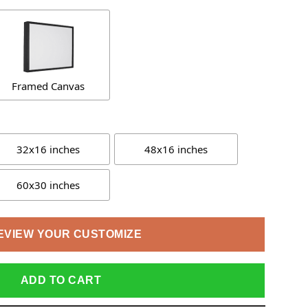
Framed Canvas
32x16 inches
48x16 inches
60x30 inches
EVIEW YOUR CUSTOMIZE
ADD TO CART