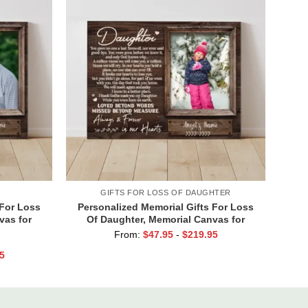
GIFTS FOR LOSS OF DAUGHTER
 For Loss
Personalized Memorial Gifts For Loss
vas for
Of Daughter, Memorial Canvas for
r In Our
Daughter, Picture Frame for Lost Loved
From:
$
47.95
-
$
219.95
One
5