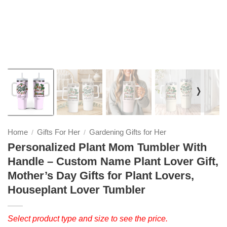
❭
Home
Gifts For Her
Gardening Gifts for Her
/
/
Personalized Plant Mom Tumbler With
Handle – Custom Name Plant Lover Gift,
Mother’s Day Gifts for Plant Lovers,
Houseplant Lover Tumbler
Select product type and size to see the price.