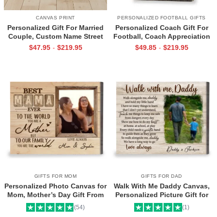
CANVAS PRINT
PERSONALIZED FOOTBALL GIFTS
Personalized Gift For Married
Personalized Coach Gift For
Couple, Custom Name Street
Football, Coach Appreciation
Sign Canvas, Valentine Gift For
Gift, Football Coach Thank
$
47.95
$
219.95
$
49.85
$
219.95
-
-
Boyfriend, And So Together
You Photo Gift Print
We Built A Life We Loved
GIFTS FOR MOM
GIFTS FOR DAD
Personalized Photo Canvas for
Walk With Me Daddy Canvas,
Mom, Mother’s Day Gift From
Personalized Picture Gift for
Daughter, Best Mama Ever Wall
Dad From Toddler, Gift for Dad
(54)
(1)
Art
On Christmas on Birthday