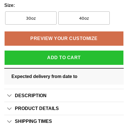
Size:
30oz
40oz
PREVIEW YOUR CUSTOMIZE
ADD TO CART
Expected delivery from date
to
DESCRIPTION
PRODUCT DETAILS
SHIPPING TIMES