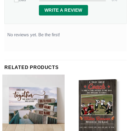
WRITE A REVIEW
No reviews yet. Be the first!
RELATED PRODUCTS