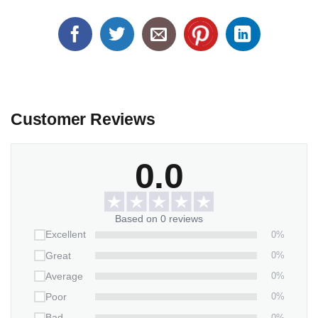
Customer Reviews
0.0
Based on 0 reviews
0%
Excellent
0%
Great
0%
Average
0%
Poor
0%
Bad