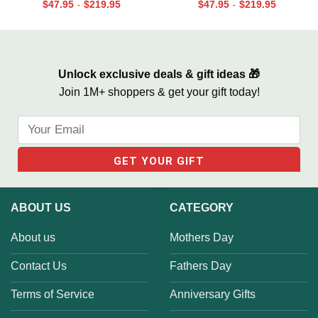
$
47.95
$
219.95
$
47.95
$
219.95
-
-
Unlock exclusive deals & gift ideas 🎁
Join 1M+ shoppers & get your gift today!
ABOUT US
CATEGORY
About us
Mothers Day
Contact Us
Fathers Day
Terms of Service
Anniversary Gifts