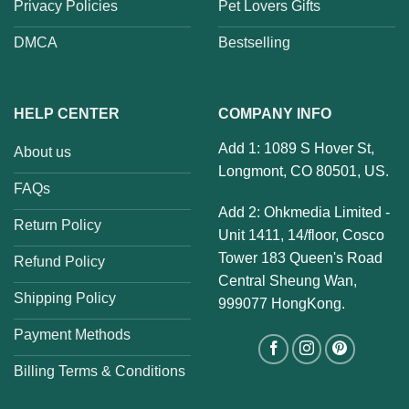
Privacy Policies
Pet Lovers Gifts
DMCA
Bestselling
HELP CENTER
COMPANY INFO
Add 1: 1089 S Hover St,
About us
Longmont, CO 80501, US.
FAQs
Add 2: Ohkmedia Limited -
Return Policy
Unit 1411, 14/floor, Cosco
Tower 183 Queen's Road
Refund Policy
Central Sheung Wan,
Shipping Policy
999077 HongKong.
Payment Methods
Billing Terms & Conditions