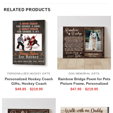
RELATED PRODUCTS
PERSONALIZED HOCKEY GIFTS
DOG MEMORIAL GIFTS
Personalized Hockey Coach
Rainbow Bridge Poem for Pets
Gifts, Hockey Coach
Picture Frame, Personalized
Appreciation Gift, End Of
Dog Memorial Gifts with
$
49.85
$
219.95
$
47.95
$
219.95
-
-
Season Gift For Hockey
Picture Canvas, In Memory of
Coach, Ice Hockey Coach
Pet Gifts
Canvas