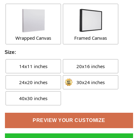
Wrapped Canvas
Framed Canvas
Size:
14x11 inches
20x16 inches
24x20 inches
30x24 inches
40x30 inches
PREVIEW YOUR CUSTOMIZE