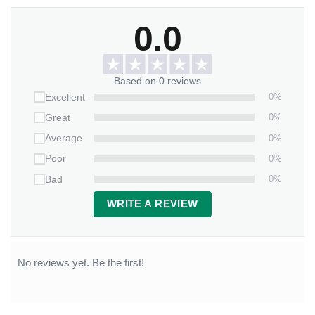
0.0
Based on 0 reviews
0%
Excellent
0%
Great
0%
Average
0%
Poor
0%
Bad
WRITE A REVIEW
No reviews yet. Be the first!