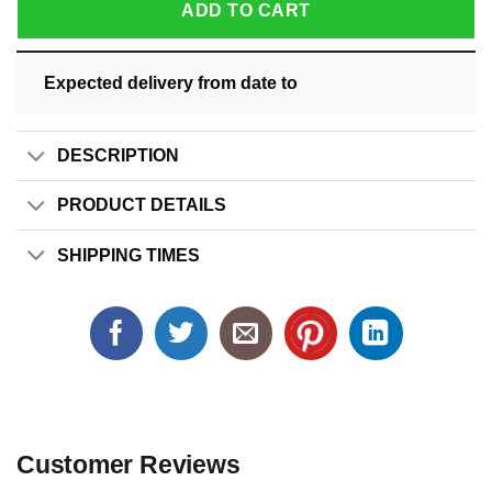
ADD TO CART
Expected delivery from date
to
DESCRIPTION
PRODUCT DETAILS
SHIPPING TIMES
Customer Reviews