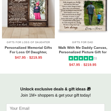
GIFTS FOR LOSS OF DAUGHTER
GIFTS FOR DAD
Personalized Memorial Gifts
Walk With Me Daddy Canvas,
For Loss Of Daughter,
Personalized Picture Gift for
Memorial Canvas for Daughter,
Dad From Toddler, Gift for Dad
$
47.95
$
219.95
-
(1)
Picture Frame for Lost Loved
On Christmas on Birthday
$
47.95
$
219.95
-
One
Unlock exclusive deals & gift ideas 🎁
Join 1M+ shoppers & get your gift today!