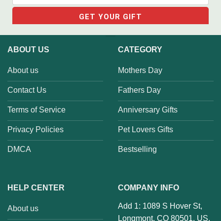
ABOUT US
CATEGORY
About us
Mothers Day
Contact Us
Fathers Day
Terms of Service
Anniversary Gifts
Privacy Policies
Pet Lovers Gifts
DMCA
Bestselling
HELP CENTER
COMPANY INFO
Add 1: 1089 S Hover St,
About us
Longmont, CO 80501, US.