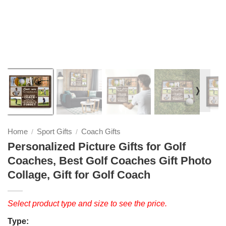
❭
Home
Sport Gifts
Coach Gifts
/
/
Personalized Picture Gifts for Golf
Coaches, Best Golf Coaches Gift Photo
Collage, Gift for Golf Coach
Select product type and size to see the price.
Type: