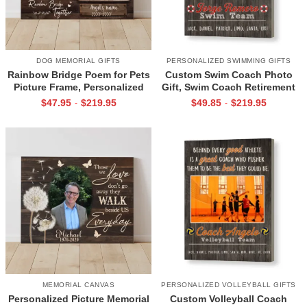
DOG MEMORIAL GIFTS
PERSONALIZED SWIMMING GIFTS
Rainbow Bridge Poem for Pets
Custom Swim Coach Photo
Picture Frame, Personalized
Gift, Swim Coach Retirement
Dog Memorial Gifts with
Gift Print, Swimming Coach
$
47.95
$
219.95
$
49.85
$
219.95
-
-
Picture Canvas, In Memory of
Gift Frame
Pet Gifts
MEMORIAL CANVAS
PERSONALIZED VOLLEYBALL GIFTS
Personalized Picture Memorial
Custom Volleyball Coach