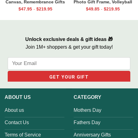
Canvas, Remembrance Gifts
Photo Gift Frame, Volleyball
for Loss of Loved Ones, Those
End of Season Gift for Coach
$
47.95
$
219.95
$
49.85
$
219.95
-
-
We Love Don’t Go Away
Print
Unlock exclusive deals & gift ideas 🎁
Join 1M+ shoppers & get your gift today!
ABOUT US
CATEGORY
About us
Mothers Day
Contact Us
Fathers Day
Terms of Service
Anniversary Gifts