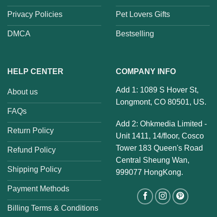
Privacy Policies
Pet Lovers Gifts
DMCA
Bestselling
HELP CENTER
COMPANY INFO
Add 1: 1089 S Hover St,
About us
Longmont, CO 80501, US.
FAQs
Add 2: Ohkmedia Limited -
Return Policy
Unit 1411, 14/floor, Cosco
Tower 183 Queen's Road
Refund Policy
Central Sheung Wan,
Shipping Policy
999077 HongKong.
Payment Methods
Billing Terms & Conditions