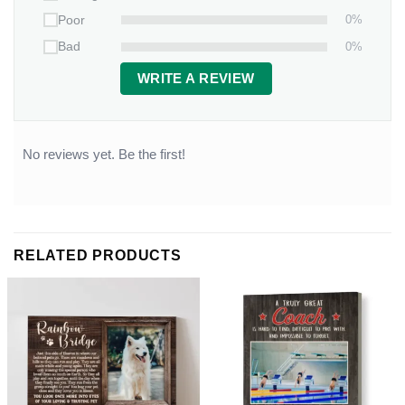
0%
Poor
0%
Bad
WRITE A REVIEW
No reviews yet. Be the first!
RELATED PRODUCTS