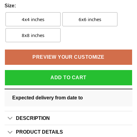
Size:
4x4 inches
6x6 inches
8x8 inches
PREVIEW YOUR CUSTOMIZE
ADD TO CART
Expected delivery from date
to
DESCRIPTION
PRODUCT DETAILS