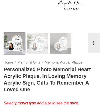
❭
Home
Memorial Gifts
Memorial Acrylic Plaque
/
/
Personalized Photo Memorial Heart
Acrylic Plaque, In Loving Memory
Acrylic Sign, Gifts To Remember A
Loved One
Select product type and size to see the price.