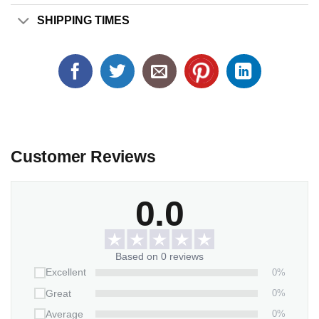
SHIPPING TIMES
Customer Reviews
0.0
Based on 0 reviews
0%
Excellent
0%
Great
0%
Average