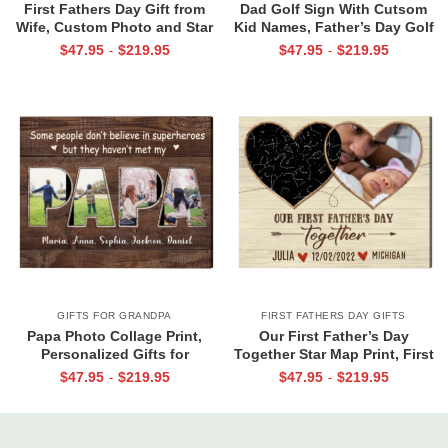
First Fathers Day Gift from
Dad Golf Sign With Cutsom
Wife, Custom Photo and Star
Kid Names, Father’s Day Golf
Map For New Dad, The Night
Gift For Dad, Best Dad By Par
$
47.95
$
219.95
$
47.95
$
219.95
-
-
You Became My Daddy Canvas
Canvas, Personalized Dad Gift
Print
For Golf
GIFTS FOR GRANDPA
FIRST FATHERS DAY GIFTS
Papa Photo Collage Print,
Our First Father’s Day
Personalized Gifts for
Together Star Map Print, First
Grandpa, Gifts for Papa From
Father’s Day Photo Gifts,
$
47.95
$
219.95
$
47.95
$
219.95
-
-
Grandkids, Papa Birthday Gifts
Personalized 1st Father’s Day
Gift From Wife & Baby