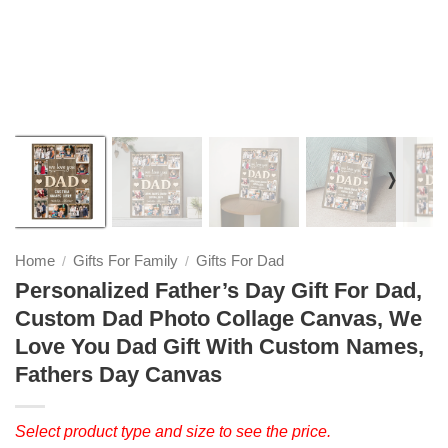
❭
Home
Gifts For Family
Gifts For Dad
/
/
Personalized Father’s Day Gift For Dad,
Custom Dad Photo Collage Canvas, We
Love You Dad Gift With Custom Names,
Fathers Day Canvas
Select product type and size to see the price.