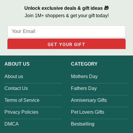
Unlock exclusive deals & gift ideas 🎁
Join 1M+ shoppers & get your gift today!
ABOUT US
CATEGORY
About us
Mothers Day
Contact Us
Fathers Day
Terms of Service
Anniversary Gifts
Privacy Policies
Pet Lovers Gifts
DMCA
Bestselling