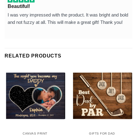
Beautiful!
I was very impressed with the product. It was bright and bold
and not fuzzy at all. This will make a great gift! Thank you!
RELATED PRODUCTS
CANVAS PRINT
GIFTS FOR DAD