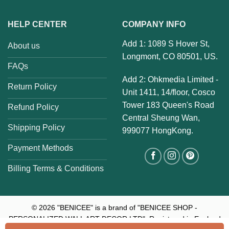
HELP CENTER
COMPANY INFO
Add 1: 1089 S Hover St,
About us
Longmont, CO 80501, US.
FAQs
Add 2: Ohkmedia Limited -
Return Policy
Unit 1411, 14/floor, Cosco
Tower 183 Queen's Road
Refund Policy
Central Sheung Wan,
Shipping Policy
999077 HongKong.
Payment Methods
Billing Terms & Conditions
© 2026
"BENICEE" is a brand of "BENICEE SHOP -
PERSONALIZED WALL ART DECOR LTD". Registered in England