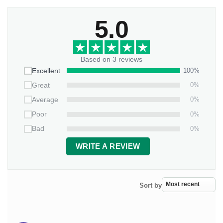
5.0
Based on 3 reviews
100%
Excellent
0%
Great
0%
Average
0%
Poor
0%
Bad
WRITE A REVIEW
Sort by