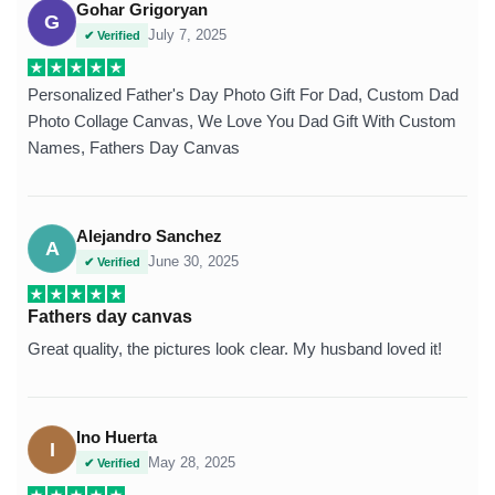
Gohar Grigoryan
G
July 7, 2025
✔ Verified
Personalized Father's Day Photo Gift For Dad, Custom Dad
Photo Collage Canvas, We Love You Dad Gift With Custom
Names, Fathers Day Canvas
Alejandro Sanchez
A
June 30, 2025
✔ Verified
Fathers day canvas
Great quality, the pictures look clear. My husband loved it!
Ino Huerta
I
May 28, 2025
✔ Verified