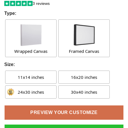
3 reviews
Type:
Wrapped Canvas
Framed Canvas
Size:
11x14 inches
16x20 inches
24x30 inches
30x40 inches
PREVIEW YOUR CUSTOMIZE