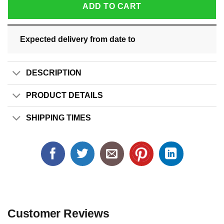
ADD TO CART
Expected delivery from date
to
DESCRIPTION
PRODUCT DETAILS
SHIPPING TIMES
Customer Reviews