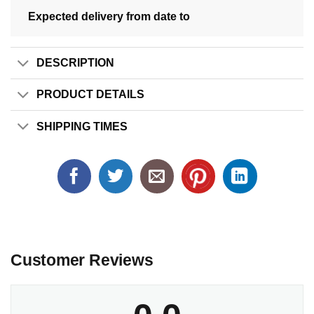
Expected delivery from date
to
DESCRIPTION
PRODUCT DETAILS
SHIPPING TIMES
Customer Reviews