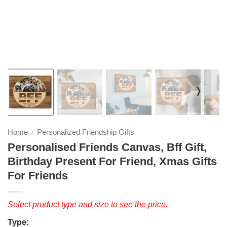
❭
Home
Personalized Friendship Gifts
/
Personalised Friends Canvas, Bff Gift,
Birthday Present For Friend, Xmas Gifts
For Friends
Select product type and size to see the price.
Type: