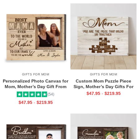
GIFTS FOR MOM
GIFTS FOR MOM
Personalized Photo Canvas for
Custom Mom Puzzle Piece
Mom, Mother’s Day Gift From
Sign, Mother’s Day Gifts For
Daughter, Best Mama Ever Wall
Mom From Kids, Kids Names
$
47.95
$
219.95
-
(54)
Art
Gifts for Mom, Mom You Are
$
47.95
$
219.95
-
The Piece That Holds Us All
Together