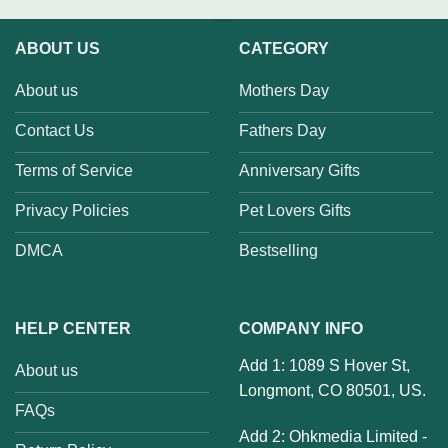
ABOUT US
CATEGORY
About us
Mothers Day
Contact Us
Fathers Day
Terms of Service
Anniversary Gifts
Privacy Policies
Pet Lovers Gifts
DMCA
Bestselling
HELP CENTER
COMPANY INFO
Add 1: 1089 S Hover St,
About us
Longmont, CO 80501, US.
FAQs
Add 2: Ohkmedia Limited -