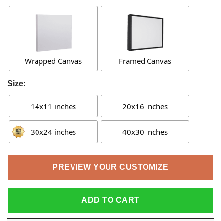
Wrapped Canvas
Framed Canvas
Size:
14x11 inches
20x16 inches
30x24 inches
40x30 inches
PREVIEW YOUR CUSTOMIZE
ADD TO CART