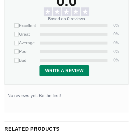
0.0
Based on 0 reviews
0%
Excellent
0%
Great
0%
Average
0%
Poor
0%
Bad
WRITE A REVIEW
No reviews yet. Be the first!
RELATED PRODUCTS