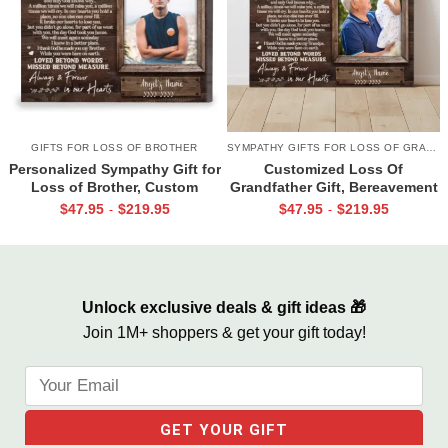
GIFTS FOR LOSS OF BROTHER
SYMPATHY GIFTS FOR LOSS OF GRANDPA
Personalized Sympathy Gift for
Customized Loss Of
Loss of Brother, Custom
Grandfather Gift, Bereavement
Brother Photo Memorial
Gifts For Loss Of Grandpa,
$
47.95
$
219.95
$
47.95
$
219.95
-
-
Canvas, Brother Remembrance
Memorial Canvas for Grandpa
Gift, In Memory of Brother
Gifts
Unlock exclusive deals & gift ideas 🎁
Join 1M+ shoppers & get your gift today!