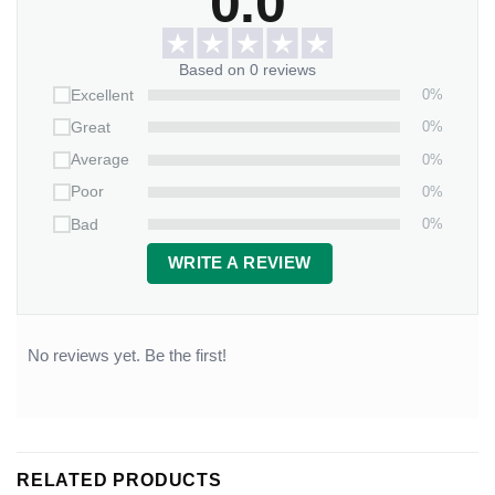
0.0
Based on 0 reviews
0%
Excellent
0%
Great
0%
Average
0%
Poor
0%
Bad
WRITE A REVIEW
No reviews yet. Be the first!
RELATED PRODUCTS