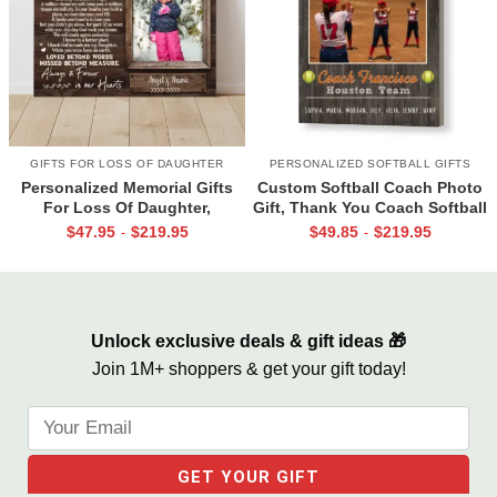
GIFTS FOR LOSS OF DAUGHTER
PERSONALIZED SOFTBALL GIFTS
Personalized Memorial Gifts
Custom Softball Coach Photo
For Loss Of Daughter,
Gift, Thank You Coach Softball
Memorial Canvas for Daughter,
Print, Retirement Softball
$
47.95
$
219.95
$
49.85
$
219.95
-
-
Picture Frame for Lost Loved
Coach Frame
One
Unlock exclusive deals & gift ideas 🎁
Join 1M+ shoppers & get your gift today!