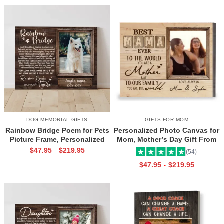
DOG MEMORIAL GIFTS
GIFTS FOR MOM
Rainbow Bridge Poem for Pets
Personalized Photo Canvas for
Picture Frame, Personalized
Mom, Mother’s Day Gift From
Dog Memorial Gifts with
Daughter, Best Mama Ever Wall
$
47.95
$
219.95
-
(54)
Picture Canvas, In Memory of
Art
$
47.95
$
219.95
-
Pet Gifts