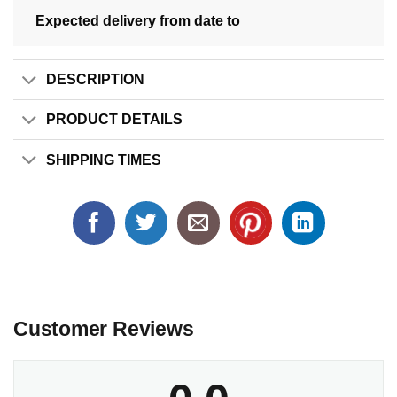
Expected delivery from date
to
DESCRIPTION
PRODUCT DETAILS
SHIPPING TIMES
Customer Reviews