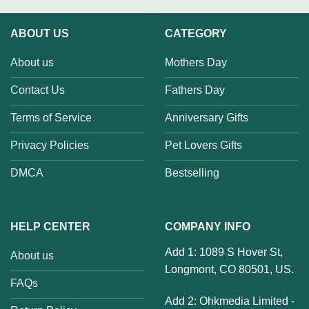
ABOUT US
CATEGORY
About us
Mothers Day
Contact Us
Fathers Day
Terms of Service
Anniversary Gifts
Privacy Policies
Pet Lovers Gifts
DMCA
Bestselling
HELP CENTER
COMPANY INFO
Add 1: 1089 S Hover St,
About us
Longmont, CO 80501, US.
FAQs
Add 2: Ohkmedia Limited -