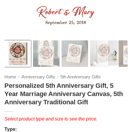
❭
Home
Anniversary Gifts
5th Anniversary Gifts
/
/
Personalized 5th Anniversary Gift, 5
Year Marriage Anniversary Canvas, 5th
Anniversary Traditional Gift
Select product type and size to see the price.
Type: