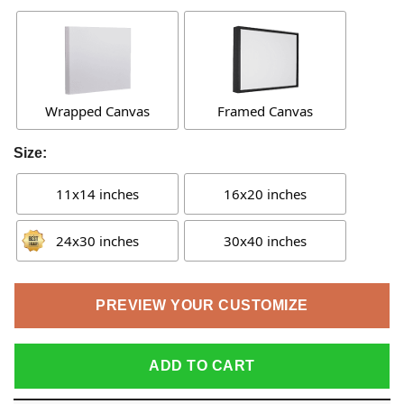
Wrapped Canvas
Framed Canvas
Size:
11x14 inches
16x20 inches
24x30 inches
30x40 inches
PREVIEW YOUR CUSTOMIZE
ADD TO CART