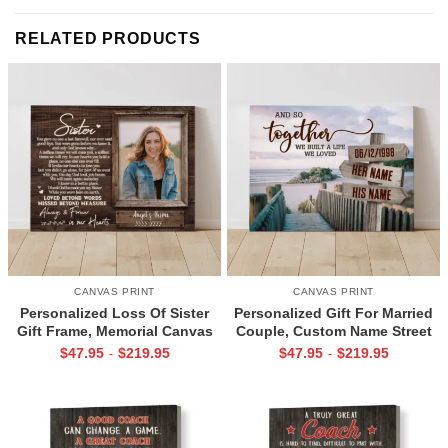
RELATED PRODUCTS
CANVAS PRINT
CANVAS PRINT
Personalized Loss Of Sister
Personalized Gift For Married
Gift Frame, Memorial Canvas
Couple, Custom Name Street
for Sister, In Memory Photo
Sign Canvas, Valentine Gift For
$
47.95
$
219.95
$
47.95
$
219.95
-
-
Gifts
Boyfriend, And So Together
We Built A Life We Loved