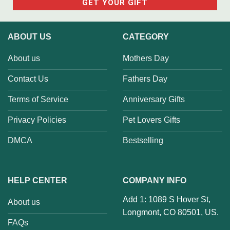
ABOUT US
CATEGORY
About us
Mothers Day
Contact Us
Fathers Day
Terms of Service
Anniversary Gifts
Privacy Policies
Pet Lovers Gifts
DMCA
Bestselling
HELP CENTER
COMPANY INFO
Add 1: 1089 S Hover St,
About us
Longmont, CO 80501, US.
FAQs