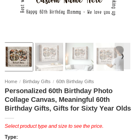
❭
Home
Birthday Gifts
60th Birthday Gifts
/
/
Personalized 60th Birthday Photo
Collage Canvas, Meaningful 60th
Birthday Gifts, Gifts for Sixty Year Olds
Select product type and size to see the price.
Type: