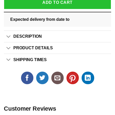
ADD TO CART
Expected delivery from date
to
DESCRIPTION
PRODUCT DETAILS
SHIPPING TIMES
Customer Reviews