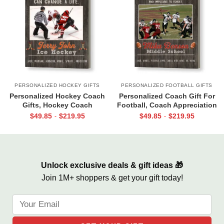
PERSONALIZED HOCKEY GIFTS
PERSONALIZED FOOTBALL GIFTS
Personalized Hockey Coach
Personalized Coach Gift For
Gifts, Hockey Coach
Football, Coach Appreciation
Appreciation Gift, End Of
Gift, Football Coach Thank
$
49.85
$
219.95
$
49.85
$
219.95
-
-
Season Gift For Hockey
You Photo Gift Print
Coach, Ice Hockey Coach
Canvas
Unlock exclusive deals & gift ideas 🎁
Join 1M+ shoppers & get your gift today!