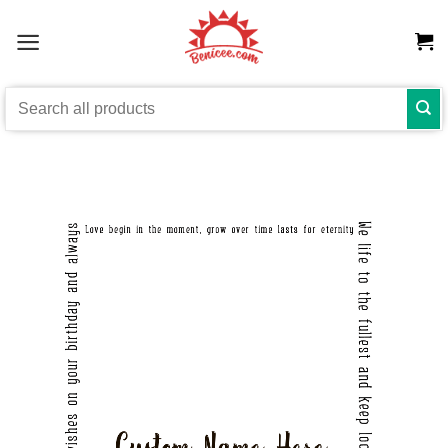
Skip
to
content
Search
for: