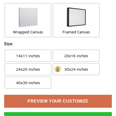
Wrapped Canvas
Framed Canvas
Size:
14x11 inches
20x16 inches
24x20 inches
30x24 inches
40x30 inches
PREVIEW YOUR CUSTOMIZE