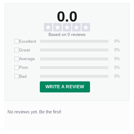
0.0
Based on 0 reviews
0%
Excellent
0%
Great
0%
Average
0%
Poor
0%
Bad
WRITE A REVIEW
No reviews yet. Be the first!