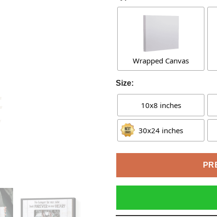
Wrapped Canvas
Size:
10x8 inches
30x24 inches
PR