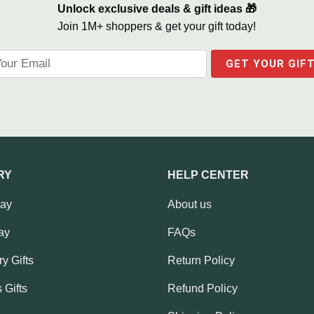
Unlock exclusive deals & gift ideas 🎁
Join 1M+ shoppers & get your gift today!
RY
HELP CENTER
Day
About us
ay
FAQs
y Gifts
Return Policy
 Gifts
Refund Policy