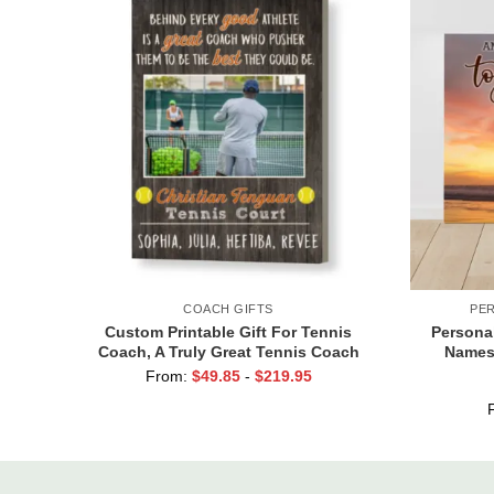
COACH GIFTS
PE
Custom Printable Gift For Tennis
Persona
Coach, A Truly Great Tennis Coach
Names,
Print, Team Gift For Tennis Coach,
Cust
From:
$
49.85
-
$
219.95
Assistant Coach Gifts
Val