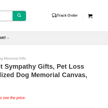
Track Order
ORT
g Memorial Gifts
t Sympathy Gifts, Pet Loss
lized Dog Memorial Canvas,
o see the price.