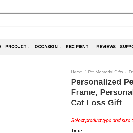
E
PRODUCT
OCCASION
RECIPIENT
REVIEWS
SUPP
Home
/
Pet Memorial Gifts
/
Do
Personalized Pe
Frame, Persona
Cat Loss Gift
Select product type and size t
Type: