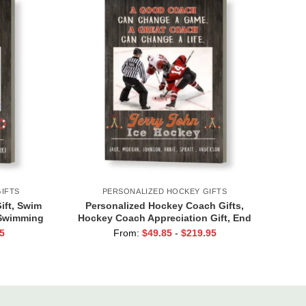
IFTS
PERSONALIZED HOCKEY GIFTS
ft, Swim
Personalized Hockey Coach Gifts,
 Swimming
Hockey Coach Appreciation Gift, End
Of Season Gift For Hockey Coach, Ice
5
From:
$
49.85
-
$
219.95
Hockey Coach Canvas