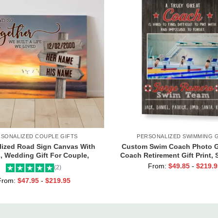
RSONALIZED COUPLE GIFTS
PERSONALIZED SWIMMING G
lized Road Sign Canvas With
Custom Swim Coach Photo Gi
 Wedding Gift For Couple,
Coach Retirement Gift Print,
om Couple Gifts, Couple
Coach Gift Frame
From:
$
49.85
-
$
219.9
(2)
entines Street Sign Gifts
From:
$
47.95
-
$
219.95