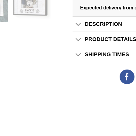
Expected delivery from 
DESCRIPTION
PRODUCT DETAIL
SHIPPING TIMES