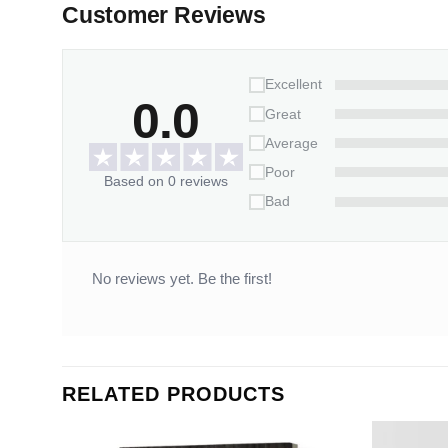
Customer Reviews
Excellent
0.0
Great
Average
Poor
Based on 0 reviews
Bad
No reviews yet. Be the first!
RELATED PRODUCTS