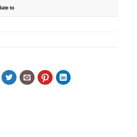
date
to
S