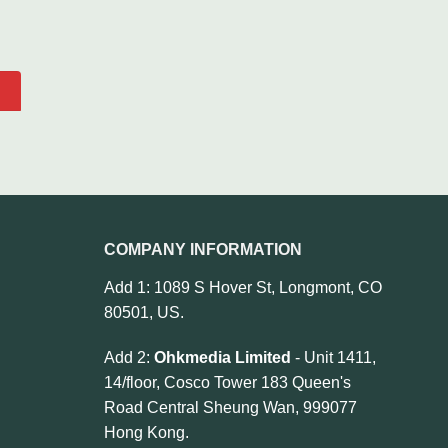
COMPANY INFORMATION
Add 1: 1089 S Hover St, Longmont, CO
80501, US.
Add 2:
Ohkmedia Limited
- Unit 1411,
14/floor, Cosco Tower 183 Queen's
Road Central Sheung Wan, 999077
Hong Kong.