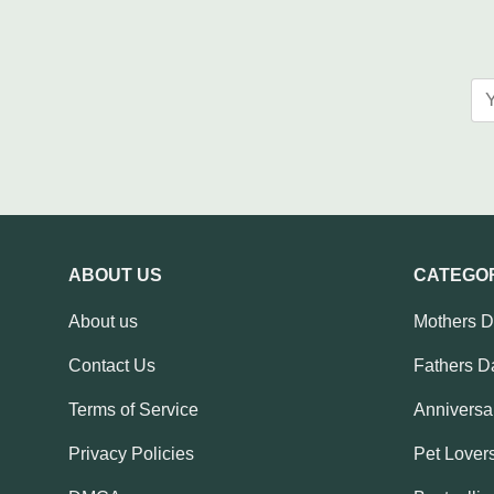
ABOUT US
CATEGO
About us
Mothers 
Contact Us
Fathers D
Terms of Service
Anniversar
Privacy Policies
Pet Lovers