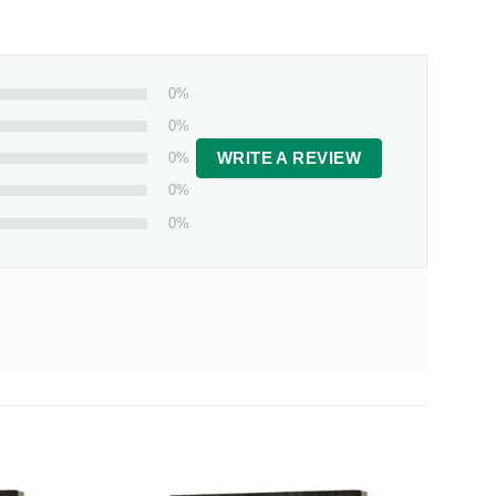
0%
0%
0%
WRITE A REVIEW
0%
0%