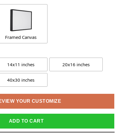
Framed Canvas
14x11 inches
20x16 inches
40x30 inches
EVIEW YOUR CUSTOMIZE
ADD TO CART