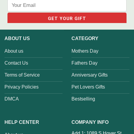
ABOUT US
CATEGORY
About us
Mothers Day
Contact Us
Fathers Day
Terms of Service
Anniversary Gifts
Privacy Policies
Pet Lovers Gifts
DMCA
Bestselling
HELP CENTER
COMPANY INFO
Add 1: 1089 S Hover St,