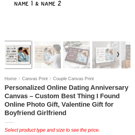
❭
Home
Canvas Print
Couple Canvas Print
/
/
Personalized Online Dating Anniversary
Canvas – Custom Best Thing I Found
Online Photo Gift, Valentine Gift for
Boyfriend Girlfriend
Select product type and size to see the price.