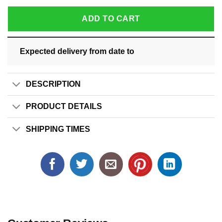
ADD TO CART
Expected delivery from date
to
DESCRIPTION
PRODUCT DETAILS
SHIPPING TIMES