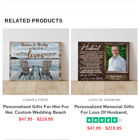
RELATED PRODUCTS
CANVAS PRINT
LOSS OF HUSBAND
Personalised Gifts For Him For
Personalized Memorial Gifts
Her, Custom Wedding Beach
For Loss Of Husband,
House Sign, Couples Gifts,
Memorial Canvas for Husband,
$
47.95
$
219.95
-
(1)
Romantic Valentine’s Day
Always And Forever In Our
$
47.95
$
219.95
-
Gifts, All Of Me Loves All Of
Hearts Frame
You Sign