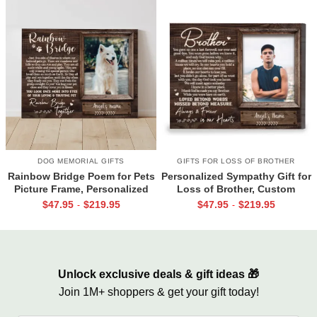
DOG MEMORIAL GIFTS
GIFTS FOR LOSS OF BROTHER
Rainbow Bridge Poem for Pets
Personalized Sympathy Gift for
Picture Frame, Personalized
Loss of Brother, Custom
Dog Memorial Gifts with
Brother Photo Memorial
$
47.95
$
219.95
$
47.95
$
219.95
-
-
Picture Canvas, In Memory of
Canvas, Brother Remembrance
Pet Gifts
Gift, In Memory of Brother
Gifts
Unlock exclusive deals & gift ideas 🎁
Join 1M+ shoppers & get your gift today!