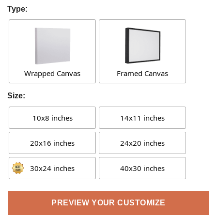
Type:
Wrapped Canvas
Framed Canvas
Size:
10x8 inches
14x11 inches
20x16 inches
24x20 inches
30x24 inches
40x30 inches
PREVIEW YOUR CUSTOMIZE