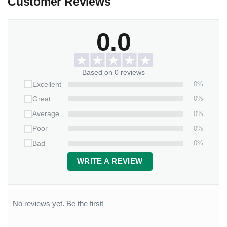
Customer Reviews
0.0
Based on 0 reviews
0%
Excellent
0%
Great
0%
Average
0%
Poor
0%
Bad
WRITE A REVIEW
No reviews yet. Be the first!