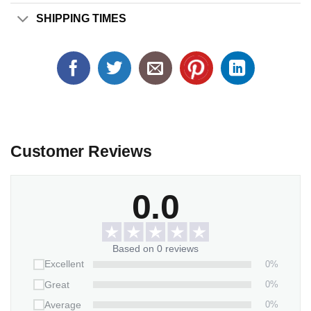
SHIPPING TIMES
Customer Reviews
0.0
Based on 0 reviews
0%
Excellent
0%
Great
0%
Average