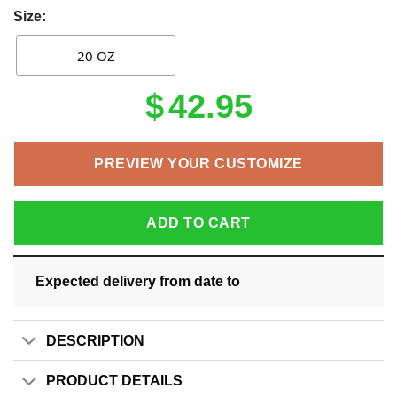
Size:
20 OZ
$
42.95
PREVIEW YOUR CUSTOMIZE
ADD TO CART
Expected delivery from date
to
DESCRIPTION
PRODUCT DETAILS