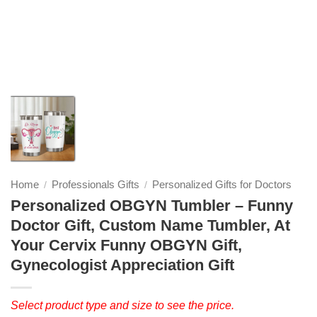
Home
Professionals Gifts
Personalized Gifts for Doctors
/
/
Personalized OBGYN Tumbler – Funny
Doctor Gift, Custom Name Tumbler, At
Your Cervix Funny OBGYN Gift,
Gynecologist Appreciation Gift
Select product type and size to see the price.