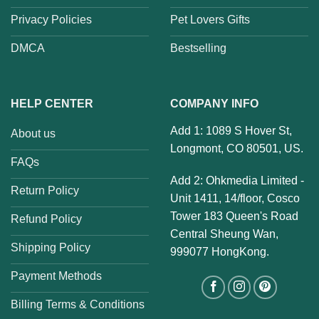
Privacy Policies
Pet Lovers Gifts
DMCA
Bestselling
HELP CENTER
COMPANY INFO
Add 1: 1089 S Hover St,
About us
Longmont, CO 80501, US.
FAQs
Add 2: Ohkmedia Limited -
Return Policy
Unit 1411, 14/floor, Cosco
Tower 183 Queen's Road
Refund Policy
Central Sheung Wan,
Shipping Policy
999077 HongKong.
Payment Methods
Billing Terms & Conditions