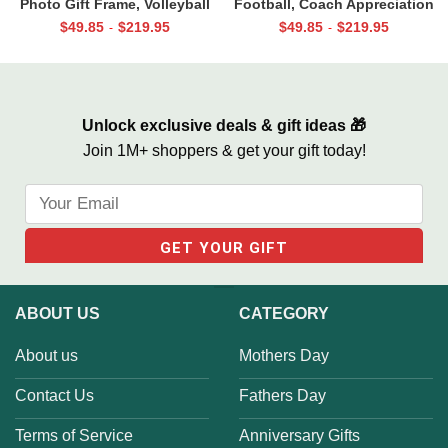
Photo Gift Frame, Volleyball
Football, Coach Appreciation
End of Season Gift for Coach
Gift, Football Coach Thank
$
49.85
$
219.95
$
49.85
$
219.95
-
-
Print
You Photo Gift Print
Unlock exclusive deals & gift ideas 🎁
Join 1M+ shoppers & get your gift today!
ABOUT US
CATEGORY
About us
Mothers Day
Contact Us
Fathers Day
Terms of Service
Anniversary Gifts