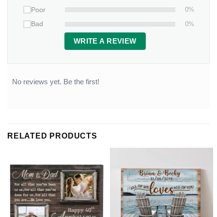
0%
Poor
0%
Bad
WRITE A REVIEW
No reviews yet. Be the first!
RELATED PRODUCTS