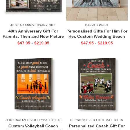
40 YEAR ANNIVERSARY GIFT
CANVAS PRINT
40th Anniversary Gift For
Personalised Gifts For Him For
Parents, Then and Now Picture
Her, Custom Wedding Beach
Canvas Print, 40th Anniversary
House Sign, Couples Gifts,
$
47.95
$
219.95
$
47.95
$
219.95
-
-
Gift For Mom And Dad, 40
Romantic Valentine’s Day
Years Of Marriage Print
Gifts, All Of Me Loves All Of
You Sign
PERSONALIZED VOLLEYBALL GIFTS
PERSONALIZED FOOTBALL GIFTS
Custom Volleyball Coach
Personalized Coach Gift For