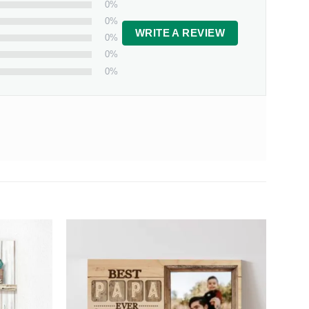
0%
0%
WRITE A REVIEW
0%
0%
0%