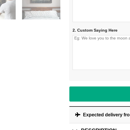
2. Custom Saying Here
Expected delivery fr