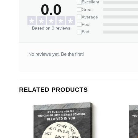
Excellent
0.0
Great
Average
Poor
Based on 0 reviews
Bad
No reviews yet. Be the first!
RELATED PRODUCTS