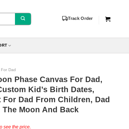
Track Order
ORT
s For Dad
oon Phase Canvas For Dad,
Custom Kid’s Birth Dates,
t For Dad From Children, Dad
o The Moon And Back
o see the price.