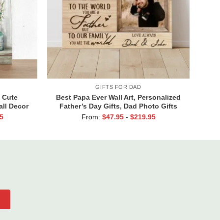
GIFTS FOR DAD
 Cute
Best Papa Ever Wall Art, Personalized
ll Decor
Father’s Day Gifts, Dad Photo Gifts
s Have A
5
From:
$
47.95
-
$
219.95