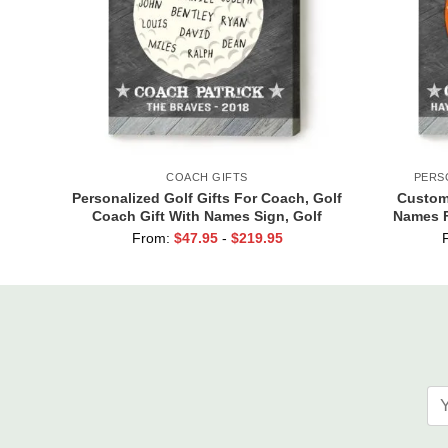
COACH GIFTS
PERS
Personalized Golf Gifts For Coach, Golf
Custom 
Coach Gift With Names Sign, Golf
Names F
Coach Retirement Gift
From:
$
47.95
-
$
219.95