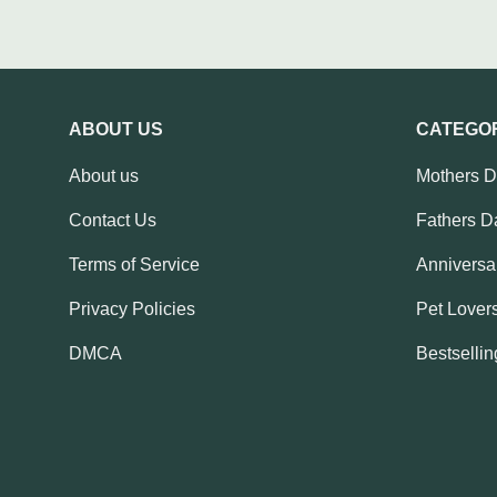
ABOUT US
CATEGO
About us
Mothers 
Contact Us
Fathers D
Terms of Service
Anniversar
Privacy Policies
Pet Lovers
DMCA
Bestsellin