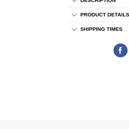
DESCRIPTION
PRODUCT DETAIL
SHIPPING TIMES