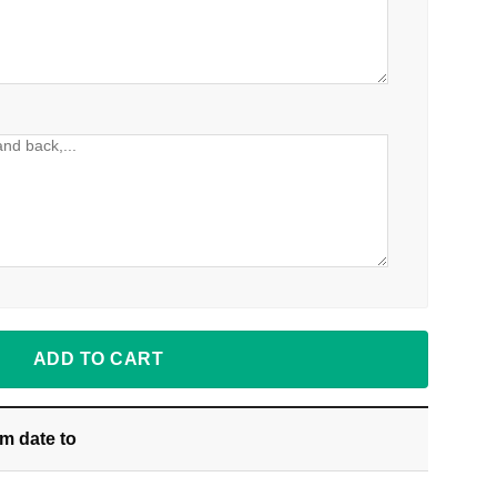
ADD TO CART
om date
to