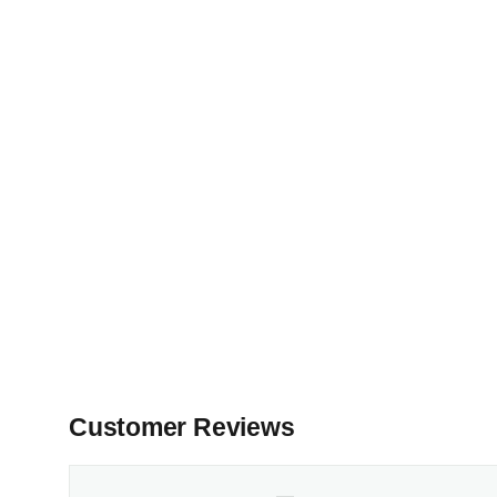
Customer Reviews