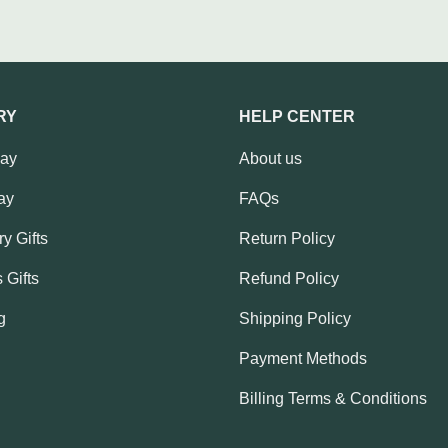
RY
HELP CENTER
Day
About us
ay
FAQs
y Gifts
Return Policy
 Gifts
Refund Policy
g
Shipping Policy
Payment Methods
Billing Terms & Conditions