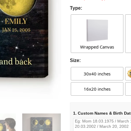
Type:
Wrapped Canvas
Size:
30x40 inches
16x20 inches
1. Custom Names & Birth Dat