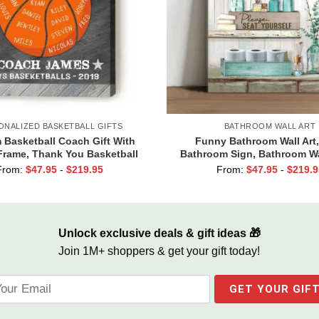
ONALIZED BASKETBALL GIFTS
BATHROOM WALL ART
Basketball Coach Gift With
Funny Bathroom Wall Art,
rame, Thank You Basketball
Bathroom Sign, Bathroom Wa
Coach Gift
Canvas, Hello Sweet Cheek
From:
$
47.95
-
$
219.95
From:
$
47.95
-
$
219.9
Seat
Unlock exclusive deals & gift ideas 🎁
Join 1M+ shoppers & get your gift today!