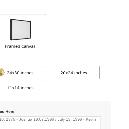
Framed Canvas
24x30 inches
20x24 inches
11x14 inches
es Here