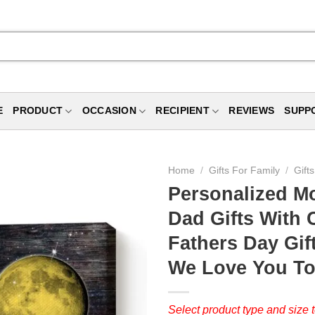
E
PRODUCT
OCCASION
RECIPIENT
REVIEWS
SUPP
Home
/
Gifts For Family
/
Gift
Personalized M
Dad Gifts With 
Fathers Day Gif
We Love You T
Select product type and size t