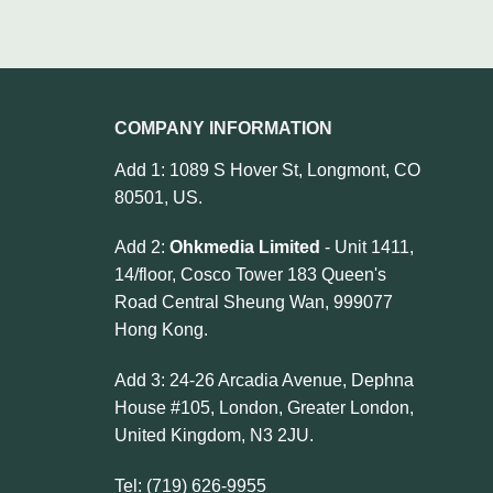
COMPANY INFORMATION
Add 1: 1089 S Hover St, Longmont, CO
80501, US.
Add 2:
Ohkmedia Limited
- Unit 1411,
14/floor, Cosco Tower 183 Queen's
Road Central Sheung Wan, 999077
Hong Kong.
Add 3: 24-26 Arcadia Avenue, Dephna
House #105, London, Greater London,
United Kingdom, N3 2JU.
Tel: (719) 626-9955