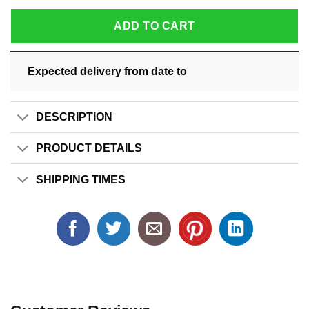
ADD TO CART
Expected delivery from date
to
DESCRIPTION
PRODUCT DETAILS
SHIPPING TIMES