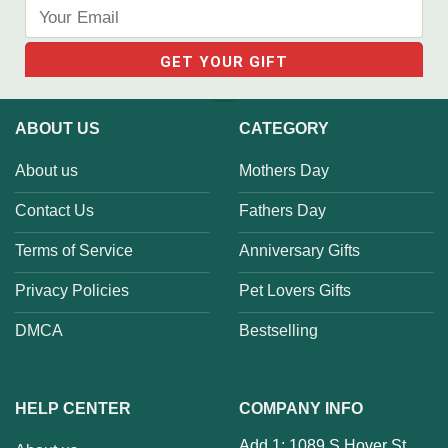
ABOUT US
CATEGORY
About us
Mothers Day
Contact Us
Fathers Day
Terms of Service
Anniversary Gifts
Privacy Policies
Pet Lovers Gifts
DMCA
Bestselling
HELP CENTER
COMPANY INFO
Add 1: 1089 S Hover St,