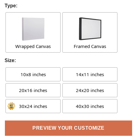
Type:
Wrapped Canvas
Framed Canvas
Size:
10x8 inches
14x11 inches
20x16 inches
24x20 inches
30x24 inches
40x30 inches
PREVIEW YOUR CUSTOMIZE