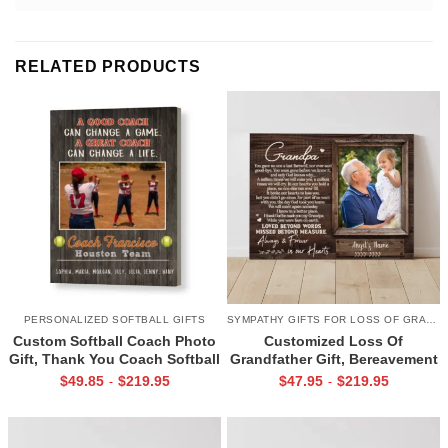
RELATED PRODUCTS
PERSONALIZED SOFTBALL GIFTS
SYMPATHY GIFTS FOR LOSS OF GRANDPA
Custom Softball Coach Photo
Customized Loss Of
Gift, Thank You Coach Softball
Grandfather Gift, Bereavement
Print, Retirement Softball
Gifts For Loss Of Grandpa,
$
49.85
$
219.95
$
47.95
$
219.95
-
-
Coach Frame
Memorial Canvas for Grandpa