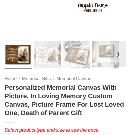
❭
Home
Memorial Gifts
Memorial Canvas
/
/
Personalized Memorial Canvas With
Picture, In Loving Memory Custom
Canvas, Picture Frame For Lost Loved
One, Death of Parent Gift
Select product type and size to see the price.