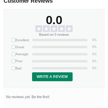
Customer Reviews
0.0
Based on 0 reviews
0%
Excellent
0%
Great
0%
Average
0%
Poor
0%
Bad
WRITE A REVIEW
No reviews yet. Be the first!