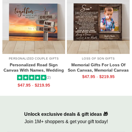
PERSONALIZED COUPLE GIFTS
LOSS OF SON GIFTS
Personalized Road Sign
Memorial Gifts For Loss Of
Canvas With Names, Wedding
Son Canvas, Memorial Canvas
Gift For Couple, Custom
for Son, Always And Forever In
$
47.95
$
219.95
-
(2)
Couple Gifts, Couple
Our Hearts Wall Art
$
47.95
$
219.95
-
Valentines Street Sign Gifts
Unlock exclusive deals & gift ideas 🎁
Join 1M+ shoppers & get your gift today!