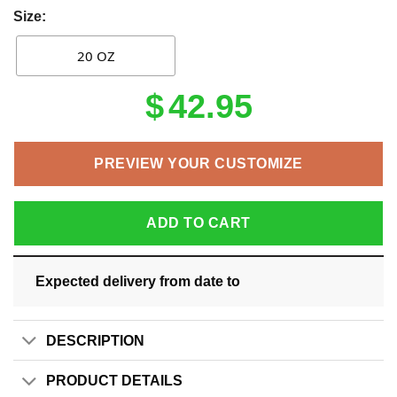
Size:
20 OZ
$
42.95
PREVIEW YOUR CUSTOMIZE
ADD TO CART
Expected delivery from date
to
DESCRIPTION
PRODUCT DETAILS