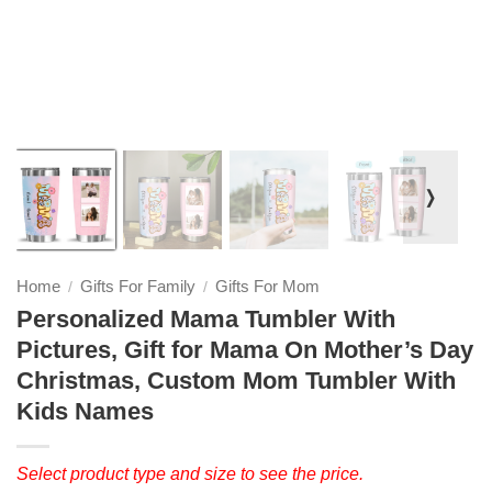
❭
Home
Gifts For Family
Gifts For Mom
/
/
Personalized Mama Tumbler With
Pictures, Gift for Mama On Mother’s Day
Christmas, Custom Mom Tumbler With
Kids Names
Select product type and size to see the price.