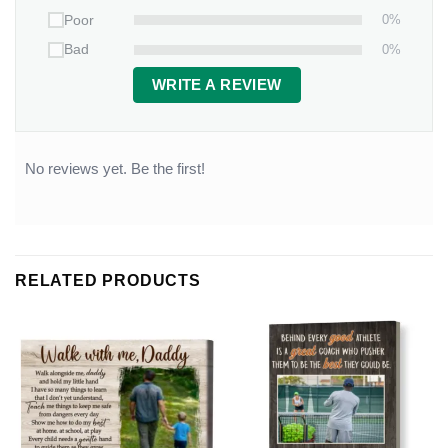
0%
Poor
0%
Bad
WRITE A REVIEW
No reviews yet. Be the first!
RELATED PRODUCTS