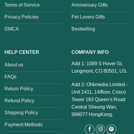
Terms of Service
Anniversary Gifts
Privacy Policies
Pet Lovers Gifts
DMCA
Bestselling
HELP CENTER
COMPANY INFO
Add 1: 1089 S Hover St,
About us
Longmont, CO 80501, US.
FAQs
Add 2: Ohkmedia Limited -
Return Policy
Unit 1411, 14/floor, Cosco
Tower 183 Queen's Road
Refund Policy
Central Sheung Wan,
Shipping Policy
999077 HongKong.
Payment Methods