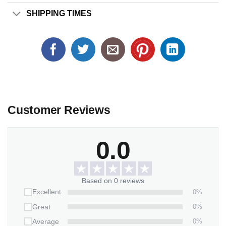
SHIPPING TIMES
Customer Reviews
0.0
Based on 0 reviews
0%
Excellent
0%
Great
0%
Average