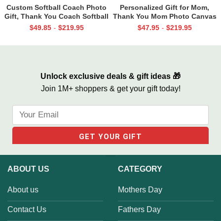
Custom Softball Coach Photo
Personalized Gift for Mom,
Gift, Thank You Coach Softball
Thank You Mom Photo Canvas
Print, Retirement Softball
Print, Mother’s Day Gifts From
$
49.85
$
219.95
$
47.95
$
219.95
-
-
Coach Frame
Daughter
Unlock exclusive deals & gift ideas 🎁
Join 1M+ shoppers & get your gift today!
ABOUT US
CATEGORY
About us
Mothers Day
Contact Us
Fathers Day