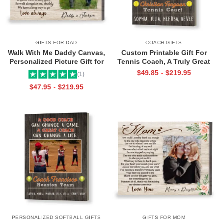
GIFTS FOR DAD
COACH GIFTS
Walk With Me Daddy Canvas,
Custom Printable Gift For
Personalized Picture Gift for
Tennis Coach, A Truly Great
Dad From Toddler, Gift for Dad
Tennis Coach Print, Team Gift
$
49.85
$
219.95
-
(1)
On Christmas on Birthday
For Tennis Coach, Assistant
$
47.95
$
219.95
-
Coach Gifts
PERSONALIZED SOFTBALL GIFTS
GIFTS FOR MOM