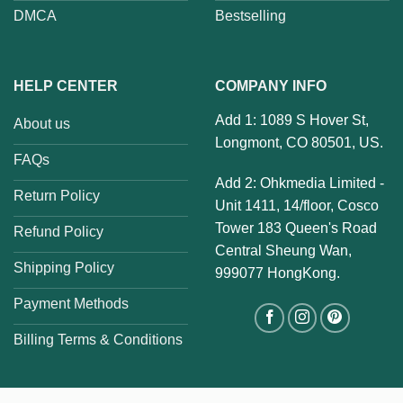
DMCA
Bestselling
HELP CENTER
COMPANY INFO
Add 1: 1089 S Hover St,
About us
Longmont, CO 80501, US.
FAQs
Add 2: Ohkmedia Limited -
Return Policy
Unit 1411, 14/floor, Cosco
Tower 183 Queen's Road
Refund Policy
Central Sheung Wan,
Shipping Policy
999077 HongKong.
Payment Methods
Billing Terms & Conditions