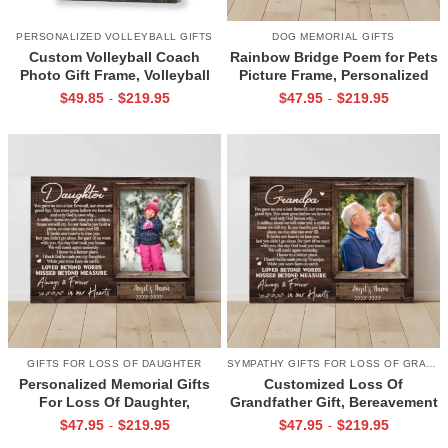
PERSONALIZED VOLLEYBALL GIFTS
DOG MEMORIAL GIFTS
Custom Volleyball Coach
Rainbow Bridge Poem for Pets
Photo Gift Frame, Volleyball
Picture Frame, Personalized
End of Season Gift for Coach
Dog Memorial Gifts with
$
49.85
$
219.95
$
47.95
$
219.95
-
-
Print
Picture Canvas, In Memory of
Pet Gifts
GIFTS FOR LOSS OF DAUGHTER
SYMPATHY GIFTS FOR LOSS OF GRANDPA
Personalized Memorial Gifts
Customized Loss Of
For Loss Of Daughter,
Grandfather Gift, Bereavement
Memorial Canvas for Daughter,
Gifts For Loss Of Grandpa,
$
47.95
$
219.95
$
47.95
$
219.95
-
-
Picture Frame for Lost Loved
Memorial Canvas for Grandpa