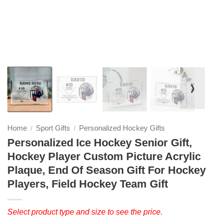
❭
Home
Sport Gifts
Personalized Hockey Gifts
/
/
Personalized Ice Hockey Senior Gift,
Hockey Player Custom Picture Acrylic
Plaque, End Of Season Gift For Hockey
Players, Field Hockey Team Gift
Select product type and size to see the price.