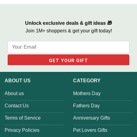
One
Unlock exclusive deals & gift ideas 🎁
Join 1M+ shoppers & get your gift today!
ABOUT US
CATEGORY
About us
Mothers Day
Contact Us
Fathers Day
Terms of Service
Anniversary Gifts
Privacy Policies
Pet Lovers Gifts