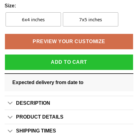
Size:
6x4 inches
7x5 inches
PREVIEW YOUR CUSTOMIZE
ADD TO CART
Expected delivery from date
to
DESCRIPTION
PRODUCT DETAILS
SHIPPING TIMES