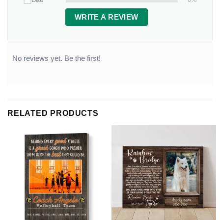
WRITE A REVIEW
No reviews yet. Be the first!
RELATED PRODUCTS