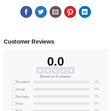
Customer Reviews
0.0
Based on 0 reviews
0%
Excellent
0%
Great
0%
Average
0%
Poor
0%
Bad