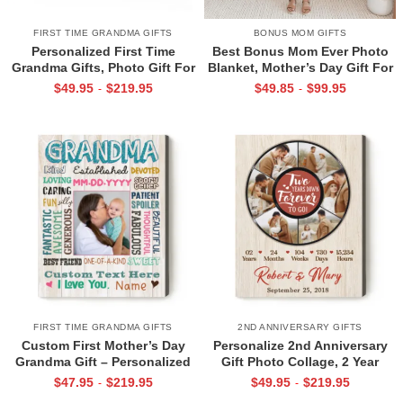
FIRST TIME GRANDMA GIFTS
BONUS MOM GIFTS
Personalized First Time
Best Bonus Mom Ever Photo
Grandma Gifts, Photo Gift For
Blanket, Mother’s Day Gift For
New Grandma From Baby, The
Bonus Mom, Customized
$
49.95
$
219.95
$
49.85
$
99.95
-
-
World Best Nanny Belongs To
Bonus Mom Gifts
Me Canvas Print
FIRST TIME GRANDMA GIFTS
2ND ANNIVERSARY GIFTS
Custom First Mother’s Day
Personalize 2nd Anniversary
Grandma Gift – Personalized
Gift Photo Collage, 2 Year
New Grandma Photo Canvas –
Anniversary Gifts with Pictures
$
47.95
$
219.95
$
49.95
$
219.95
-
-
Gifts for Grandma From Baby