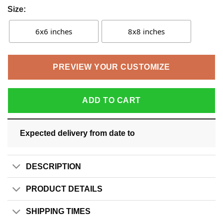
Size:
6x6 inches
8x8 inches
PREVIEW YOUR CUSTOMIZE
ADD TO CART
Expected delivery from date
to
DESCRIPTION
PRODUCT DETAILS
SHIPPING TIMES