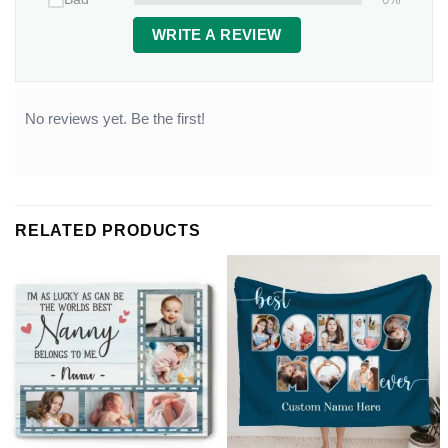
WRITE A REVIEW
No reviews yet. Be the first!
RELATED PRODUCTS