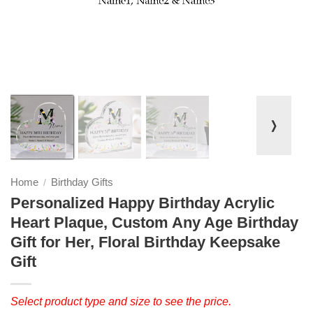
❭
Home
Birthday Gifts
/
Personalized Happy Birthday Acrylic
Heart Plaque, Custom Any Age Birthday
Gift for Her, Floral Birthday Keepsake
Gift
Select product type and size to see the price.