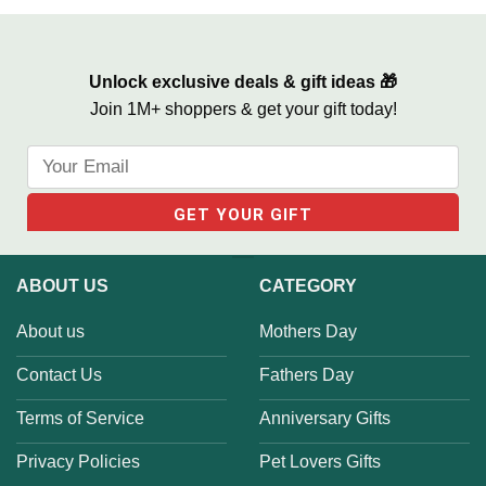
Unlock exclusive deals & gift ideas 🎁
Join 1M+ shoppers & get your gift today!
ABOUT US
CATEGORY
About us
Mothers Day
Contact Us
Fathers Day
Terms of Service
Anniversary Gifts
Privacy Policies
Pet Lovers Gifts