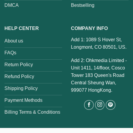
DMCA
Bestselling
HELP CENTER
COMPANY INFO
Add 1: 1089 S Hover St,
About us
Longmont, CO 80501, US.
FAQs
Add 2: Ohkmedia Limited -
Return Policy
Unit 1411, 14/floor, Cosco
Tower 183 Queen's Road
Refund Policy
Central Sheung Wan,
Shipping Policy
999077 HongKong.
Payment Methods
Billing Terms & Conditions