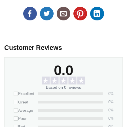
Customer Reviews
0.0
Based on 0 reviews
0%
Excellent
0%
Great
0%
Average
0%
Poor
0%
Bad