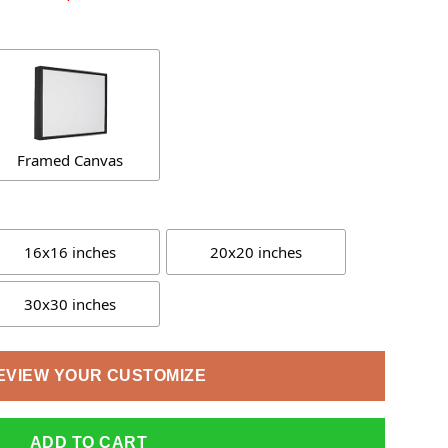
Framed Canvas
16x16 inches
20x20 inches
30x30 inches
EVIEW YOUR CUSTOMIZE
ADD TO CART