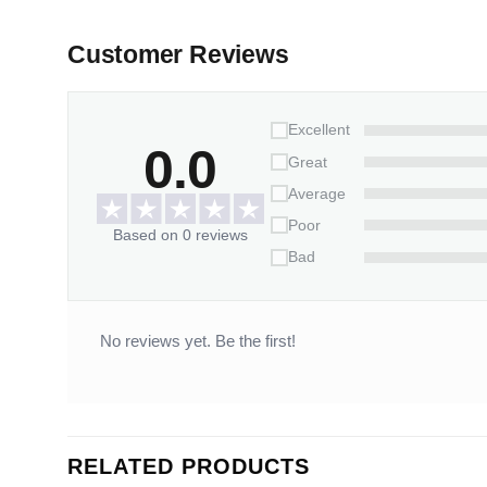
Customer Reviews
Excellent
0.0
Great
Average
Poor
Based on 0 reviews
Bad
No reviews yet. Be the first!
RELATED PRODUCTS