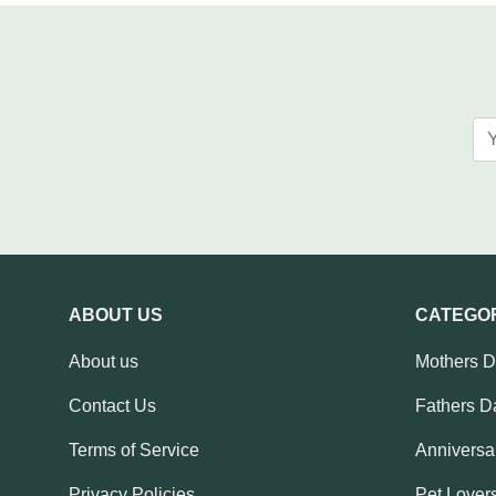
ABOUT US
CATEGO
About us
Mothers 
Contact Us
Fathers D
Terms of Service
Anniversar
Privacy Policies
Pet Lovers