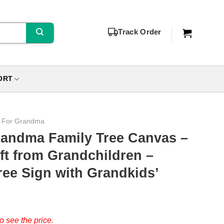
Track Order
ORT
s For Grandma
randma Family Tree Canvas –
ft from Grandchildren –
ee Sign with Grandkids’
o see the price.