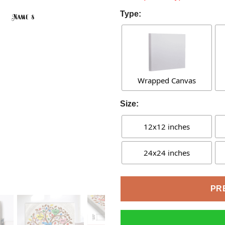
Type:
Wrapped Canvas
Size:
12x12 inches
24x24 inches
PR