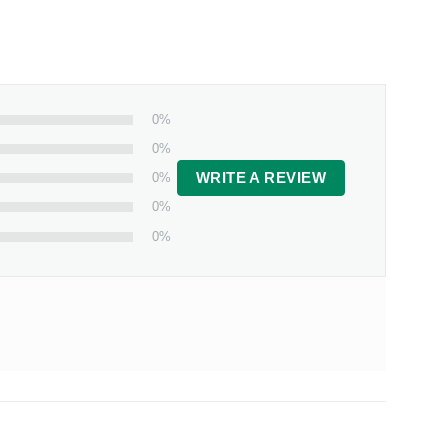
0%
0%
0%
WRITE A REVIEW
0%
0%