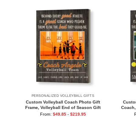
PERSONALIZED VOLLEYBALL GIFTS
Custom Volleyball Coach Photo Gift
Custom
Frame, Volleyball End of Season Gift
Coach,
for Coach Print
Print,
From:
$
49.85
-
$
219.95