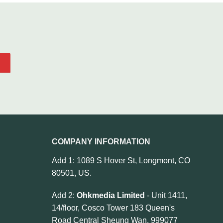
COMPANY INFORMATION
Add 1: 1089 S Hover St, Longmont, CO
80501, US.
Add 2:
Ohkmedia Limited
- Unit 1411,
14/floor, Cosco Tower 183 Queen's
Road Central Sheung Wan, 999077