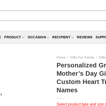
E
PRODUCT
OCCASION
RECIPIENT
REVIEWS
SUPP
Home
/
Gifts For Family
/
Gift
Personalized G
Mother’s Day Gi
Custom Heart Tr
Names
Select product type and size t