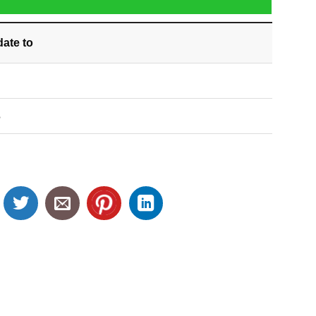
date
to
S