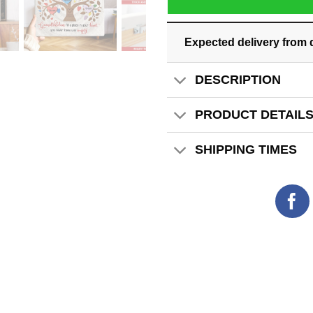
Expected delivery from 
DESCRIPTION
PRODUCT DETAIL
SHIPPING TIMES