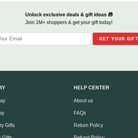
Unlock exclusive deals & gift ideas 🎁
Join 1M+ shoppers & get your gift today!
RY
HELP CENTER
Day
About us
ay
FAQs
y Gifts
Return Policy
 Gifts
Refund Policy