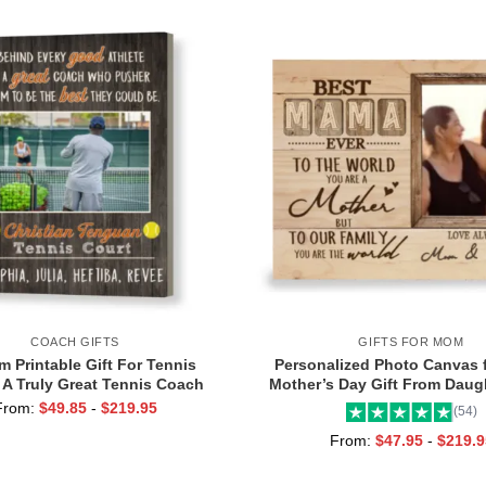
COACH GIFTS
GIFTS FOR MOM
 Printable Gift For Tennis
Personalized Photo Canvas 
 A Truly Great Tennis Coach
Mother’s Day Gift From Daugh
 Team Gift For Tennis Coach,
Mama Ever Wall Art
From:
$
49.85
-
$
219.95
(54)
Assistant Coach Gifts
From:
$
47.95
-
$
219.9