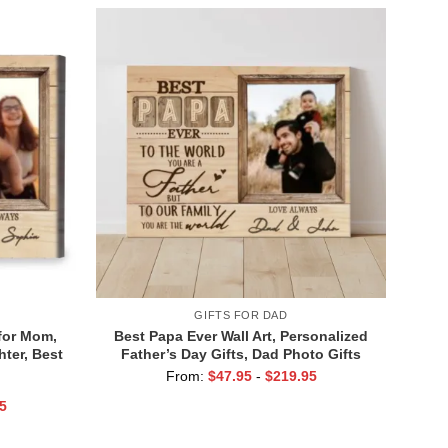
GIFTS FOR DAD
for Mom,
Best Papa Ever Wall Art, Personalized
ter, Best
Father’s Day Gifts, Dad Photo Gifts
From:
$
47.95
-
$
219.95
5