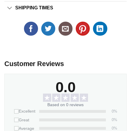
SHIPPING TIMES
Customer Reviews
0.0
Based on 0 reviews
0%
Excellent
0%
Great
0%
Average