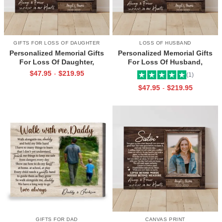
GIFTS FOR LOSS OF DAUGHTER
LOSS OF HUSBAND
Personalized Memorial Gifts
Personalized Memorial Gifts
For Loss Of Daughter,
For Loss Of Husband,
Memorial Canvas for Daughter,
Memorial Canvas for Husband,
$
47.95
$
219.95
-
(1)
Picture Frame for Lost Loved
Always And Forever In Our
$
47.95
$
219.95
-
One
Hearts Frame
GIFTS FOR DAD
CANVAS PRINT