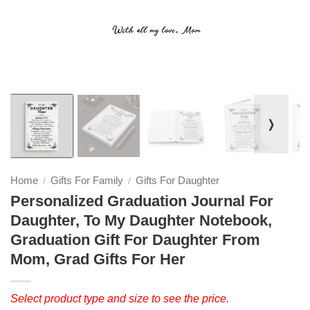
❭
Home
Gifts For Family
Gifts For Daughter
/
/
Personalized Graduation Journal For
Daughter, To My Daughter Notebook,
Graduation Gift For Daughter From
Mom, Grad Gifts For Her
Select product type and size to see the price.