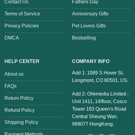
Contact Us
Fathers Day
Terms of Service
Anniversary Gifts
Privacy Policies
Pet Lovers Gifts
DMCA
Bestselling
HELP CENTER
COMPANY INFO
Add 1: 1089 S Hover St,
About us
Longmont, CO 80501, US.
FAQs
Add 2: Ohkmedia Limited -
Return Policy
Unit 1411, 14/floor, Cosco
Tower 183 Queen's Road
Refund Policy
Central Sheung Wan,
Shipping Policy
999077 HongKong.
Payment Methods