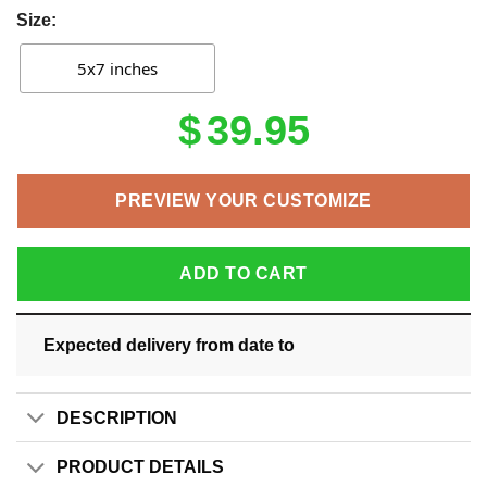
Size:
5x7 inches
$
39.95
PREVIEW YOUR CUSTOMIZE
ADD TO CART
Expected delivery from date
to
DESCRIPTION
PRODUCT DETAILS