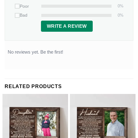
0%
Poor
0%
Bad
WRITE A REVIEW
No reviews yet. Be the first!
RELATED PRODUCTS