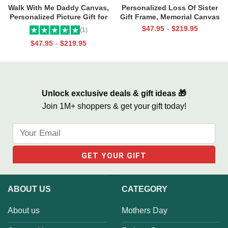
Walk With Me Daddy Canvas,
Personalized Loss Of Sister
Personalized Picture Gift for
Gift Frame, Memorial Canvas
Dad From Toddler, Gift for Dad
for Sister, In Memory Photo
$
47.95
$
219.95
-
(1)
On Christmas on Birthday
Gifts
$
47.95
$
219.95
-
Unlock exclusive deals & gift ideas 🎁
Join 1M+ shoppers & get your gift today!
ABOUT US
CATEGORY
About us
Mothers Day