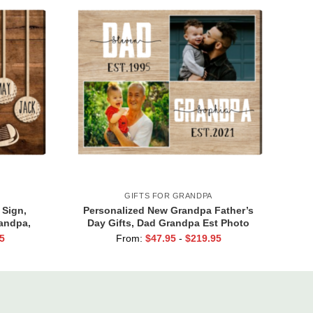
GIFTS FOR GRANDPA
 Sign,
Personalized New Grandpa Father’s
randpa,
Day Gifts, Dad Grandpa Est Photo
 Gift for
Canvas Print, Dad Grandpa Gifts, First
5
From:
$
47.95
-
$
219.95
s Names
Time Grandpa Gifts