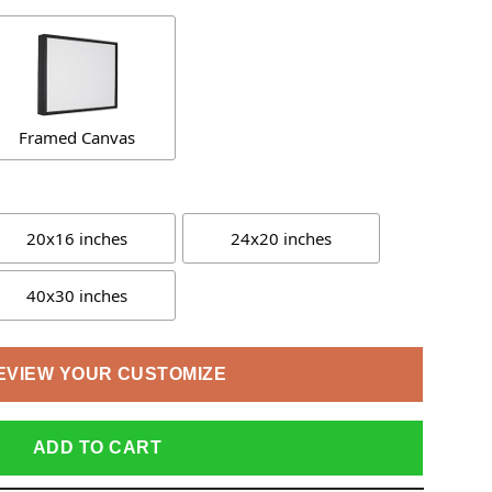
Framed Canvas
20x16 inches
24x20 inches
40x30 inches
EVIEW YOUR CUSTOMIZE
ADD TO CART