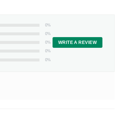
0%
0%
0%
WRITE A REVIEW
0%
0%