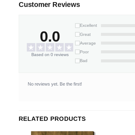
Customer Reviews
Excellent
0.0
Great
Average
Poor
Based on 0 reviews
Bad
No reviews yet. Be the first!
RELATED PRODUCTS