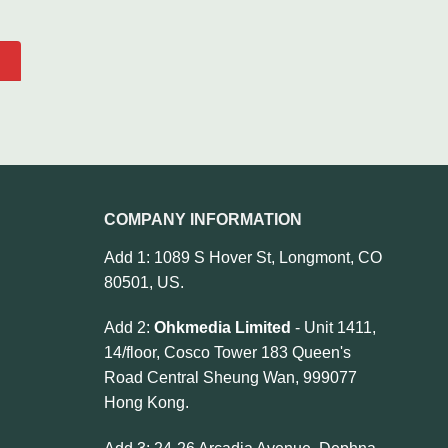
COMPANY INFORMATION
Add 1: 1089 S Hover St, Longmont, CO
80501, US.
Add 2:
Ohkmedia Limited
- Unit 1411,
14/floor, Cosco Tower 183 Queen's
Road Central Sheung Wan, 999077
Hong Kong.