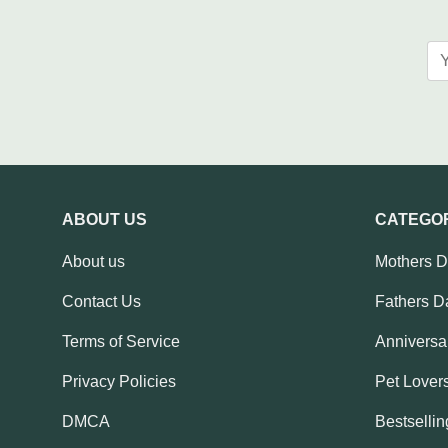
ABOUT US
CATEGO
About us
Mothers 
Contact Us
Fathers D
Terms of Service
Anniversar
Privacy Policies
Pet Lovers
DMCA
Bestsellin