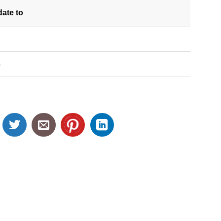
date
to
S