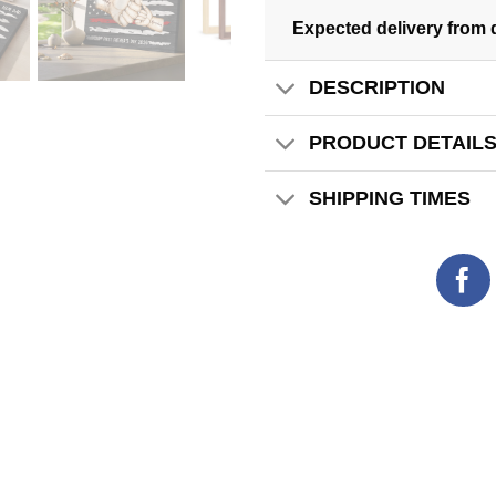
Expected delivery from 
DESCRIPTION
PRODUCT DETAIL
SHIPPING TIMES