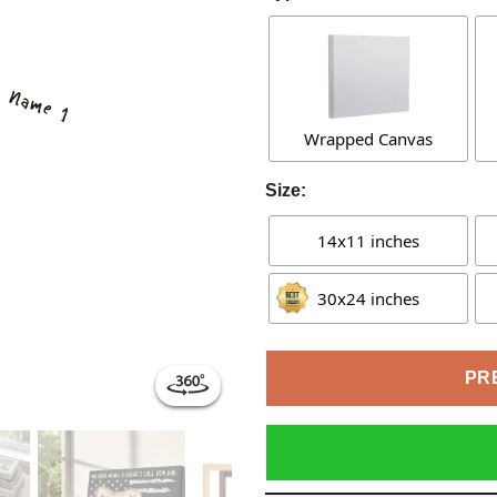
Wrapped Canvas
Size:
14x11 inches
30x24 inches
PR