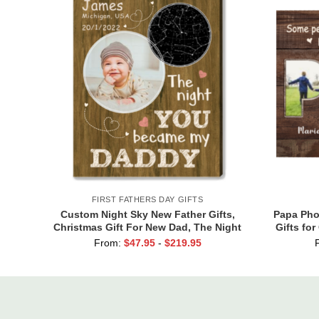
FIRST FATHERS DAY GIFTS
Custom Night Sky New Father Gifts,
Papa Phot
Christmas Gift For New Dad, The Night
Gifts fo
You Became My Daddy Star Map with
Grand
From:
$
47.95
-
$
219.95
Photo Print