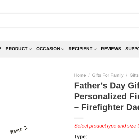
E
PRODUCT
OCCASION
RECIPIENT
REVIEWS
SUPP
Home
/
Gifts For Family
/
Gift
Father’s Day Gif
Personalized F
– Firefighter D
Select product type and size t
Type: