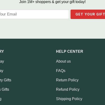
Join 1M+ shoppers & get your gift today!
RY
HELP CENTER
Day
About us
ay
FAQs
y Gifts
Return Policy
 Gifts
Refund Policy
g
Shipping Policy