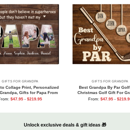
GIFTS FOR GRANDPA
GIFTS FOR GRANDPA
o Collage Print, Personalized
Best Grandpa By Par Golf
r Grandpa, Gifts for Papa From
Christmas Golf Gift For G
kids, Papa Birthday Gifts
Personalized Papa Golf Gift,
From:
$
47.95
-
$
219.95
From:
$
47.95
-
$
219.9
Grandpa with Custom Kid
Unlock exclusive deals & gift ideas 🎁