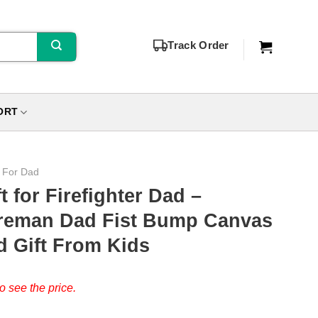
Track Order
ORT
s For Dad
t for Firefighter Dad –
ireman Dad Fist Bump Canvas
ad Gift From Kids
o see the price.