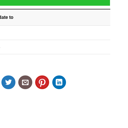
date
to
S