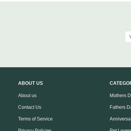
ABOUT US
CATEGO
About us
Mothers 
Contact Us
Fathers D
Terms of Service
Anniversar
Privacy Policies
Pet Lovers