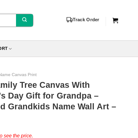
Track Order
ORT
Name Canvas Print
mily Tree Canvas With
s Day Gift for Grandpa –
d Grandkids Name Wall Art –
o see the price.