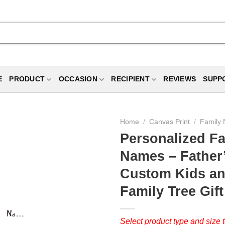
E
PRODUCT
OCCASION
RECIPIENT
REVIEWS
SUPP
Home
/
Canvas Print
/
Family 
Personalized Fa
Names – Father’
Custom Kids an
Family Tree Gift
Select product type and size t