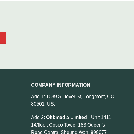
COMPANY INFORMATION
Add 1: 1089 S Hover St, Longmont, CO
80501, US.
Add 2:
Ohkmedia Limited
- Unit 1411,
14/floor, Cosco Tower 183 Queen's
Road Central Sheung Wan, 999077