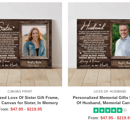
CANVAS PRINT
LOSS OF HUSBAND
zed Loss Of Sister Gift Frame,
Personalized Memorial Gifts
 Canvas for Sister, In Memory
Of Husband, Memorial Can
Photo Gifts
Husband, Always And Foreve
From:
$
47.95
-
$
219.95
(1)
Hearts Frame
From:
$
47.95
-
$
219.9