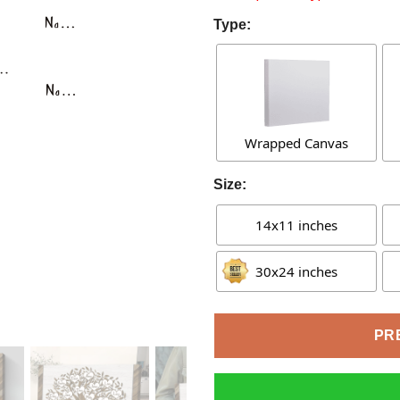
Type:
Wrapped Canvas
Size:
14x11 inches
30x24 inches
PR