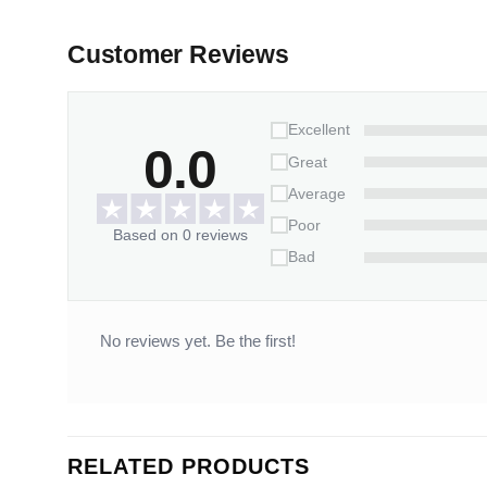
Customer Reviews
Excellent
0.0
Great
Average
Poor
Based on 0 reviews
Bad
No reviews yet. Be the first!
RELATED PRODUCTS