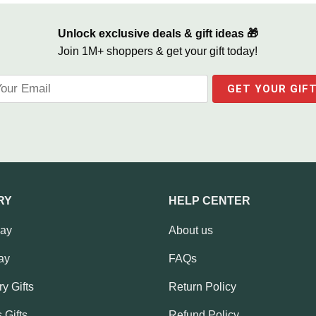
Unlock exclusive deals & gift ideas 🎁
Join 1M+ shoppers & get your gift today!
RY
HELP CENTER
Day
About us
ay
FAQs
y Gifts
Return Policy
 Gifts
Refund Policy