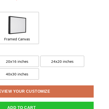
Framed Canvas
20x16 inches
24x20 inches
40x30 inches
EVIEW YOUR CUSTOMIZE
ADD TO CART