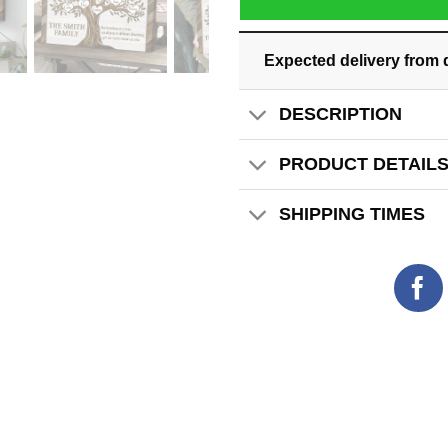
Expected delivery from 
DESCRIPTION
PRODUCT DETAIL
SHIPPING TIMES