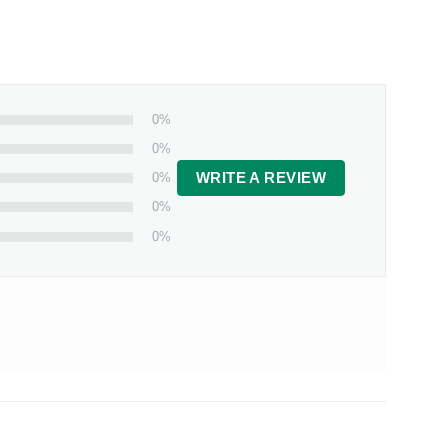
0%
0%
0%
WRITE A REVIEW
0%
0%