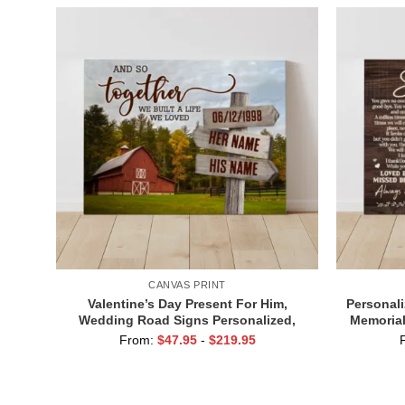
CANVAS PRINT
Valentine’s Day Present For Him,
Personali
Wedding Road Signs Personalized,
Memorial
Custom Couple Name Sign Canvas, We
From:
$
47.95
-
$
219.95
Built A Life We Love Sign