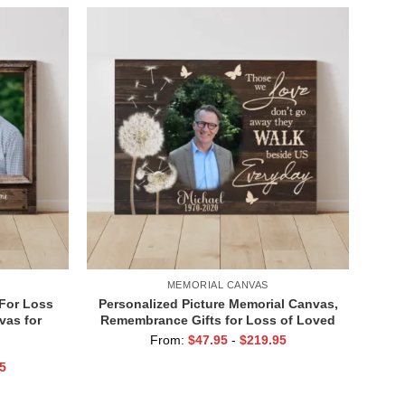
MEMORIAL CANVAS
 For Loss
Personalized Picture Memorial Canvas,
vas for
Remembrance Gifts for Loss of Loved
r In Our
Ones, Those We Love Don’t Go Away
From:
$
47.95
-
$
219.95
5