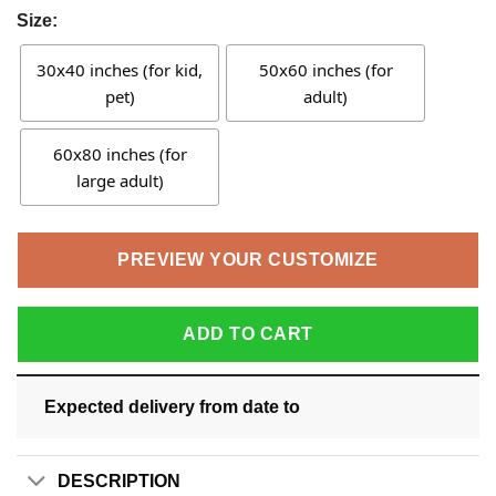
Size:
30x40 inches (for kid,
50x60 inches (for
pet)
adult)
60x80 inches (for
large adult)
PREVIEW YOUR CUSTOMIZE
ADD TO CART
Expected delivery from date
to
DESCRIPTION