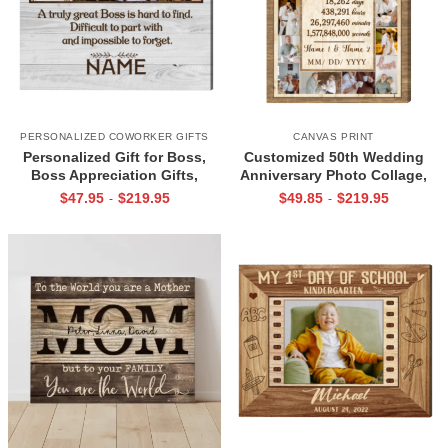
PERSONALIZED COWORKER GIFTS
CANVAS PRINT
Personalized Gift for Boss,
Customized 50th Wedding
Boss Appreciation Gifts,
Anniversary Photo Collage,
Retirement Gift for Boss, Boss
Gold Anniversary Photo Gifts
$
47.95
$
219.95
$
49.85
$
219.95
-
-
Custom Canvas Print
For Parents, Grandparents