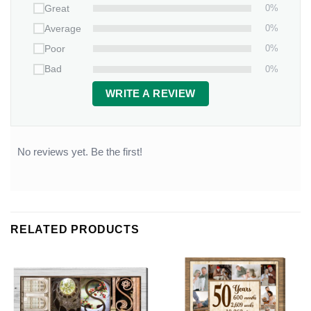
0%
Great
0%
Average
0%
Poor
0%
Bad
WRITE A REVIEW
No reviews yet. Be the first!
RELATED PRODUCTS