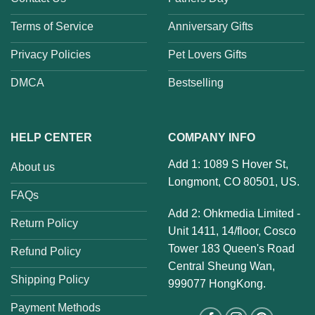
Terms of Service
Anniversary Gifts
Privacy Policies
Pet Lovers Gifts
DMCA
Bestselling
HELP CENTER
COMPANY INFO
Add 1: 1089 S Hover St,
About us
Longmont, CO 80501, US.
FAQs
Add 2: Ohkmedia Limited -
Return Policy
Unit 1411, 14/floor, Cosco
Tower 183 Queen's Road
Refund Policy
Central Sheung Wan,
Shipping Policy
999077 HongKong.
Payment Methods