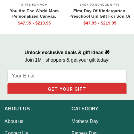
GIFTS FOR MOM
BACK TO SCHOOL GIFTS
You Are The World Mom
First Day Of Kindergarten,
Personalized Canvas,
Preschool Girl Gift For Son Or
Christmas Gifts for Mom From
Daughter, Personalized Back
$
47.95
$
219.95
$
47.95
$
219.95
-
-
Children, Mom Christmas Gifts
To School Canvas
With Kids Names
Unlock exclusive deals & gift ideas 🎁
Join 1M+ shoppers & get your gift today!
ABOUT US
CATEGORY
About us
Mothers Day
Contact Us
Fathers Day