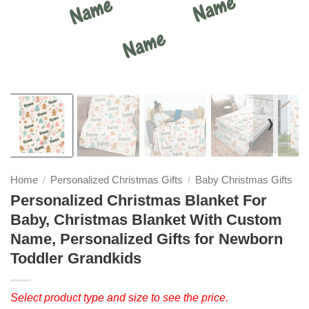
❭
Home
Personalized Christmas Gifts
Baby Christmas Gifts
/
/
Personalized Christmas Blanket For
Baby, Christmas Blanket With Custom
Name, Personalized Gifts for Newborn
Toddler Grandkids
Select product type and size to see the price.