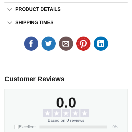
PRODUCT DETAILS
SHIPPING TIMES
Customer Reviews
0.0
Based on 0 reviews
0%
Excellent