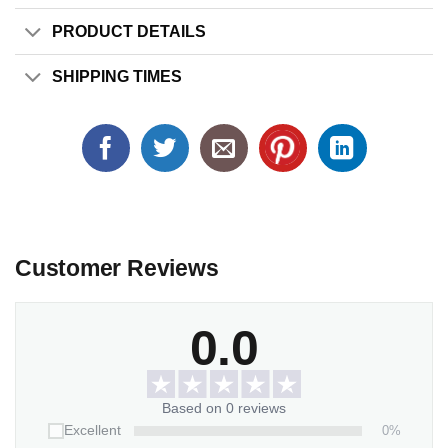
PRODUCT DETAILS
SHIPPING TIMES
Customer Reviews
0.0
Based on 0 reviews
0%
Excellent