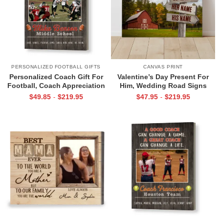
PERSONALIZED FOOTBALL GIFTS
CANVAS PRINT
Personalized Coach Gift For
Valentine’s Day Present For
Football, Coach Appreciation
Him, Wedding Road Signs
Gift, Football Coach Thank
Personalized, Custom Couple
$
49.85
$
219.95
$
47.95
$
219.95
-
-
You Photo Gift Print
Name Sign Canvas, We Built A
Life We Love Sign