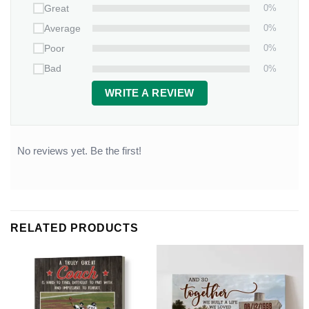
0%
Great
0%
Average
0%
Poor
0%
Bad
WRITE A REVIEW
No reviews yet. Be the first!
RELATED PRODUCTS