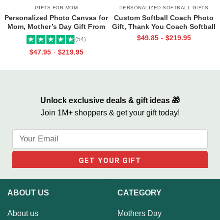
GIFTS FOR MOM
PERSONALIZED SOFTBALL GIFTS
Personalized Photo Canvas for
Custom Softball Coach Photo
Mom, Mother’s Day Gift From
Gift, Thank You Coach Softball
Daughter, Best Mama Ever Wall
Print, Retirement Softball
$
49.85
$
219.95
-
(54)
Art
Coach Frame
$
47.95
$
219.95
-
Unlock exclusive deals & gift ideas 🎁
Join 1M+ shoppers & get your gift today!
ABOUT US
CATEGORY
About us
Mothers Day