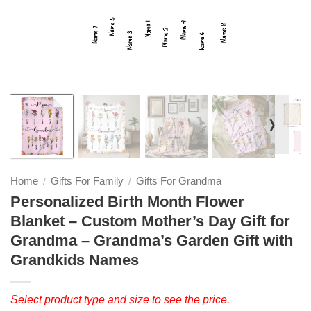
❭
Home
Gifts For Family
Gifts For Grandma
/
/
Personalized Birth Month Flower
Blanket – Custom Mother’s Day Gift for
Grandma – Grandma’s Garden Gift with
Grandkids Names
Select product type and size to see the price.