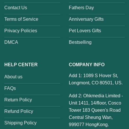
Contact Us
Fathers Day
Terms of Service
Anniversary Gifts
Privacy Policies
Pet Lovers Gifts
DMCA
Bestselling
HELP CENTER
COMPANY INFO
Add 1: 1089 S Hover St,
About us
Longmont, CO 80501, US.
FAQs
Add 2: Ohkmedia Limited -
Return Policy
Unit 1411, 14/floor, Cosco
Tower 183 Queen's Road
Refund Policy
Central Sheung Wan,
Shipping Policy
999077 HongKong.