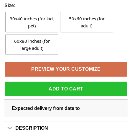
Size:
30x40 inches (for kid,
50x60 inches (for
pet)
adult)
60x80 inches (for
large adult)
PREVIEW YOUR CUSTOMIZE
ADD TO CART
Expected delivery from date
to
DESCRIPTION