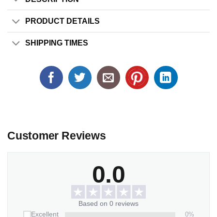
PRODUCT DETAILS
SHIPPING TIMES
Customer Reviews
0.0
Based on 0 reviews
0%
Excellent