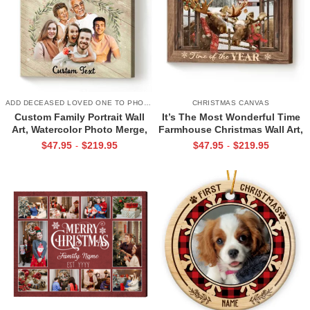
ADD DECEASED LOVED ONE TO PHOTO
CHRISTMAS CANVAS
Custom Family Portrait Wall
It’s The Most Wonderful Time
Art, Watercolor Photo Merge,
Farmhouse Christmas Wall Art,
Memorial Portrait Canvas, Gift
Christmas Moose Canvas,
$
47.95
$
219.95
$
47.95
$
219.95
-
-
For Parents
Family Christmas Decoration
Idea, Unique Xmas Gifts For
Family