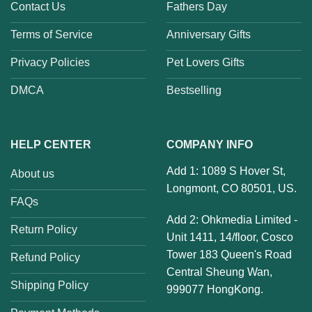
Contact Us
Fathers Day
Terms of Service
Anniversary Gifts
Privacy Policies
Pet Lovers Gifts
DMCA
Bestselling
HELP CENTER
COMPANY INFO
Add 1: 1089 S Hover St,
About us
Longmont, CO 80501, US.
FAQs
Add 2: Ohkmedia Limited -
Return Policy
Unit 1411, 14/floor, Cosco
Tower 183 Queen's Road
Refund Policy
Central Sheung Wan,
Shipping Policy
999077 HongKong.