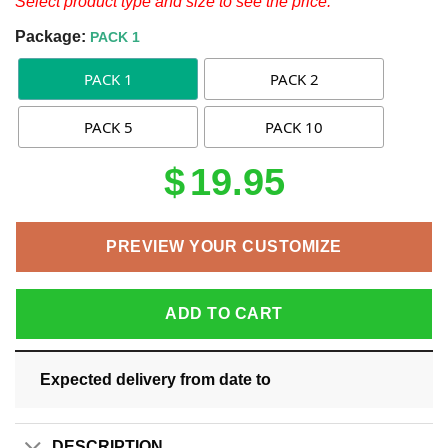
Select product type and size to see the price.
Package:
PACK 1
PACK 1
PACK 2
PACK 5
PACK 10
$
19.95
PREVIEW YOUR CUSTOMIZE
ADD TO CART
Expected delivery from date
to
DESCRIPTION