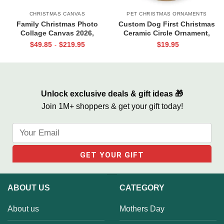
CHRISTMAS CANVAS
PET CHRISTMAS ORNAMENTS
Family Christmas Photo
Custom Dog First Christmas
Collage Canvas 2026,
Ceramic Circle Ornament,
Personalised Christmas Gifts
Puppys First Christmas
$
49.85
$
219.95
$
19.95
-
For Family, Christmas Photo
Ornament, Pet 1st Christmas
Gifts
Decoration, Dog Photo
Ornament
Unlock exclusive deals & gift ideas 🎁
Join 1M+ shoppers & get your gift today!
ABOUT US
CATEGORY
About us
Mothers Day