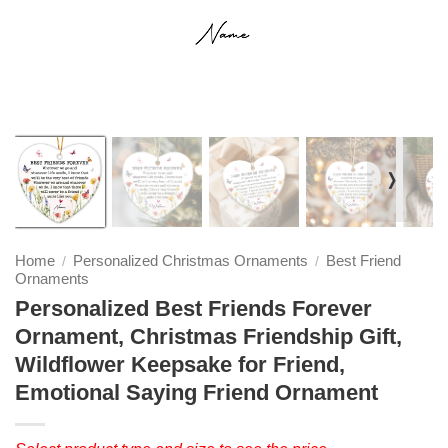
❭
Home
Personalized Christmas Ornaments
Best Friend
/
/
Ornaments
Personalized Best Friends Forever
Ornament, Christmas Friendship Gift,
Wildflower Keepsake for Friend,
Emotional Saying Friend Ornament