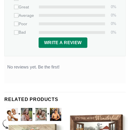
0%
Great
0%
Average
0%
Poor
0%
Bad
WRITE A REVIEW
No reviews yet. Be the first!
RELATED PRODUCTS