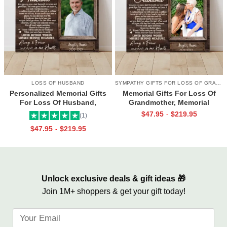
LOSS OF HUSBAND
SYMPATHY GIFTS FOR LOSS OF GRANDMA
Personalized Memorial Gifts
Memorial Gifts For Loss Of
For Loss Of Husband,
Grandmother, Memorial
Memorial Canvas for Husband,
Canvas for Grandma, In Loving
$
47.95
$
219.95
-
(1)
Always And Forever In Our
Memory Gift
$
47.95
$
219.95
-
Hearts Frame
Unlock exclusive deals & gift ideas 🎁
Join 1M+ shoppers & get your gift today!