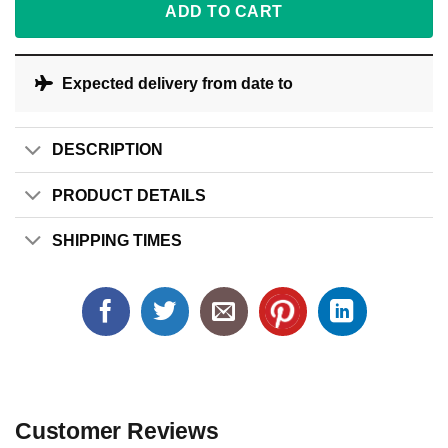
ADD TO CART
Expected delivery from date
to
DESCRIPTION
PRODUCT DETAILS
SHIPPING TIMES
Customer Reviews