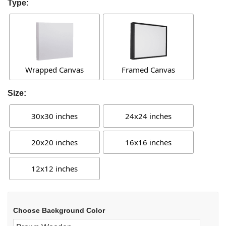
Type:
Wrapped Canvas
Framed Canvas
Size:
30x30 inches
24x24 inches
20x20 inches
16x16 inches
12x12 inches
Choose Background Color