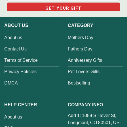
ABOUT US
CATEGORY
About us
Mothers Day
Contact Us
Fathers Day
Terms of Service
Anniversary Gifts
Privacy Policies
Pet Lovers Gifts
DMCA
Bestselling
HELP CENTER
COMPANY INFO
Add 1: 1089 S Hover St,
About us
Longmont, CO 80501, US.