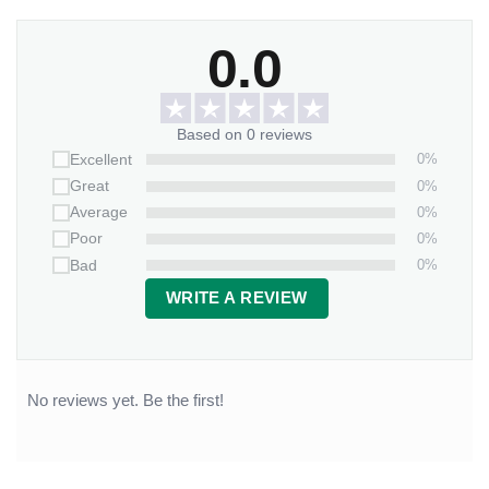
0.0
Based on 0 reviews
0%
Excellent
0%
Great
0%
Average
0%
Poor
0%
Bad
WRITE A REVIEW
No reviews yet. Be the first!