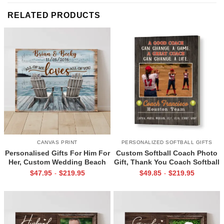
RELATED PRODUCTS
CANVAS PRINT
PERSONALIZED SOFTBALL GIFTS
Personalised Gifts For Him For
Custom Softball Coach Photo
Her, Custom Wedding Beach
Gift, Thank You Coach Softball
House Sign, Couples Gifts,
Print, Retirement Softball
$
47.95
$
219.95
$
49.85
$
219.95
-
-
Romantic Valentine’s Day
Coach Frame
Gifts, All Of Me Loves All Of
You Sign