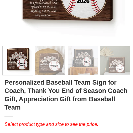
Personalized Baseball Team Sign for
Coach, Thank You End of Season Coach
Gift, Appreciation Gift from Baseball
Team
Select product type and size to see the price.