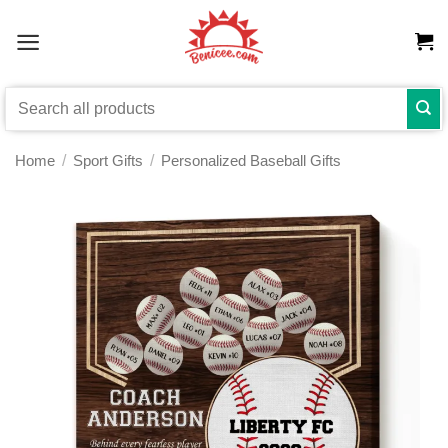
Skip
to
content
Search
for:
Home
/
Sport Gifts
/
Personalized Baseball Gifts