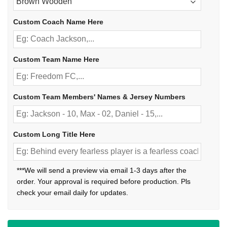
Custom Coach Name Here
Custom Team Name Here
Custom Team Members' Names & Jersey Numbers
Custom Long Title Here
***We will send a preview via email 1-3 days after the
order. Your approval is required before production. Pls
check your email daily for updates.