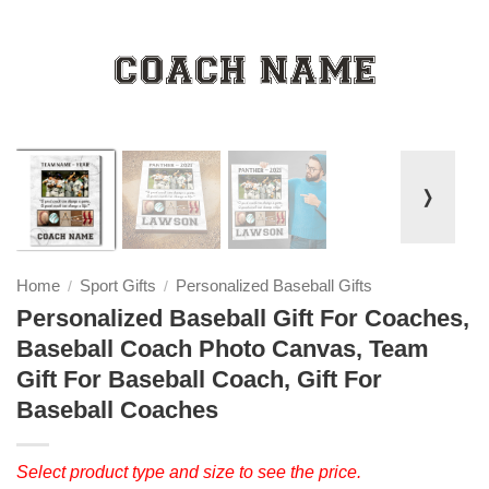
❭
Home
Sport Gifts
Personalized Baseball Gifts
/
/
Personalized Baseball Gift For Coaches,
Baseball Coach Photo Canvas, Team
Gift For Baseball Coach, Gift For
Baseball Coaches
Select product type and size to see the price.