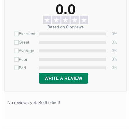
0.0
Based on 0 reviews
0%
Excellent
0%
Great
0%
Average
0%
Poor
0%
Bad
WRITE A REVIEW
No reviews yet. Be the first!