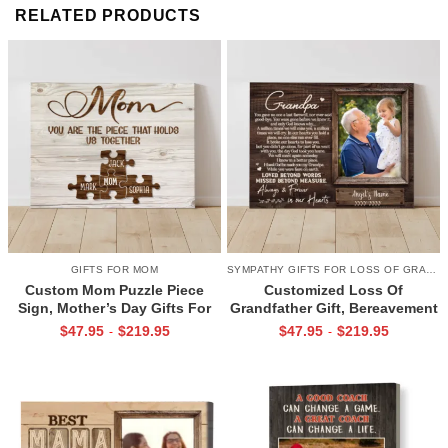
RELATED PRODUCTS
GIFTS FOR MOM
SYMPATHY GIFTS FOR LOSS OF GRANDPA
Custom Mom Puzzle Piece
Customized Loss Of
Sign, Mother’s Day Gifts For
Grandfather Gift, Bereavement
Mom From Kids, Kids Names
Gifts For Loss Of Grandpa,
$
47.95
$
219.95
$
47.95
$
219.95
-
-
Gifts for Mom, Mom You Are
Memorial Canvas for Grandpa
The Piece That Holds Us All
Together