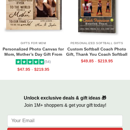
GIFTS FOR MOM
PERSONALIZED SOFTBALL GIFTS
Personalized Photo Canvas for
Custom Softball Coach Photo
Mom, Mother’s Day Gift From
Gift, Thank You Coach Softball
Daughter, Best Mama Ever Wall
Print, Retirement Softball
$
49.85
$
219.95
-
(54)
Art
Coach Frame
$
47.95
$
219.95
-
Unlock exclusive deals & gift ideas 🎁
Join 1M+ shoppers & get your gift today!