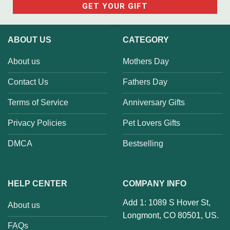
ABOUT US
CATEGORY
About us
Mothers Day
Contact Us
Fathers Day
Terms of Service
Anniversary Gifts
Privacy Policies
Pet Lovers Gifts
DMCA
Bestselling
HELP CENTER
COMPANY INFO
Add 1: 1089 S Hover St,
About us
Longmont, CO 80501, US.
FAQs