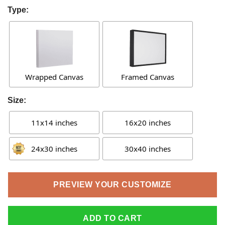
Type:
Wrapped Canvas
Framed Canvas
Size:
11x14 inches
16x20 inches
24x30 inches
30x40 inches
PREVIEW YOUR CUSTOMIZE
ADD TO CART