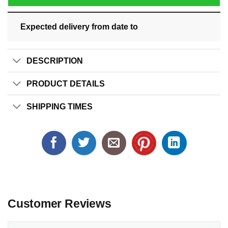
Expected delivery from date
to
DESCRIPTION
PRODUCT DETAILS
SHIPPING TIMES
Customer Reviews