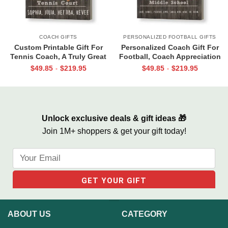
COACH GIFTS
PERSONALIZED FOOTBALL GIFTS
Custom Printable Gift For
Personalized Coach Gift For
Tennis Coach, A Truly Great
Football, Coach Appreciation
Tennis Coach Print, Team Gift
Gift, Football Coach Thank
$
49.85
$
219.95
$
49.85
$
219.95
-
-
For Tennis Coach, Assistant
You Photo Gift Print
Coach Gifts
Unlock exclusive deals & gift ideas 🎁
Join 1M+ shoppers & get your gift today!
ABOUT US
CATEGORY