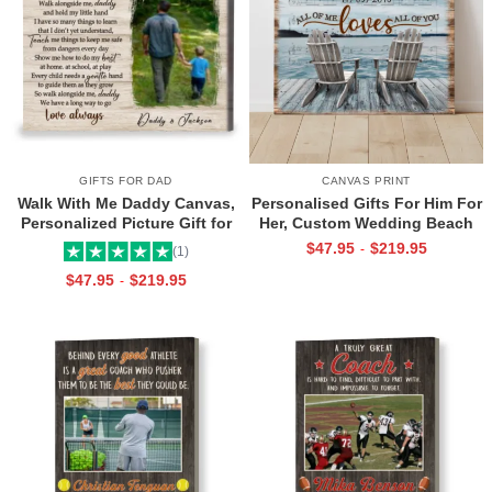
GIFTS FOR DAD
CANVAS PRINT
Walk With Me Daddy Canvas,
Personalised Gifts For Him For
Personalized Picture Gift for
Her, Custom Wedding Beach
Dad From Toddler, Gift for Dad
House Sign, Couples Gifts,
$
47.95
$
219.95
-
(1)
On Christmas on Birthday
Romantic Valentine’s Day
$
47.95
$
219.95
-
Gifts, All Of Me Loves All Of
You Sign