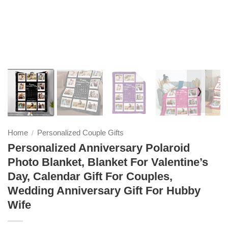
❭
Home
Personalized Couple Gifts
/
Personalized Anniversary Polaroid
Photo Blanket, Blanket For Valentine’s
Day, Calendar Gift For Couples,
Wedding Anniversary Gift For Hubby
Wife