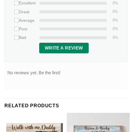
0%
Excellent
0%
Great
0%
Average
0%
Poor
0%
Bad
WRITE A REVIEW
No reviews yet. Be the first!
RELATED PRODUCTS