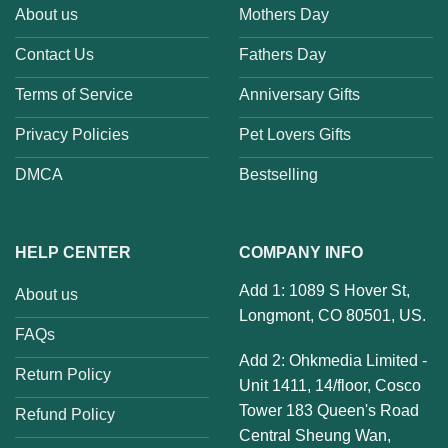
About us
Mothers Day
Contact Us
Fathers Day
Terms of Service
Anniversary Gifts
Privacy Policies
Pet Lovers Gifts
DMCA
Bestselling
HELP CENTER
COMPANY INFO
Add 1: 1089 S Hover St,
About us
Longmont, CO 80501, US.
FAQs
Add 2: Ohkmedia Limited -
Return Policy
Unit 1411, 14/floor, Cosco
Tower 183 Queen's Road
Refund Policy
Central Sheung Wan,