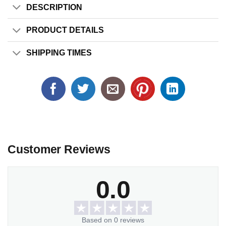
DESCRIPTION
PRODUCT DETAILS
SHIPPING TIMES
Customer Reviews
0.0
Based on 0 reviews