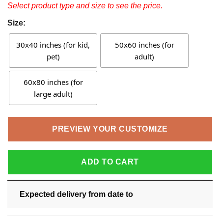
Select product type and size to see the price.
Size:
30x40 inches (for kid,
50x60 inches (for
pet)
adult)
60x80 inches (for
large adult)
PREVIEW YOUR CUSTOMIZE
ADD TO CART
Expected delivery from date
to