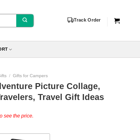
Track Order
ORT
ifts
/
Gifts for Campers
venture Picture Collage,
ravelers, Travel Gift Ideas
o see the price.