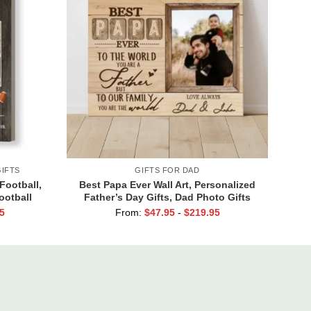
IFTS
GIFTS FOR DAD
Football,
Best Papa Ever Wall Art, Personalized
ootball
Father’s Day Gifts, Dad Photo Gifts
t Print
5
From:
$
47.95
-
$
219.95