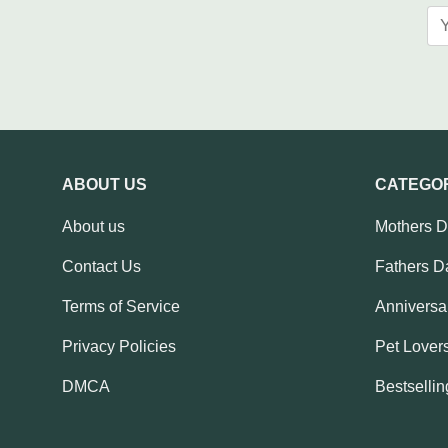
ABOUT US
CATEGO
About us
Mothers 
Contact Us
Fathers D
Terms of Service
Anniversar
Privacy Policies
Pet Lovers
DMCA
Bestsellin