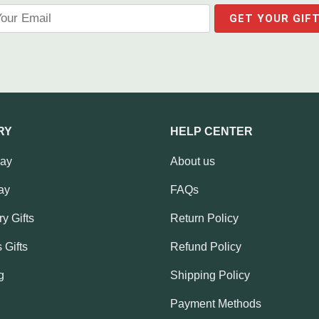
RY
HELP CENTER
Day
About us
ay
FAQs
y Gifts
Return Policy
 Gifts
Refund Policy
g
Shipping Policy
Payment Methods