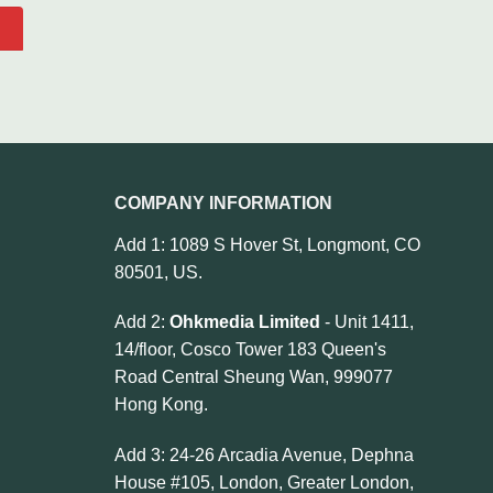
COMPANY INFORMATION
Add 1: 1089 S Hover St, Longmont, CO
80501, US.
Add 2:
Ohkmedia Limited
- Unit 1411,
14/floor, Cosco Tower 183 Queen's
Road Central Sheung Wan, 999077
Hong Kong.
Add 3: 24-26 Arcadia Avenue, Dephna
House #105, London, Greater London,