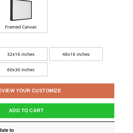
Framed Canvas
32x16 inches
48x16 inches
60x30 inches
EVIEW YOUR CUSTOMIZE
ADD TO CART
date
to