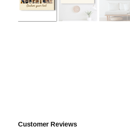
Customer Reviews