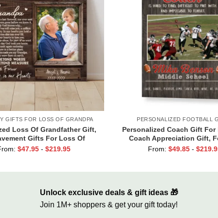
Y GIFTS FOR LOSS OF GRANDPA
PERSONALIZED FOOTBALL G
ed Loss Of Grandfather Gift,
Personalized Coach Gift For 
vement Gifts For Loss Of
Coach Appreciation Gift, F
 Memorial Canvas for Grandpa
Coach Thank You Photo Gif
From:
$
47.95
-
$
219.95
From:
$
49.85
-
$
219.9
Unlock exclusive deals & gift ideas 🎁
Join 1M+ shoppers & get your gift today!