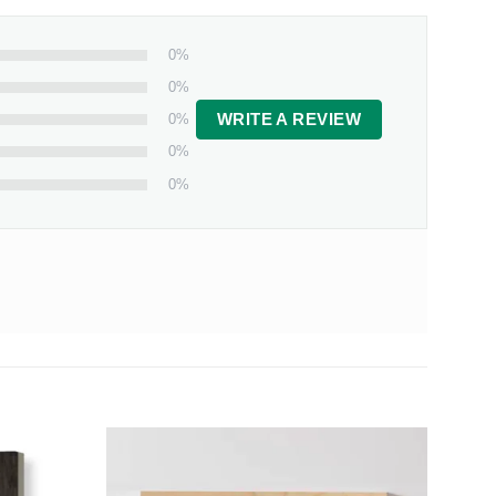
0%
0%
0%
WRITE A REVIEW
0%
0%