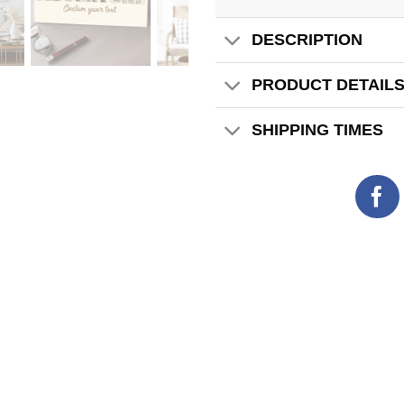
DESCRIPTION
PRODUCT DETAIL
SHIPPING TIMES