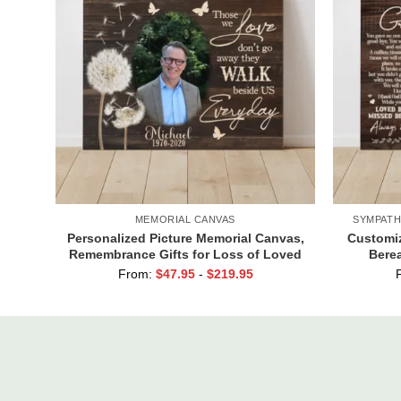
MEMORIAL CANVAS
SYMPATH
Personalized Picture Memorial Canvas,
Customiz
Remembrance Gifts for Loss of Loved
Berea
Ones, Those We Love Don’t Go Away
Grandpa,
From:
$
47.95
-
$
219.95