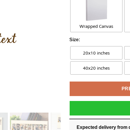
Wrapped Canvas
Size:
20x10 inches
40x20 inches
PR
Expected delivery from 