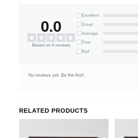
Excellent
0.0
Great
Average
Poor
Based on 0 reviews
Bad
No reviews yet. Be the first!
RELATED PRODUCTS