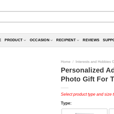
E
PRODUCT
OCCASION
RECIPIENT
REVIEWS
SUPP
Home
/
Interests and Hobbies G
Personalized Ad
Photo Gift For T
Select product type and size t
Type: