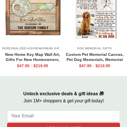
PERSONALIZED HOUSEWARMING GIFTS
DOG MEMORIAL GIFTS
New Home Key Map Wall Art,
Custom Pet Memorial Canvas,
Gifts For New Homeowners,
Pet Dog Memorials, Memorial
New Home Gift Ideas
Pet Loss Gift For Someone
$
47.95
$
219.95
$
47.95
$
219.95
-
-
Who Lost A Pet, Waiting at the
door
Unlock exclusive deals & gift ideas 🎁
Join 1M+ shoppers & get your gift today!