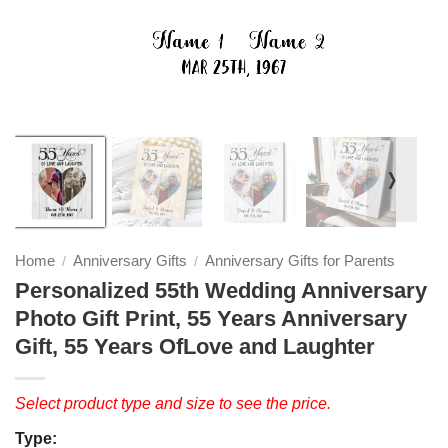
❭
Home
Anniversary Gifts
Anniversary Gifts for Parents
/
/
Personalized 55th Wedding Anniversary
Photo Gift Print, 55 Years Anniversary
Gift, 55 Years OfLove and Laughter
Select product type and size to see the price.
Type: