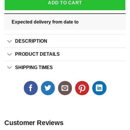
ADD TO CART
Expected delivery from date
to
DESCRIPTION
PRODUCT DETAILS
SHIPPING TIMES
Customer Reviews