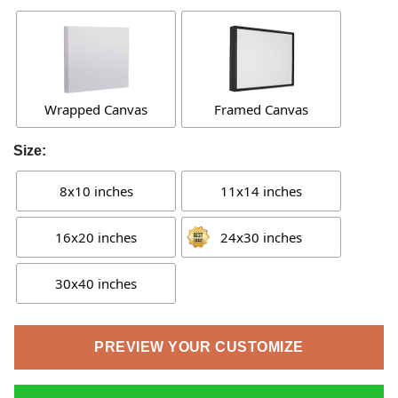
Wrapped Canvas
Framed Canvas
Size:
8x10 inches
11x14 inches
16x20 inches
24x30 inches
30x40 inches
PREVIEW YOUR CUSTOMIZE