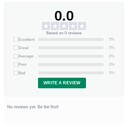
0.0
Based on 0 reviews
0%
Excellent
0%
Great
0%
Average
0%
Poor
0%
Bad
WRITE A REVIEW
No reviews yet. Be the first!