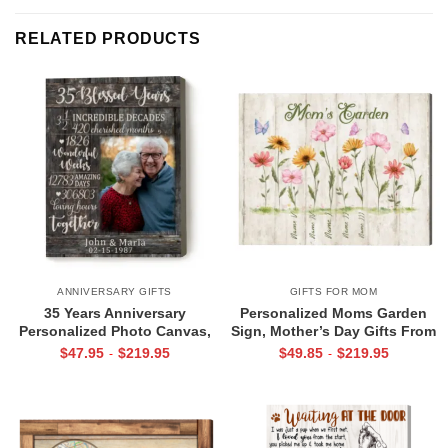
RELATED PRODUCTS
ANNIVERSARY GIFTS
GIFTS FOR MOM
35 Years Anniversary
Personalized Moms Garden
Personalized Photo Canvas,
Sign, Mother’s Day Gifts From
Parent Anniversary 35 Years,
Children, Gardening Mother’s
$
47.95
$
219.95
$
49.85
$
219.95
-
-
35 Blessed Years
Day Gifts, Kids Name Sign,
Mom Birthday Gift