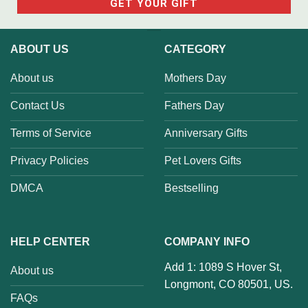
ABOUT US
CATEGORY
About us
Mothers Day
Contact Us
Fathers Day
Terms of Service
Anniversary Gifts
Privacy Policies
Pet Lovers Gifts
DMCA
Bestselling
HELP CENTER
COMPANY INFO
Add 1: 1089 S Hover St,
About us
Longmont, CO 80501, US.
FAQs