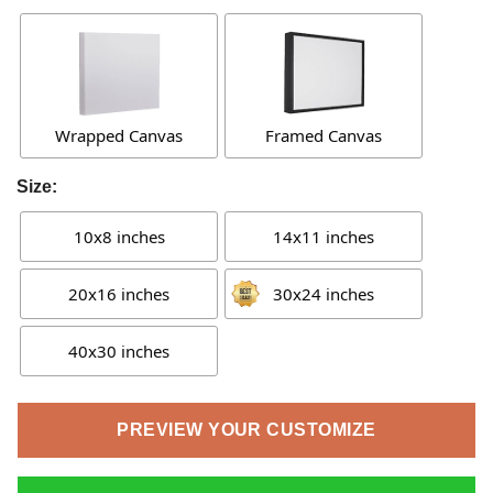
Wrapped Canvas
Framed Canvas
Size:
10x8 inches
14x11 inches
20x16 inches
30x24 inches
40x30 inches
PREVIEW YOUR CUSTOMIZE