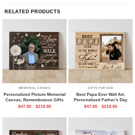
RELATED PRODUCTS
MEMORIAL CANVAS
GIFTS FOR DAD
Personalized Picture Memorial
Best Papa Ever Wall Art,
Canvas, Remembrance Gifts
Personalized Father’s Day
for Loss of Loved Ones, Those
Gifts, Dad Photo Gifts
$
47.95
$
219.95
$
47.95
$
219.95
-
-
We Love Don’t Go Away