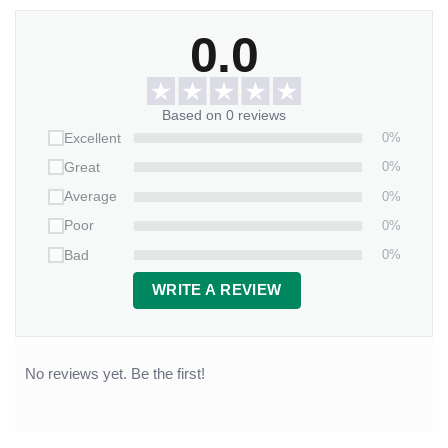
0.0
Based on 0 reviews
0%
Excellent
0%
Great
0%
Average
0%
Poor
0%
Bad
WRITE A REVIEW
No reviews yet. Be the first!