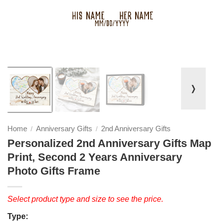
❭
Home
Anniversary Gifts
2nd Anniversary Gifts
/
/
Personalized 2nd Anniversary Gifts Map
Print, Second 2 Years Anniversary
Photo Gifts Frame
Select product type and size to see the price.
Type: