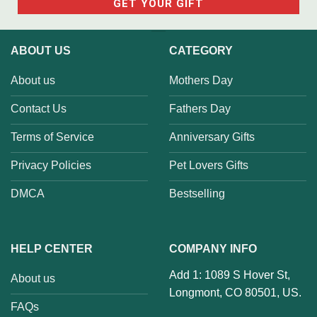
ABOUT US
CATEGORY
About us
Mothers Day
Contact Us
Fathers Day
Terms of Service
Anniversary Gifts
Privacy Policies
Pet Lovers Gifts
DMCA
Bestselling
HELP CENTER
COMPANY INFO
Add 1: 1089 S Hover St,
About us
Longmont, CO 80501, US.
FAQs