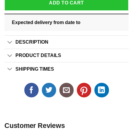
ADD TO CART
Expected delivery from date
to
DESCRIPTION
PRODUCT DETAILS
SHIPPING TIMES
Customer Reviews