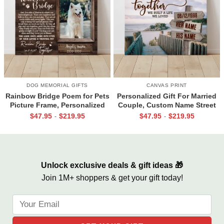
DOG MEMORIAL GIFTS
CANVAS PRINT
Rainbow Bridge Poem for Pets
Personalized Gift For Married
Picture Frame, Personalized
Couple, Custom Name Street
Dog Memorial Gifts with
Sign Canvas, Valentine Gift For
$
47.95
$
219.95
$
47.95
$
219.95
-
-
Picture Canvas, In Memory of
Boyfriend, And So Together
Pet Gifts
We Built A Life We Loved
Unlock exclusive deals & gift ideas 🎁
Join 1M+ shoppers & get your gift today!