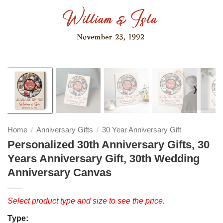
❭
Home
Anniversary Gifts
30 Year Anniversary Gift
/
/
Personalized 30th Anniversary Gifts, 30
Years Anniversary Gift, 30th Wedding
Anniversary Canvas
Select product type and size to see the price.
Type: