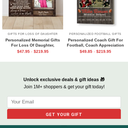
GIFTS FOR LOSS OF DAUGHTER
PERSONALIZED FOOTBALL GIFTS
Personalized Memorial Gifts
Personalized Coach Gift For
For Loss Of Daughter,
Football, Coach Appreciation
Memorial Canvas for Daughter,
Gift, Football Coach Thank
$
47.95
$
219.95
$
49.85
$
219.95
-
-
Picture Frame for Lost Loved
You Photo Gift Print
One
Unlock exclusive deals & gift ideas 🎁
Join 1M+ shoppers & get your gift today!