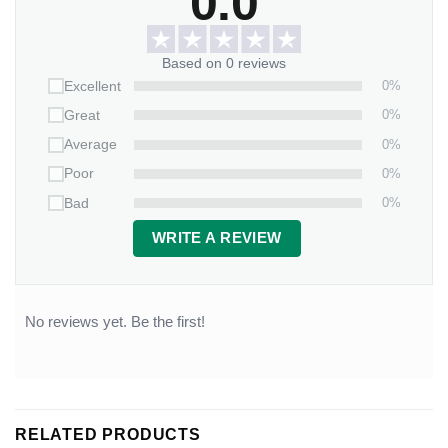
0.0
Based on 0 reviews
0%
Excellent
0%
Great
0%
Average
0%
Poor
0%
Bad
WRITE A REVIEW
No reviews yet. Be the first!
RELATED PRODUCTS