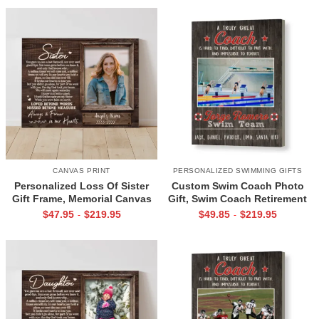
CANVAS PRINT
PERSONALIZED SWIMMING GIFTS
Personalized Loss Of Sister
Custom Swim Coach Photo
Gift Frame, Memorial Canvas
Gift, Swim Coach Retirement
for Sister, In Memory Photo
Gift Print, Swimming Coach
$
47.95
$
219.95
$
49.85
$
219.95
-
-
Gifts
Gift Frame