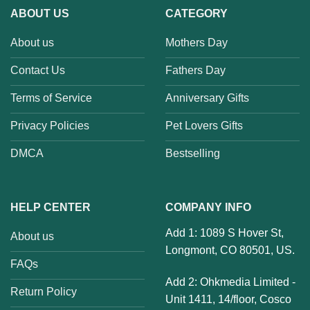
ABOUT US
CATEGORY
About us
Mothers Day
Contact Us
Fathers Day
Terms of Service
Anniversary Gifts
Privacy Policies
Pet Lovers Gifts
DMCA
Bestselling
HELP CENTER
COMPANY INFO
Add 1: 1089 S Hover St,
About us
Longmont, CO 80501, US.
FAQs
Add 2: Ohkmedia Limited -
Return Policy
Unit 1411, 14/floor, Cosco