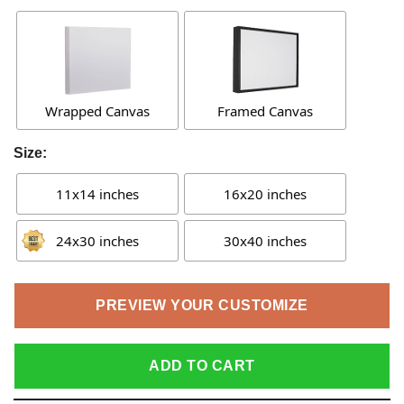
Wrapped Canvas
Framed Canvas
Size:
11x14 inches
16x20 inches
24x30 inches
30x40 inches
PREVIEW YOUR CUSTOMIZE
ADD TO CART