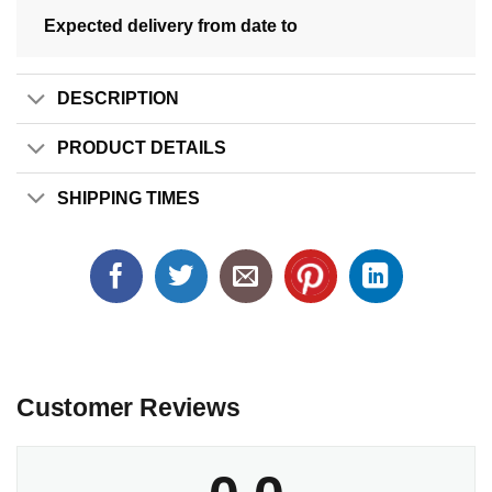
Expected delivery from date
to
DESCRIPTION
PRODUCT DETAILS
SHIPPING TIMES
Customer Reviews