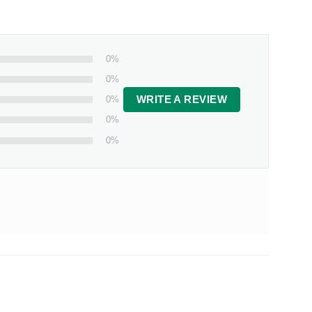
0%
0%
0%
WRITE A REVIEW
0%
0%