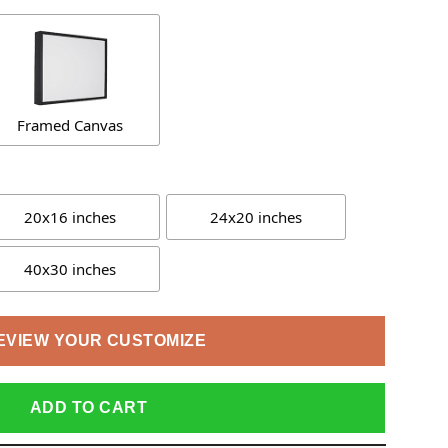
Framed Canvas
20x16 inches
24x20 inches
40x30 inches
EVIEW YOUR CUSTOMIZE
ADD TO CART