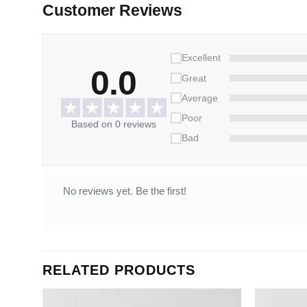
Customer Reviews
Excellent
0.0
Great
Average
Poor
Based on 0 reviews
Bad
No reviews yet. Be the first!
RELATED PRODUCTS