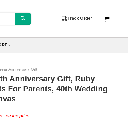
Track Order
ORT
Year Anniversary Gift
th Anniversary Gift, Ruby
ts For Parents, 40th Wedding
nvas
o see the price.