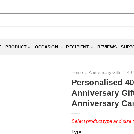
E
PRODUCT
OCCASION
RECIPIENT
REVIEWS
SUPP
Home
/
Anniversary Gifts
/
40 
Personalised 40
Anniversary Gif
Anniversary Ca
Select product type and size t
Type: