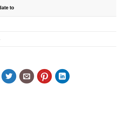
date
to
S