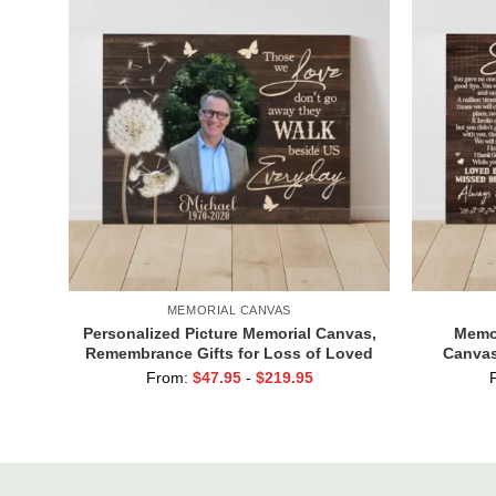
MEMORIAL CANVAS
Personalized Picture Memorial Canvas,
Memor
Remembrance Gifts for Loss of Loved
Canvas
Ones, Those We Love Don’t Go Away
Always A
From:
$
47.95
-
$
219.95