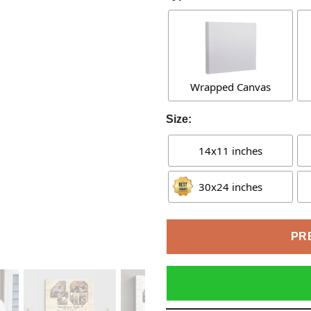
Wrapped Canvas
Size:
14x11 inches
30x24 inches
PR