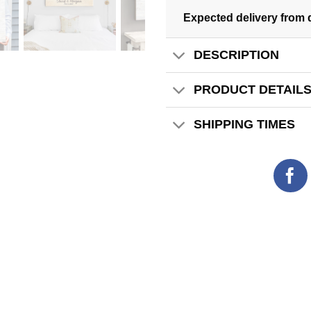
Expected delivery from 
DESCRIPTION
PRODUCT DETAIL
SHIPPING TIMES