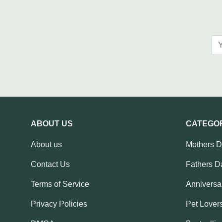
ABOUT US
CATEGO
About us
Mothers 
Contact Us
Fathers D
Terms of Service
Anniversar
Privacy Policies
Pet Lovers