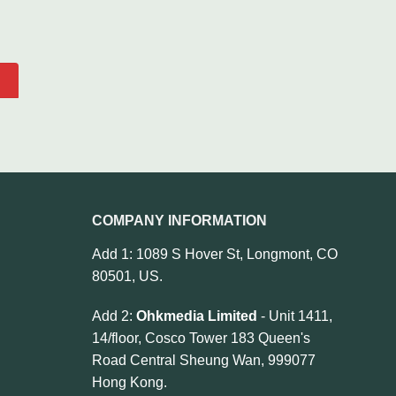
COMPANY INFORMATION
Add 1: 1089 S Hover St, Longmont, CO
80501, US.
Add 2:
Ohkmedia Limited
- Unit 1411,
14/floor, Cosco Tower 183 Queen's
Road Central Sheung Wan, 999077
Hong Kong.