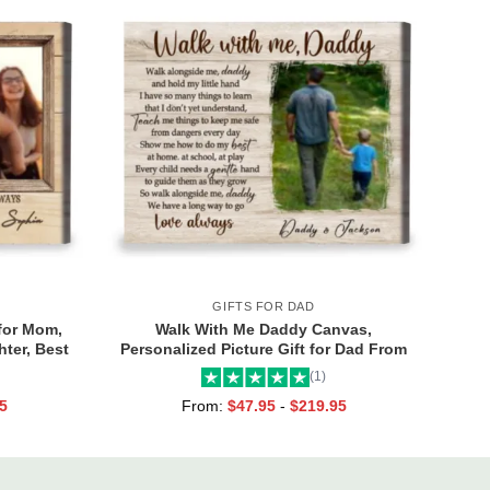
GIFTS FOR DAD
for Mom,
Walk With Me Daddy Canvas,
ter, Best
Personalized Picture Gift for Dad From
Toddler, Gift for Dad On Christmas on
(1)
Birthday
5
From:
$
47.95
-
$
219.95