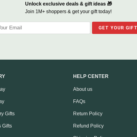
Unlock exclusive deals & gift ideas 🎁
Join 1M+ shoppers & get your gift today!
RY
HELP CENTER
Day
About us
ay
FAQs
y Gifts
Return Policy
 Gifts
Refund Policy