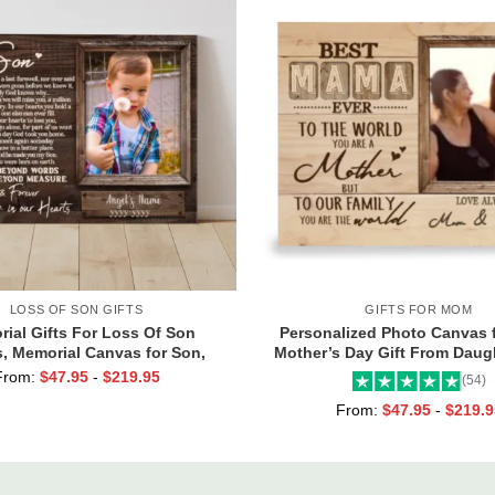
LOSS OF SON GIFTS
GIFTS FOR MOM
ial Gifts For Loss Of Son
Personalized Photo Canvas 
, Memorial Canvas for Son,
Mother’s Day Gift From Daugh
nd Forever In Our Hearts Wall
Mama Ever Wall Art
From:
$
47.95
-
$
219.95
(54)
Art
From:
$
47.95
-
$
219.9