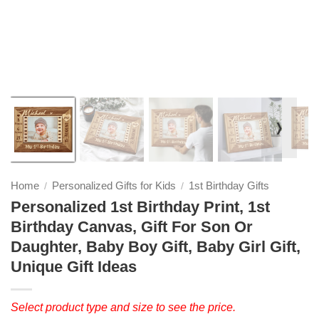
❭
Home
Personalized Gifts for Kids
1st Birthday Gifts
/
/
Personalized 1st Birthday Print, 1st
Birthday Canvas, Gift For Son Or
Daughter, Baby Boy Gift, Baby Girl Gift,
Unique Gift Ideas
Select product type and size to see the price.