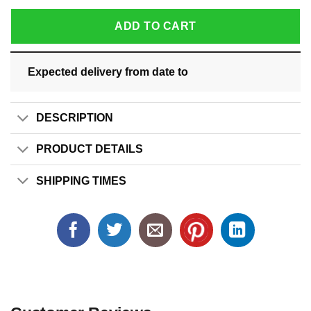
ADD TO CART
Expected delivery from date
to
DESCRIPTION
PRODUCT DETAILS
SHIPPING TIMES