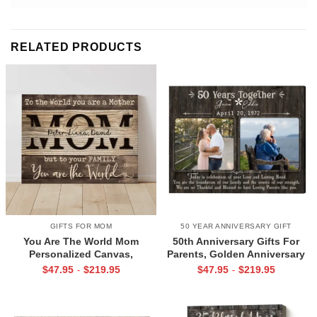
RELATED PRODUCTS
GIFTS FOR MOM
50 YEAR ANNIVERSARY GIFT
You Are The World Mom
50th Anniversary Gifts For
Personalized Canvas,
Parents, Golden Anniversary
Christmas Gifts for Mom From
Gift, Now And Then Picture
$
47.95
$
219.95
$
47.95
$
219.95
-
-
Children, Mom Christmas Gifts
Canvas Print, Mum And Dad
With Kids Names
50th Anniversary Gift