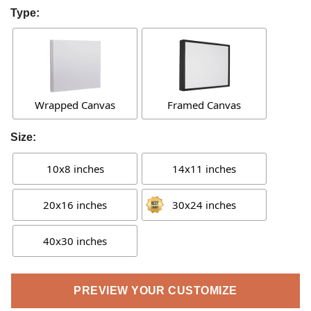
Type:
Wrapped Canvas
Framed Canvas
Size:
10x8 inches
14x11 inches
20x16 inches
30x24 inches
40x30 inches
PREVIEW YOUR CUSTOMIZE