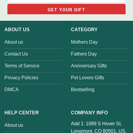
ABOUT US
CATEGORY
About us
Mothers Day
Contact Us
Fathers Day
Terms of Service
Anniversary Gifts
Privacy Policies
Pet Lovers Gifts
DMCA
Bestselling
HELP CENTER
COMPANY INFO
Add 1: 1089 S Hover St,
About us
Longmont, CO 80501, US.