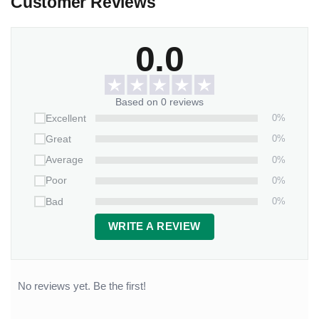
Customer Reviews
0.0
Based on 0 reviews
0%
Excellent
0%
Great
0%
Average
0%
Poor
0%
Bad
WRITE A REVIEW
No reviews yet. Be the first!