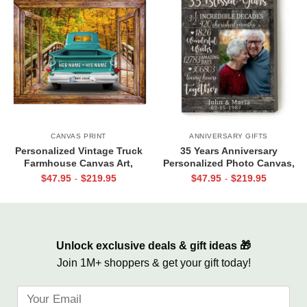
CANVAS PRINT
ANNIVERSARY GIFTS
Personalized Vintage Truck
35 Years Anniversary
Farmhouse Canvas Art,
Personalized Photo Canvas,
Personalized Gift for Couple
Parent Anniversary 35 Years,
$
47.95
$
219.95
$
47.95
$
219.95
-
-
with Names
35 Blessed Years
Unlock exclusive deals & gift ideas 🎁
Join 1M+ shoppers & get your gift today!