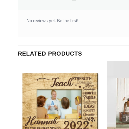
No reviews yet. Be the first!
RELATED PRODUCTS