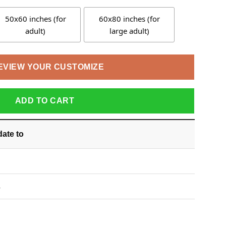
50x60 inches (for
60x80 inches (for
adult)
large adult)
EVIEW YOUR CUSTOMIZE
ADD TO CART
date
to
S