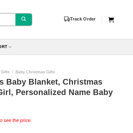
Track Order
ORT
Gifts
/
Baby Christmas Gifts
s Baby Blanket, Christmas
Girl, Personalized Name Baby
o see the price.