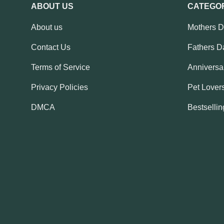
ABOUT US
CATEGO
About us
Mothers 
Contact Us
Fathers D
Terms of Service
Anniversar
Privacy Policies
Pet Lovers
DMCA
Bestsellin