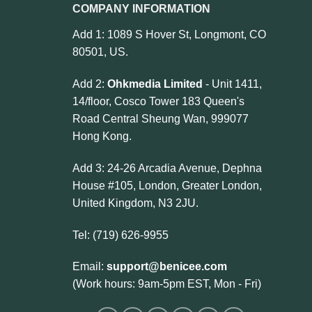
COMPANY INFORMATION
Add 1: 1089 S Hover St, Longmont, CO
80501, US.
Add 2:
Ohkmedia Limited
- Unit 1411,
14/floor, Cosco Tower 183 Queen's
Road Central Sheung Wan, 999077
Hong Kong.
Add 3: 24-26 Arcadia Avenue, Dephna
House #105, London, Greater London,
United Kingdom, N3 2JU.
Tel: (719) 626-9955
Email:
support@benicee.com
(Work hours: 9am-5pm EST, Mon - Fri)