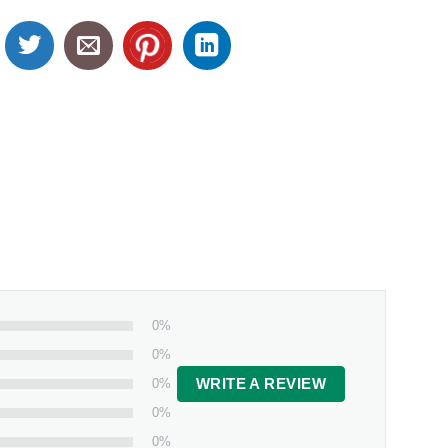
0%
0%
0%
WRITE A REVIEW
0%
0%