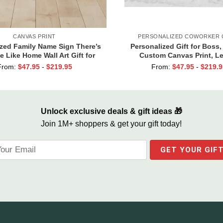
CANVAS PRINT
PERSONALIZED COWORKER 
ized Family Name Sign There’s
Personalized Gift for Boss,
e Like Home Wall Art Gift for
Custom Canvas Print, L
Family
Appreciation Gifts, Leader G
From:
$
47.95
-
$
219.95
From:
$
47.95
-
$
219.9
Female Boss
Unlock exclusive deals & gift ideas 🎁
Join 1M+ shoppers & get your gift today!