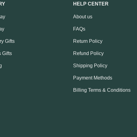
RY
HELP CENTER
Day
About us
ay
FAQs
y Gifts
Return Policy
 Gifts
Refund Policy
g
Shipping Policy
Payment Methods
Billing Terms & Conditions