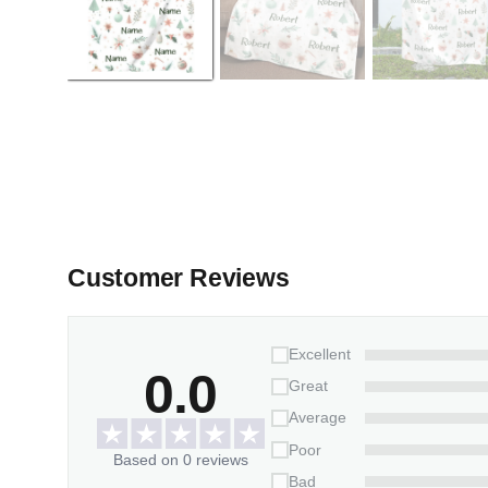
Customer Reviews
Excellent
0.0
Great
Average
Poor
Based on 0 reviews
Bad