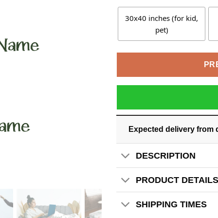
30x40 inches (for kid,
pet)
PR
Expected delivery from 
DESCRIPTION
PRODUCT DETAIL
SHIPPING TIMES