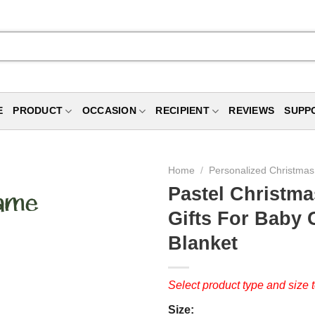
E
PRODUCT
OCCASION
RECIPIENT
REVIEWS
SUPP
Home
/
Personalized Christmas 
Pastel Christma
Gifts For Baby 
Blanket
Select product type and size t
Size: