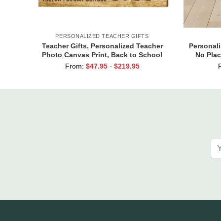
PERSONALIZED TEACHER GIFTS
Teacher Gifts, Personalized Teacher
Personal
Photo Canvas Print, Back to School
No Plac
Gift for Teachers
From:
$
47.95
-
$
219.95