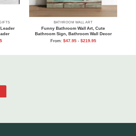
GIFTS
BATHROOM WALL ART
 Leader
Funny Bathroom Wall Art, Cute
eader
Bathroom Sign, Bathroom Wall Decor
ift Women
Canvas, Hello Sweet Cheeks Have A
5
From:
$
47.95
-
$
219.95
Seat