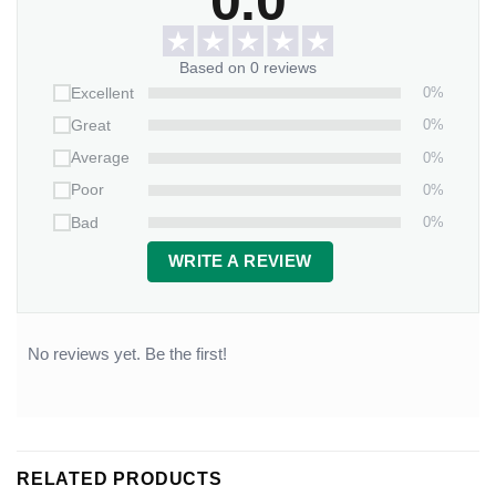
0.0
Based on 0 reviews
0%
Excellent
0%
Great
0%
Average
0%
Poor
0%
Bad
WRITE A REVIEW
No reviews yet. Be the first!
RELATED PRODUCTS