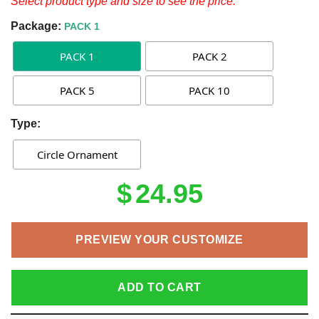
Select product type and size to see the price.
Package:
PACK 1
PACK 1
PACK 2
PACK 5
PACK 10
Type:
Circle Ornament
$
24.95
PREVIEW YOUR CUSTOMIZE
ADD TO CART