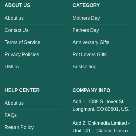
ABOUT US
CATEGORY
About us
Mothers Day
Contact Us
Fathers Day
Terms of Service
Anniversary Gifts
Privacy Policies
Pet Lovers Gifts
DMCA
Bestselling
HELP CENTER
COMPANY INFO
Add 1: 1089 S Hover St,
About us
Longmont, CO 80501, US.
FAQs
Add 2: Ohkmedia Limited -
Return Policy
Unit 1411, 14/floor, Cosco