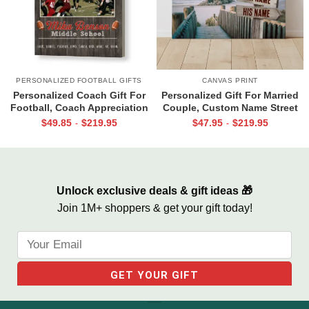
PERSONALIZED FOOTBALL GIFTS
CANVAS PRINT
Personalized Coach Gift For
Personalized Gift For Married
Football, Coach Appreciation
Couple, Custom Name Street
Gift, Football Coach Thank
Sign Canvas, Valentine Gift For
$
49.85
$
219.95
$
47.95
$
219.95
-
-
You Photo Gift Print
Boyfriend, And So Together
We Built A Life We Loved
Unlock exclusive deals & gift ideas 🎁
Join 1M+ shoppers & get your gift today!