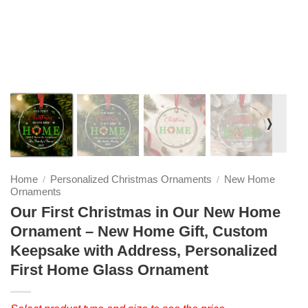
❭
Home
Personalized Christmas Ornaments
New Home
/
/
Ornaments
Our First Christmas in Our New Home
Ornament – New Home Gift, Custom
Keepsake with Address, Personalized
First Home Glass Ornament