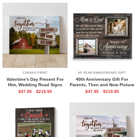
CANVAS PRINT
40 YEAR ANNIVERSARY GIFT
Valentine’s Day Present For
40th Anniversary Gift For
Him, Wedding Road Signs
Parents, Then and Now Picture
Personalized, Custom Couple
Canvas Print, 40th Anniversary
$
47.95
$
219.95
$
47.95
$
219.95
-
-
Name Sign Canvas, We Built A
Gift For Mom And Dad, 40
Life We Love Sign
Years Of Marriage Print