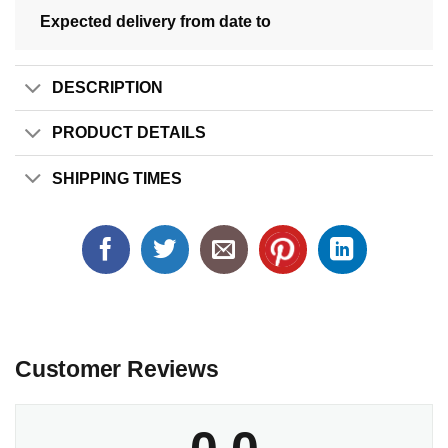
Expected delivery from date
to
DESCRIPTION
PRODUCT DETAILS
SHIPPING TIMES
Customer Reviews