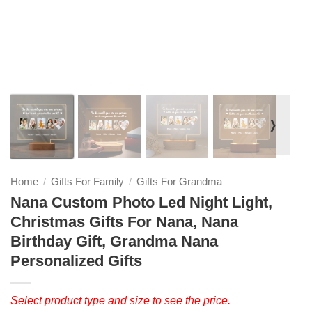
❭
Home
Gifts For Family
Gifts For Grandma
/
/
Nana Custom Photo Led Night Light,
Christmas Gifts For Nana, Nana
Birthday Gift, Grandma Nana
Personalized Gifts
Select product type and size to see the price.