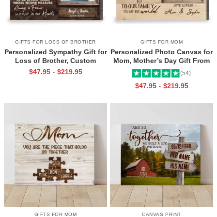
GIFTS FOR LOSS OF BROTHER
GIFTS FOR MOM
Personalized Sympathy Gift for
Personalized Photo Canvas for
Loss of Brother, Custom
Mom, Mother’s Day Gift From
Brother Photo Memorial
Daughter, Best Mama Ever Wall
$
47.95
$
219.95
-
(54)
Canvas, Brother Remembrance
Art
$
47.95
$
219.95
-
Gift, In Memory of Brother
Gifts
GIFTS FOR MOM
CANVAS PRINT