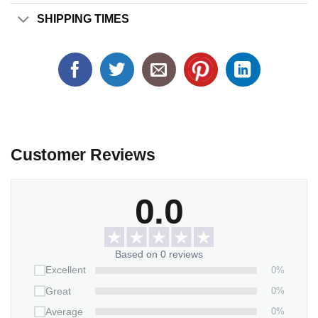
SHIPPING TIMES
Customer Reviews
0.0
Based on 0 reviews
0%
Excellent
0%
Great
0%
Average