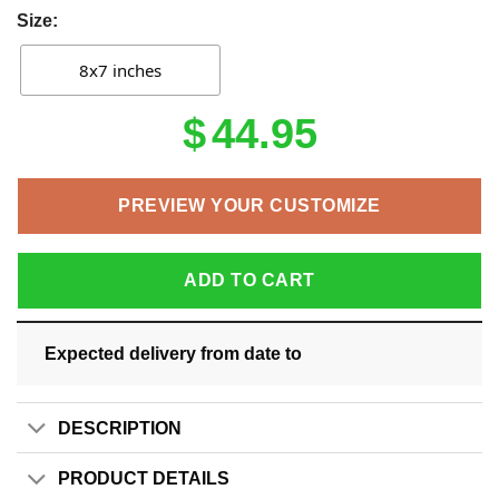
Size:
8x7 inches
$
44.95
PREVIEW YOUR CUSTOMIZE
ADD TO CART
Expected delivery from date
to
DESCRIPTION
PRODUCT DETAILS