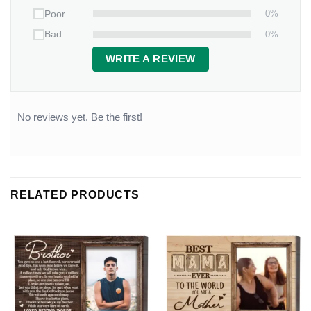
0%
Poor
0%
Bad
WRITE A REVIEW
No reviews yet. Be the first!
RELATED PRODUCTS