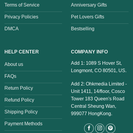
Terms of Service
Anniversary Gifts
Privacy Policies
Pet Lovers Gifts
DMCA
Bestselling
HELP CENTER
COMPANY INFO
Add 1: 1089 S Hover St,
About us
Longmont, CO 80501, US.
FAQs
Add 2: Ohkmedia Limited -
Return Policy
Unit 1411, 14/floor, Cosco
Tower 183 Queen's Road
Refund Policy
Central Sheung Wan,
Shipping Policy
999077 HongKong.
Payment Methods