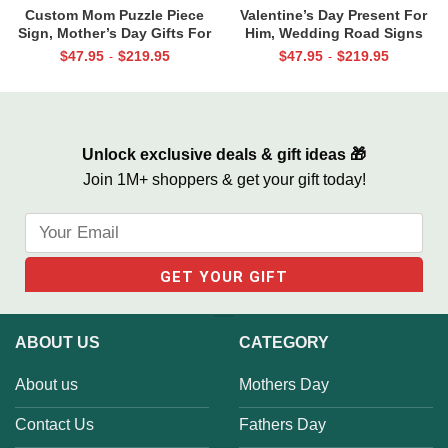
Custom Mom Puzzle Piece
Valentine’s Day Present For
Sign, Mother’s Day Gifts For
Him, Wedding Road Signs
Mom From Kids, Kids Names
Personalized, Custom Couple
$
47.95
$
219.95
$
47.95
$
219.95
-
-
Gifts for Mom, Mom You Are
Name Sign Canvas, We Built A
The Piece That Holds Us All
Life We Love Sign
Together
Unlock exclusive deals & gift ideas 🎁
Join 1M+ shoppers & get your gift today!
ABOUT US
CATEGORY
About us
Mothers Day
Contact Us
Fathers Day